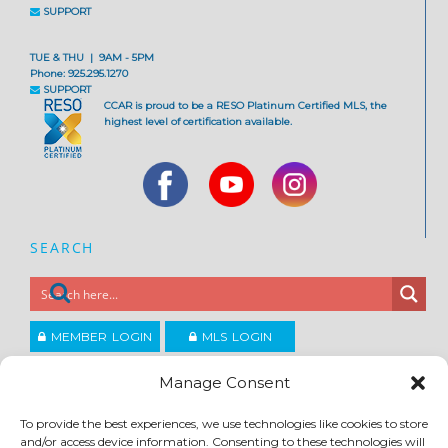
SUPPORT
TUE & THU | 9AM - 5PM
Phone: 925.295.1270
SUPPORT
CCAR is proud to be a RESO Platinum Certified MLS, the
highest level of certification available.
SEARCH
MEMBER LOGIN
MLS LOGIN
JOIN CCAR
Manage Consent
To provide the best experiences, we use technologies like cookies to store
Copyright ©2026
and/or access device information. Consenting to these technologies will