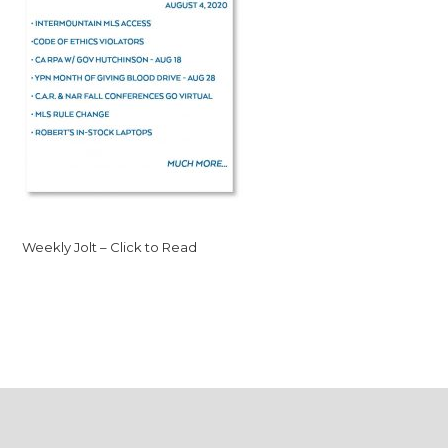
Weekly Jolt – Click to Read