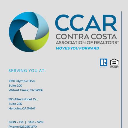
SERVING YOU AT:
1870 Olympic Blvd,
Suite 200
Walnut Creek, CA 94596
500 Alfred Nobel Dr.,
Suite 265
Hercules, CA 94547
MON - FRI | 9AM - 5PM
Phone: 925.295.1270