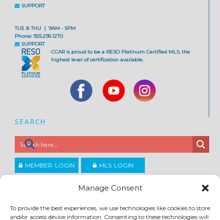
SUPPORT
TUE & THU | 9AM - 5PM
Phone: 925.295.1270
SUPPORT
CCAR is proud to be a RESO Platinum Certified MLS, the
highest level of certification available.
SEARCH
MEMBER LOGIN
MLS LOGIN
JOIN CCAR
Manage Consent
To provide the best experiences, we use technologies like cookies to store
Copyright ©2026
and/or access device information. Consenting to these technologies will