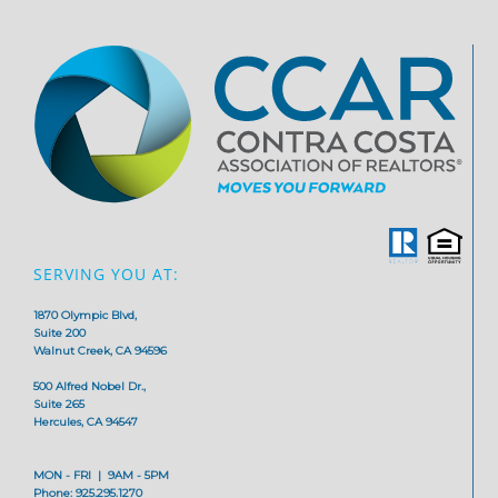
SERVING YOU AT:
1870 Olympic Blvd,
Suite 200
Walnut Creek, CA 94596
500 Alfred Nobel Dr.,
Suite 265
Hercules, CA 94547
MON - FRI | 9AM - 5PM
Phone: 925.295.1270