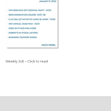
Weekly Jolt – Click to read