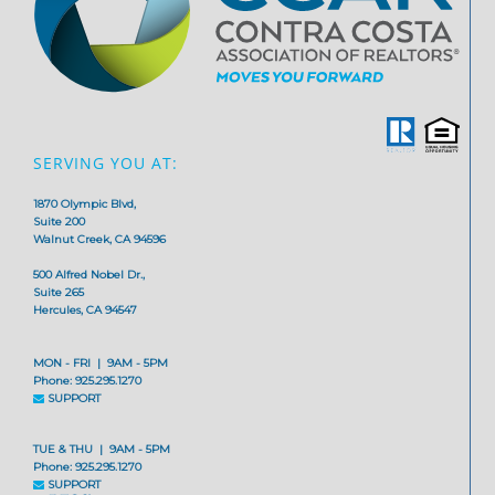
SERVING YOU AT:
1870 Olympic Blvd,
Suite 200
Walnut Creek, CA 94596
500 Alfred Nobel Dr.,
Suite 265
Hercules, CA 94547
MON - FRI | 9AM - 5PM
Phone: 925.295.1270
SUPPORT
TUE & THU | 9AM - 5PM
Phone: 925.295.1270
SUPPORT