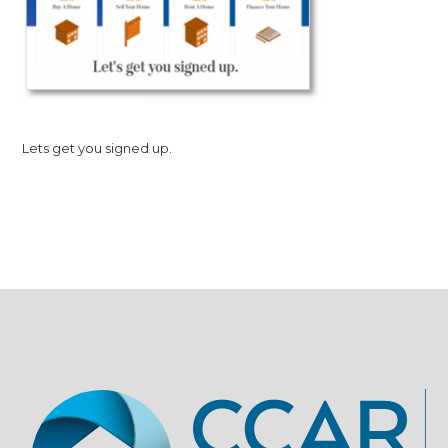
Lets get you signed up.