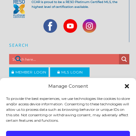
CCAR is proud to be a RESO Platinum Certified MLS, the
highest level of certification available.
SEARCH
MEMBER LOGIN
MLS LOGIN
JOIN CCAR
Manage Consent
To provide the best experiences, we use technologies like cookies to store
Copyright ©2026
and/or access device information. Consenting to these technologies will
®
Contra Costa Association of REALTORS
allow us to process data such as browsing behavior or unique IDs on
ACCESSIBILITY
|
PRIVACY POLICY
|
TERMS OF USE
|
DMCA
|
SITE FEEDBACK
this site. Not consenting or withdrawing consent, may adversely affect
certain features and functions.