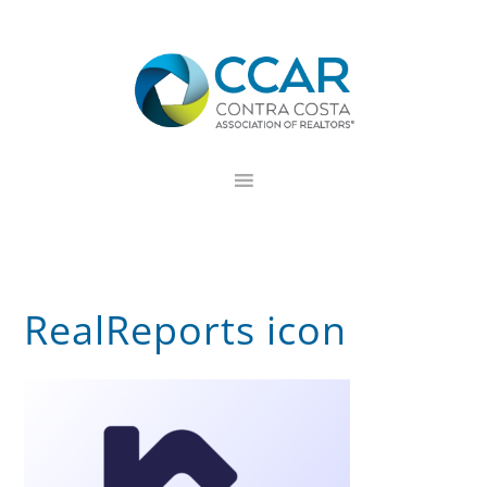
Skip
Skip
Skip
to
to
to
primary
main
footer
navigation
content
RealReports icon