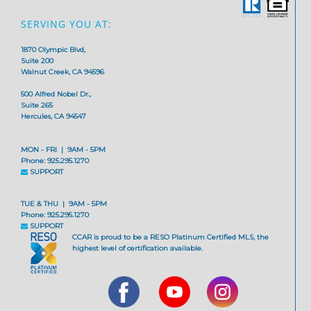
SERVING YOU AT:
1870 Olympic Blvd,
Suite 200
Walnut Creek, CA 94596
500 Alfred Nobel Dr.,
Suite 265
Hercules, CA 94547
MON - FRI | 9AM - 5PM
Phone: 925.295.1270
SUPPORT
TUE & THU | 9AM - 5PM
Phone: 925.295.1270
SUPPORT
CCAR is proud to be a RESO Platinum Certified MLS, the
highest level of certification available.