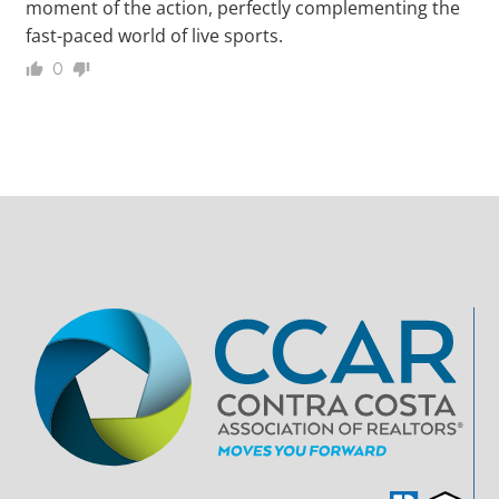
moment of the action, perfectly complementing the
fast-paced world of live sports.
0