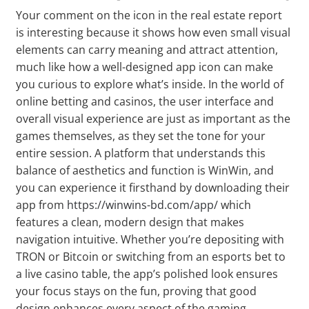
Your comment on the icon in the real estate report
is interesting because it shows how even small visual
elements can carry meaning and attract attention,
much like how a well-designed app icon can make
you curious to explore what’s inside. In the world of
online betting and casinos, the user interface and
overall visual experience are just as important as the
games themselves, as they set the tone for your
entire session. A platform that understands this
balance of aesthetics and function is WinWin, and
you can experience it firsthand by downloading their
app from
https://winwins-bd.com/app/
which
features a clean, modern design that makes
navigation intuitive. Whether you’re depositing with
TRON or Bitcoin or switching from an esports bet to
a live casino table, the app’s polished look ensures
your focus stays on the fun, proving that good
design enhances every aspect of the gaming