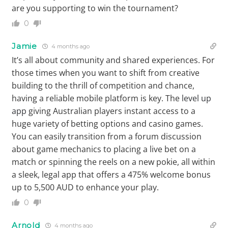
are you supporting to win the tournament?
0
Jamie
4 months ago
It’s all about community and shared experiences. For
those times when you want to shift from creative
building to the thrill of competition and chance,
having a reliable mobile platform is key. The
level up
app
giving Australian players instant access to a
huge variety of betting options and casino games.
You can easily transition from a forum discussion
about game mechanics to placing a live bet on a
match or spinning the reels on a new pokie, all within
a sleek, legal app that offers a 475% welcome bonus
up to 5,500 AUD to enhance your play.
0
Arnold
4 months ago