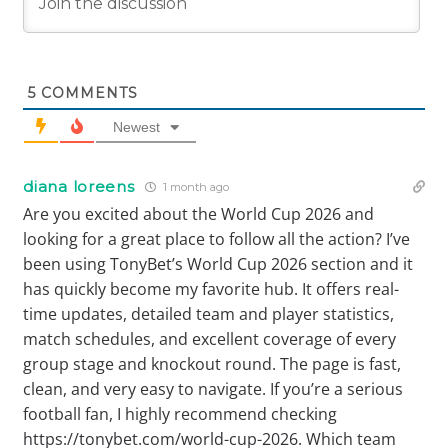
5
COMMENTS
Newest
diana loreens
1 month ago
Are you excited about the World Cup 2026 and
looking for a great place to follow all the action? I’ve
been using TonyBet’s World Cup 2026 section and it
has quickly become my favorite hub. It offers real-
time updates, detailed team and player statistics,
match schedules, and excellent coverage of every
group stage and knockout round. The page is fast,
clean, and very easy to navigate. If you’re a serious
football fan, I highly recommend checking
https://tonybet.com/world-cup-2026
. Which team