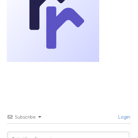
Subscribe
Login