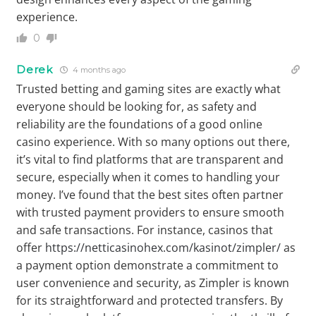
experience.
0
Derek
4 months ago
Trusted betting and gaming sites are exactly what
everyone should be looking for, as safety and
reliability are the foundations of a good online
casino experience. With so many options out there,
it’s vital to find platforms that are transparent and
secure, especially when it comes to handling your
money. I’ve found that the best sites often partner
with trusted payment providers to ensure smooth
and safe transactions. For instance, casinos that
offer
https://netticasinohex.com/kasinot/zimpler/
as
a payment option demonstrate a commitment to
user convenience and security, as Zimpler is known
for its straightforward and protected transfers. By