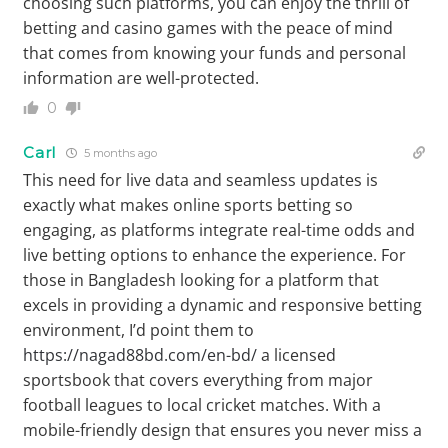
choosing such platforms, you can enjoy the thrill of
betting and casino games with the peace of mind
that comes from knowing your funds and personal
information are well-protected.
0
Carl
5 months ago
This need for live data and seamless updates is
exactly what makes online sports betting so
engaging, as platforms integrate real-time odds and
live betting options to enhance the experience. For
those in Bangladesh looking for a platform that
excels in providing a dynamic and responsive betting
environment, I’d point them to
https://nagad88bd.com/en-bd/
a licensed
sportsbook that covers everything from major
football leagues to local cricket matches. With a
mobile-friendly design that ensures you never miss a