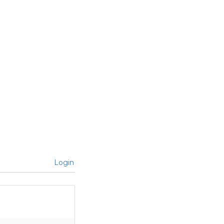
Login