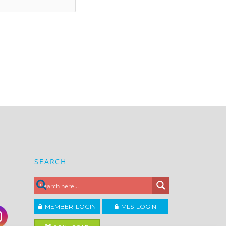
SEARCH
MEMBER LOGIN
MLS LOGIN