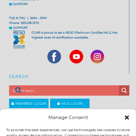
SUPPORT
TUE & THU | 9AM - 5PM
Phone: 925.295.1270
SUPPORT
CCAR is proud to be a RESO Platinum Certified MLS, the
highest level of certification available.
SEARCH
MEMBER LOGIN
MLS LOGIN
JOIN CCAR
Manage Consent
To provide the best experiences, we use technologies like cookies to store
Copyright ©2026
and/or access device information. Consenting to these technologies will