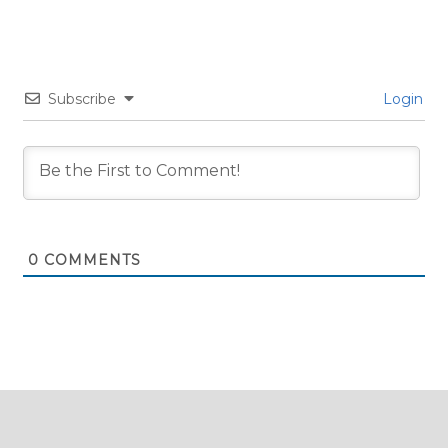
Subscribe
Login
0
COMMENTS