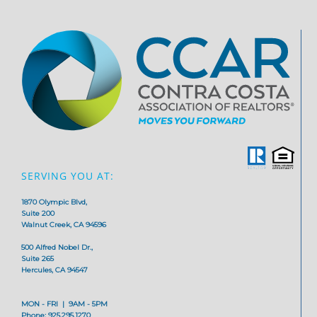
SERVING YOU AT:
1870 Olympic Blvd,
Suite 200
Walnut Creek, CA 94596
500 Alfred Nobel Dr.,
Suite 265
Hercules, CA 94547
MON - FRI | 9AM - 5PM
Phone: 925.295.1270