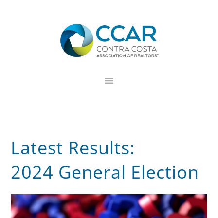
Skip
Skip
Skip
to
to
to
primary
main
footer
navigation
content
Latest Results:
2024 General Election