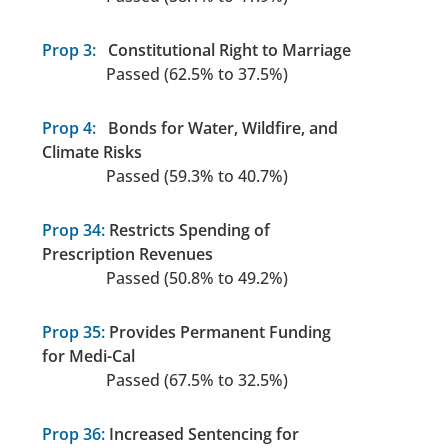
Prop 3:
Constitutional Right to Marriage
Passed (62.5% to 37.5%)
Prop 4:
Bonds for Water, Wildfire, and
Climate Risks
Passed (59.3% to 40.7%)
Prop 34:
Restricts Spending of
Prescription Revenues
Passed (50.8% to 49.2%)
Prop 35:
Provides Permanent Funding
for Medi-Cal
Passed (67.5% to 32.5%)
Prop 36:
Increased Sentencing for