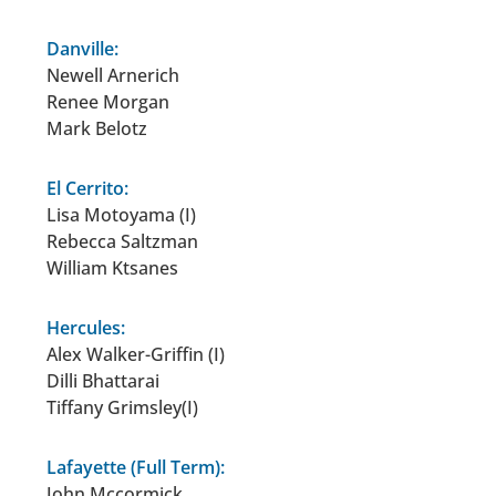
Danville:
Newell Arnerich
Renee Morgan
Mark Belotz
El Cerrito:
Lisa Motoyama (I)
Rebecca Saltzman
William Ktsanes
Hercules:
Alex Walker-Griffin (I)
Dilli Bhattarai
Tiffany Grimsley(I)
Lafayette (Full Term):
John Mccormick