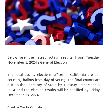
Below are the latest voting results from Tuesday,
November 5, 2024’s General Election.
The local county elections offices in California are still
counting ballots from day of voting. The final counts are
due to the Secretary of State by Tuesday, December 3,
2024 and the election results will be certified by Friday,
December 13, 2024.
Contra Costa County