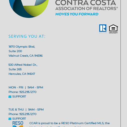
SERVING YOU AT:
1870 Olympic Blvd,
Suite 200
Walnut Creek, CA 94596
500 Alfred Nobel Dr.,
Suite 265
Hercules, CA 94547
MON - FRI | 9AM - 5PM
Phone: 925.295.1270
SUPPORT
TUE & THU | 9AM - 5PM
Phone: 925.295.1270
SUPPORT
CCAR is proud to be a RESO Platinum Certified MLS, the