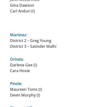
Gina Dawson
Carl Anduri (I)
.
Martinez:
District 2 – Greg Young
District 3 – Satinder Malhi
Orinda:
Darlene Gee (I)
Cara Hoxie
Pinole:
Maureen Toms (I)
Devin Murphy (I)