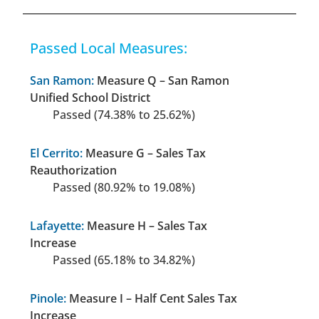
Passed Local Measures:
San Ramon:
Measure Q – San Ramon
Unified School District
Passed (74.38% to 25.62%)
El Cerrito:
Measure G – Sales Tax
Reauthorization
Passed (80.92% to 19.08%)
Lafayette:
Measure H – Sales Tax
Increase
Passed (65.18% to 34.82%)
Pinole:
Measure I – Half Cent Sales Tax
Increase