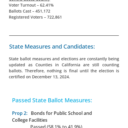
Voter Turnout – 62.41%
Ballots Cast – 451,172
Registered Voters – 722,861
State Measures and Candidates:
State ballot measures and elections are constantly being
updated as Counties in California are still counting
ballots. Therefore, nothing is final until the election is
certified on December 13, 2024.
Passed State Ballot Measures:
Prop 2:
Bonds for Public School and
College Facilities
Passed (58.1% to 41.9%)