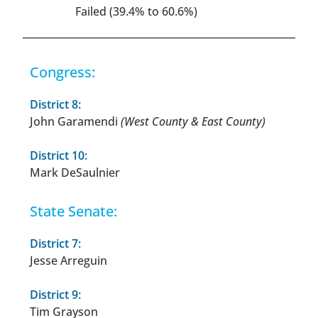
Failed (39.4% to 60.6%)
Congress:
District 8:
John Garamendi
(West County & East County)
District 10:
Mark DeSaulnier
State Senate:
District 7:
Jesse Arreguin
District 9:
Tim Grayson