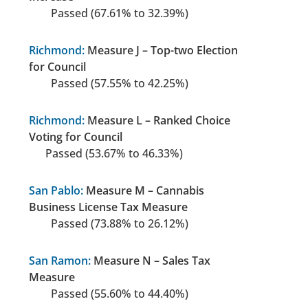
Passed (67.61% to 32.39%)
Richmond:
Measure J – Top-two Election
for Council
Passed (57.55% to 42.25%)
Richmond:
Measure L – Ranked Choice
Voting for Council
Passed (53.67% to 46.33%)
San Pablo:
Measure M – Cannabis
Business License Tax Measure
Passed (73.88% to 26.12%)
San Ramon:
Measure N – Sales Tax
Measure
Passed (55.60% to 44.40%)