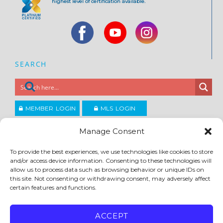
highest level of certification available.
SEARCH
MEMBER LOGIN
MLS LOGIN
JOIN CCAR
Manage Consent
To provide the best experiences, we use technologies like cookies to store
Copyright ©2026
and/or access device information. Consenting to these technologies will
®
Contra Costa Association of REALTORS
allow us to process data such as browsing behavior or unique IDs on
ACCESSIBILITY
|
PRIVACY POLICY
|
TERMS OF USE
|
DMCA
|
SITE FEEDBACK
this site. Not consenting or withdrawing consent, may adversely affect
certain features and functions.
ACCEPT