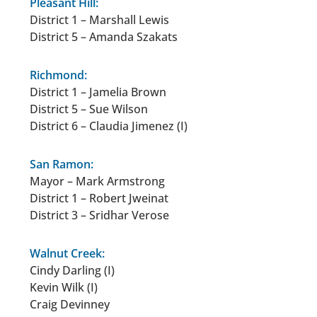
Pleasant Hill:
District 1 – Marshall Lewis
District 5 – Amanda Szakats
Richmond:
District 1 – Jamelia Brown
District 5 – Sue Wilson
District 6 – Claudia Jimenez (I)
San Ramon:
Mayor – Mark Armstrong
District 1 – Robert Jweinat
District 3 – Sridhar Verose
Walnut Creek:
Cindy Darling (I)
Kevin Wilk (I)
Craig Devinney