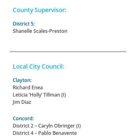
County Supervisor:
District 5:
Shanelle Scales-Preston
Local City Council:
Clayton:
Richard Enea
Leticia ‘Holly’ Tillman (I)
Jim Diaz
Concord:
District 2 – Caryln Obringer (I)
District 4 – Pablo Benavente