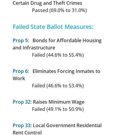
Certain Drug and Theft Crimes
Passed (69.0% to 31.0%)
Failed State Ballot Measures:
Prop 5:
Bonds for Affordable Housing
and Infrastructure
Failed (44.6% to 55.4%)
Prop 6:
Eliminates Forcing Inmates to
Work
Failed (46.6% to 53.4%)
Prop 32:
Raises Minimum Wage
Failed (49.1% to 50.9%)
Prop 33:
Local Government Residential
Rent Control