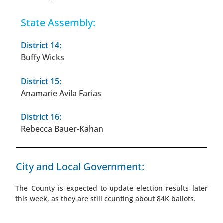
State Assembly:
District 14:
Buffy Wicks
District 15:
Anamarie Avila Farias
District 16:
Rebecca Bauer-Kahan
City and Local Government:
The County is expected to update election results later
this week, as they are still counting about 84K ballots.