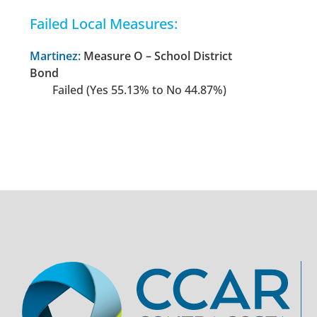
Failed Local Measures:
Martinez:
Measure O – School District
Bond
Failed (Yes 55.13% to No 44.87%)