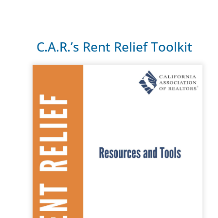
C.A.R.’s Rent Relief Toolkit