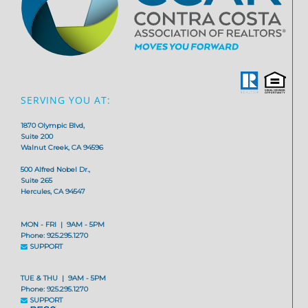
SERVING YOU AT:
1870 Olympic Blvd,
Suite 200
Walnut Creek, CA 94596
500 Alfred Nobel Dr.,
Suite 265
Hercules, CA 94547
MON - FRI | 9AM - 5PM
Phone: 925.295.1270
SUPPORT
TUE & THU | 9AM - 5PM
Phone: 925.295.1270
SUPPORT