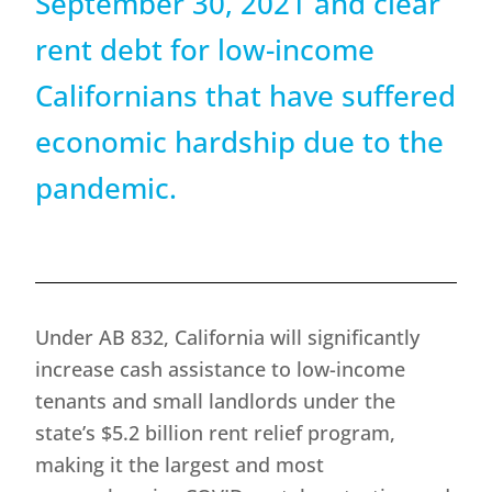
September 30, 2021 and clear
rent debt for low-income
Californians that have suffered
economic hardship due to the
pandemic.
Under AB 832, California will significantly
increase cash assistance to low-income
tenants and small landlords under the
state’s $5.2 billion rent relief program,
making it the largest and most