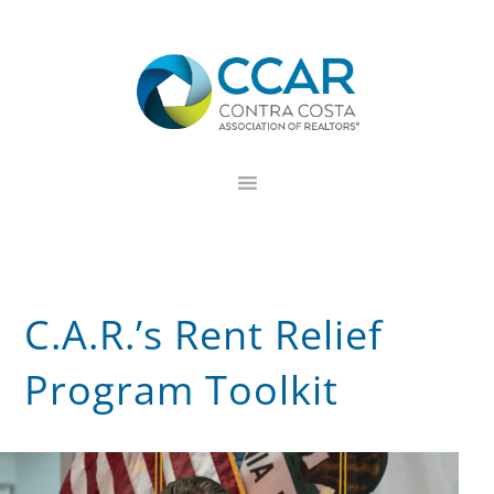
Skip
Skip
Skip
to
to
to
primary
main
footer
navigation
content
C.A.R.’s Rent Relief
Program Toolkit