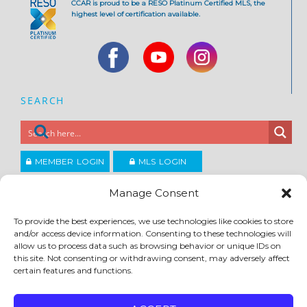
CCAR is proud to be a RESO Platinum Certified MLS, the
highest level of certification available.
SEARCH
MEMBER LOGIN
MLS LOGIN
JOIN CCAR
Manage Consent
To provide the best experiences, we use technologies like cookies to store
and/or access device information. Consenting to these technologies will
Copyright ©2026
®
Contra Costa Association of REALTORS
allow us to process data such as browsing behavior or unique IDs on
ACCESSIBILITY
|
PRIVACY POLICY
|
TERMS OF USE
|
DMCA
|
SITE FEEDBACK
this site. Not consenting or withdrawing consent, may adversely affect
certain features and functions.