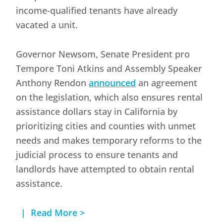
income-qualified tenants have already
vacated a unit.
Governor Newsom, Senate President pro
Tempore Toni Atkins and Assembly Speaker
Anthony Rendon
announced
an agreement
on the legislation, which also ensures rental
assistance dollars stay in California by
prioritizing cities and counties with unmet
needs and makes temporary reforms to the
judicial process to ensure tenants and
landlords have attempted to obtain rental
assistance.
| Read More >