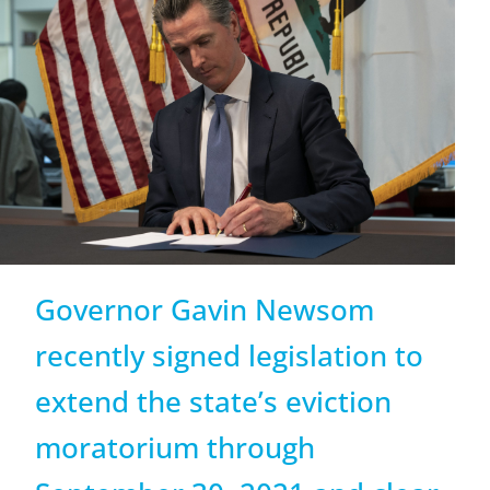
Governor Gavin Newsom
recently signed legislation to
extend the state’s eviction
moratorium through