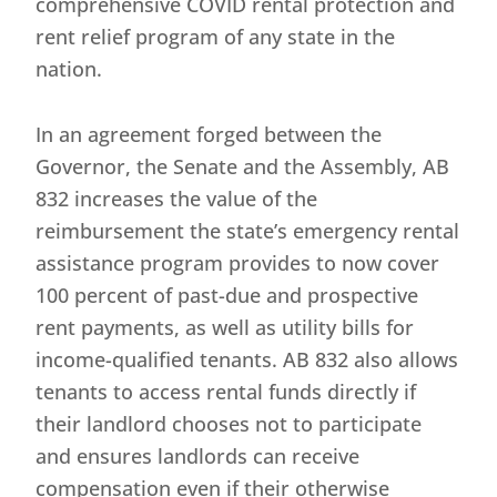
comprehensive COVID rental protection and
rent relief program of any state in the
nation.
In an agreement forged between the
Governor, the Senate and the Assembly, AB
832 increases the value of the
reimbursement the state’s emergency rental
assistance program provides to now cover
100 percent of past-due and prospective
rent payments, as well as utility bills for
income-qualified tenants. AB 832 also allows
tenants to access rental funds directly if
their landlord chooses not to participate
and ensures landlords can receive
compensation even if their otherwise