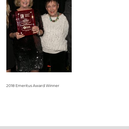
2018 Emeritus Award Winner