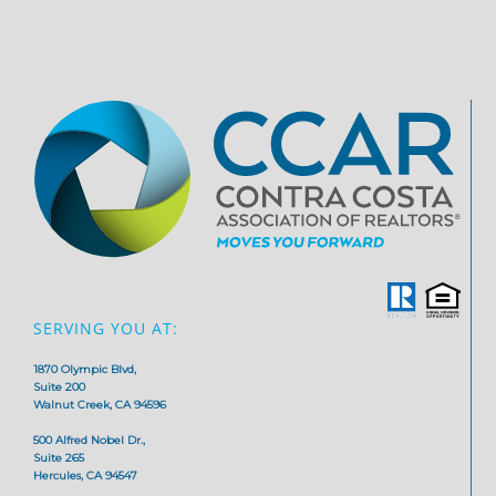
SERVING YOU AT:
1870 Olympic Blvd,
Suite 200
Walnut Creek, CA 94596
500 Alfred Nobel Dr.,
Suite 265
Hercules, CA 94547