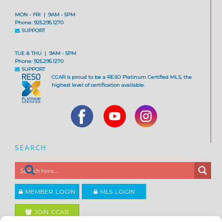
MON - FRI | 9AM - 5PM
Phone: 925.295.1270
SUPPORT
TUE & THU | 9AM - 5PM
Phone: 925.295.1270
SUPPORT
CCAR is proud to be a RESO Platinum Certified MLS, the
highest level of certification available.
SEARCH
MEMBER LOGIN
MLS LOGIN
JOIN CCAR