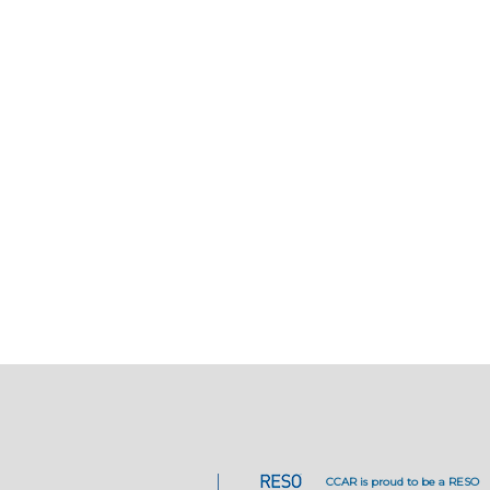
CCAR is proud to be a RESO