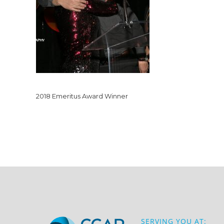
2018 Emeritus Award Winner
SERVING YOU AT: