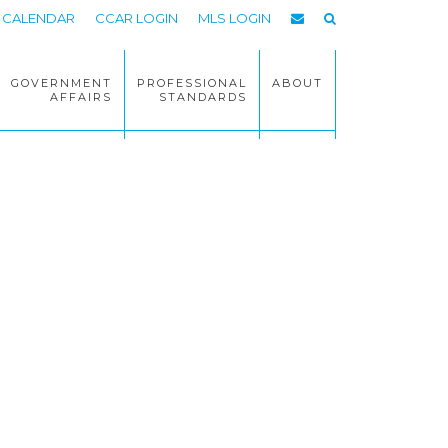
CALENDAR
CCAR LOGIN
MLS LOGIN
GOVERNMENT
PROFESSIONAL
ABOUT
AFFAIRS
STANDARDS