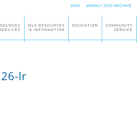
JOIN
WEEKLY JOLT ARCHIVE
ESOURCES
MLS RESOURCES
EDUCATION
COMMUNITY
SERVICES
& INFORMATION
SERVICE
26-lr