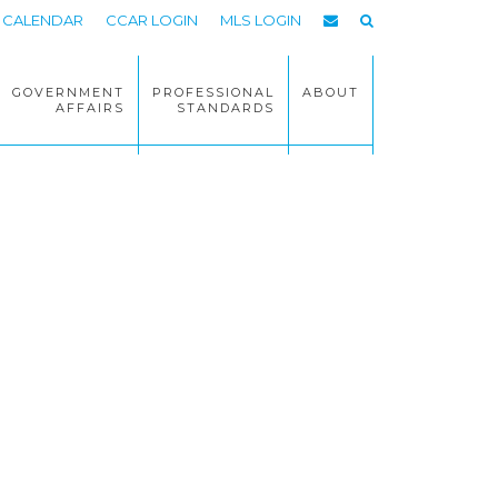
CALENDAR
CCAR LOGIN
MLS LOGIN
GOVERNMENT
PROFESSIONAL
ABOUT
AFFAIRS
STANDARDS