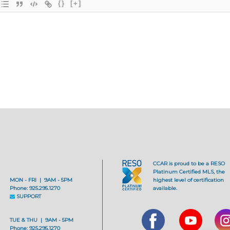
{}
[+]
CCAR is proud to be a RESO
Platinum Certified MLS, the
MON - FRI | 9AM - 5PM
highest level of certification
Phone: 925.295.1270
available.
SUPPORT
TUE & THU | 9AM - 5PM
Phone: 925.295.1270