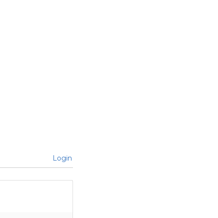
Login