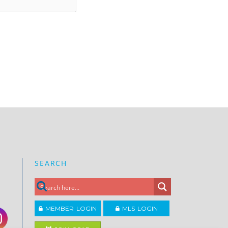
SEARCH
MEMBER LOGIN
MLS LOGIN