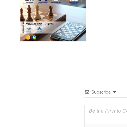
Subscribe