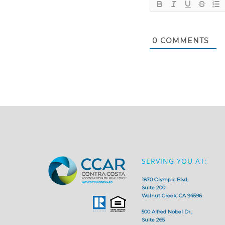
0
COMMENTS
SERVING YOU AT:
1870 Olympic Blvd,
Suite 200
Walnut Creek, CA 94596
500 Alfred Nobel Dr.,
Suite 265