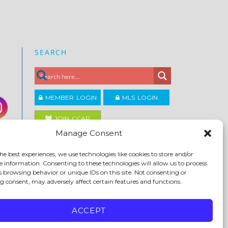
SEARCH
MEMBER LOGIN
MLS LOGIN
JOIN CCAR
Manage Consent
Copyright ©2026
he best experiences, we use technologies like cookies to store and/or
®
Contra Costa Association of REALTORS
e information. Consenting to these technologies will allow us to process
ACCESSIBILITY
|
PRIVACY POLICY
|
TERMS OF USE
|
s browsing behavior or unique IDs on this site. Not consenting or
DMCA
|
SITE FEEDBACK
 consent, may adversely affect certain features and functions.
ACCEPT