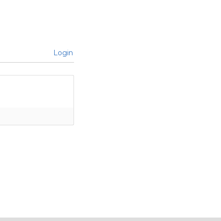
Login