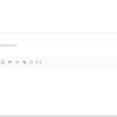
{}
[+]