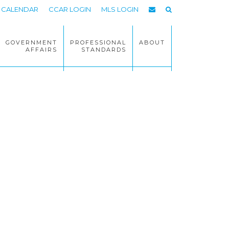
CALENDAR
CCAR LOGIN
MLS LOGIN
GOVERNMENT
PROFESSIONAL
ABOUT
AFFAIRS
STANDARDS