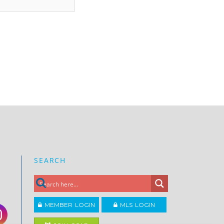
SEARCH
MEMBER LOGIN
MLS LOGIN