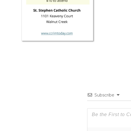
Subscribe