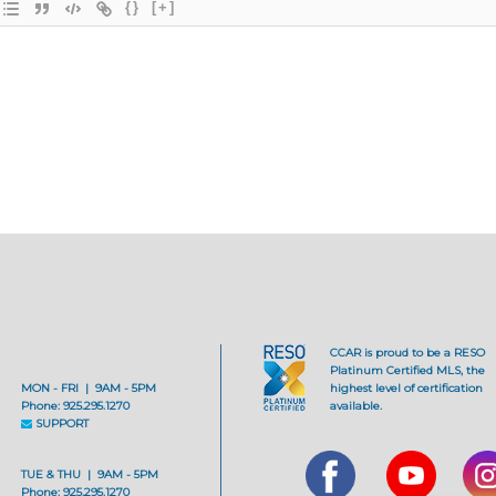
{}
[+]
CCAR is proud to be a RESO
Platinum Certified MLS, the
MON - FRI | 9AM - 5PM
highest level of certification
Phone: 925.295.1270
available.
SUPPORT
TUE & THU | 9AM - 5PM
Phone: 925.295.1270