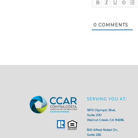
0
COMMENTS
SERVING YOU AT:
1870 Olympic Blvd,
Suite 200
Walnut Creek, CA 94596
500 Alfred Nobel Dr.,
Suite 265