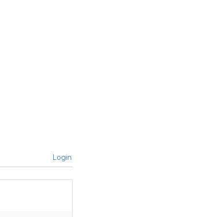
Login