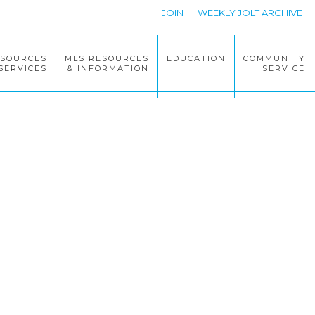
JOIN
WEEKLY JOLT ARCHIVE
ESOURCES
MLS RESOURCES
EDUCATION
COMMUNITY
SERVICES
& INFORMATION
SERVICE