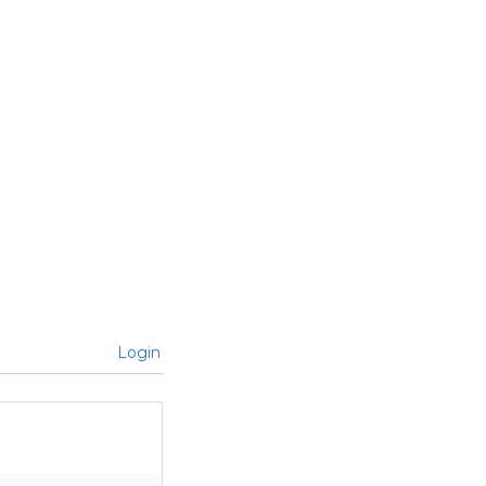
Login