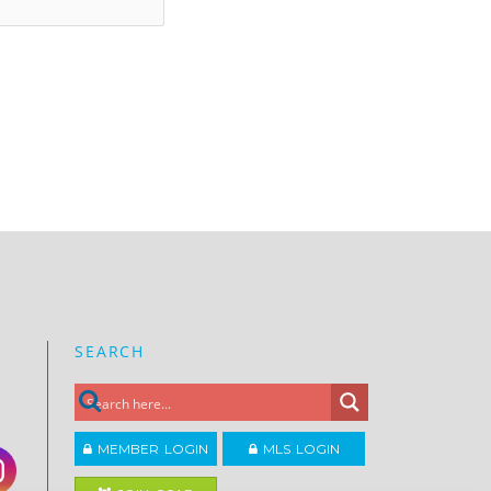
SEARCH
MEMBER LOGIN
MLS LOGIN