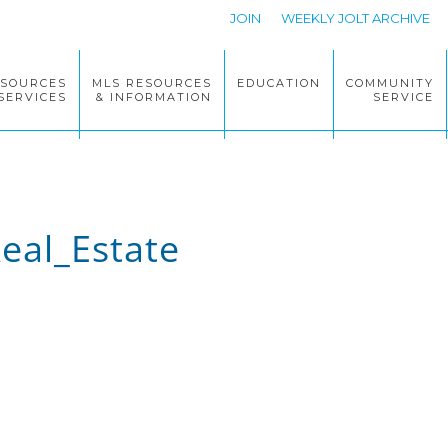
JOIN
WEEKLY JOLT ARCHIVE
ESOURCES
MLS RESOURCES
EDUCATION
COMMUNITY
SERVICES
& INFORMATION
SERVICE
eal_Estate