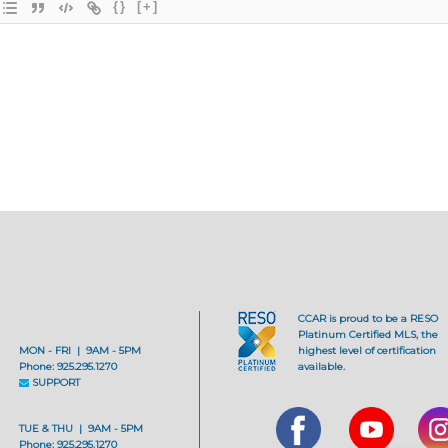
{}
[+]
CCAR is proud to be a RESO
Platinum Certified MLS, the
MON - FRI | 9AM - 5PM
highest level of certification
Phone: 925.295.1270
available.
SUPPORT
TUE & THU | 9AM - 5PM
Phone: 925.295.1270