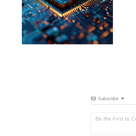
Subscribe