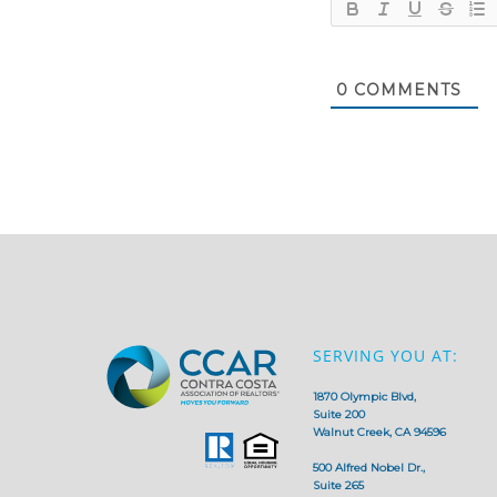
0
COMMENTS
SERVING YOU AT:
1870 Olympic Blvd,
Suite 200
Walnut Creek, CA 94596
500 Alfred Nobel Dr.,
Suite 265