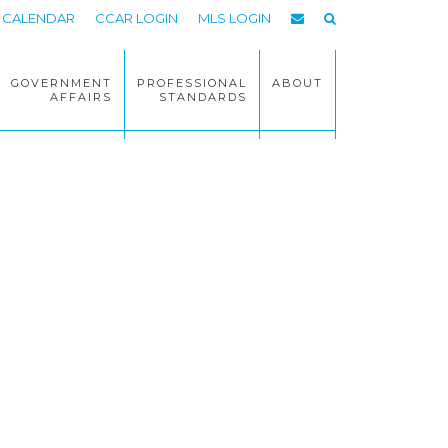
CALENDAR
CCAR LOGIN
MLS LOGIN
GOVERNMENT
PROFESSIONAL
ABOUT
AFFAIRS
STANDARDS