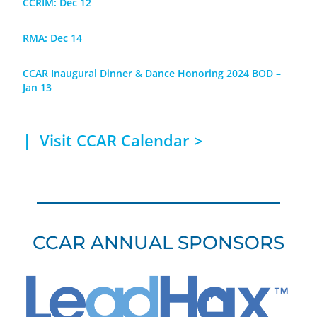
CCRIM: Dec 12
RMA: Dec 14
CCAR Inaugural Dinner & Dance Honoring 2024 BOD –
Jan 13
| Visit
CCAR Calendar >
CCAR ANNUAL SPONSORS