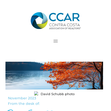
Skip
Skip
Skip
to
to
to
primary
main
footer
navigation
content
November 2023
From the desk of: