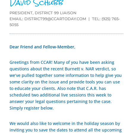
David Schubb
PRESIDENT, DISTRICT 99 LIAISON
EMAIL:
DISTRICT99@CCARTODAY.COM
| TEL: (925) 765-
5055
Dear Friend and Fellow-Member,
Greetings from CCAR! Many of you have been asking
questions about the recent Burnett v. NAR verdict, so
we’ve pulled together some information to help give you
some clarity on the issue and provide tools you can use
to educate your clients. Also note that C.A.R. has
scheduled two additional live sessions this week to
answer your legal questions pertaining to the case.
Simply register below.
We would also like to welcome in the holiday season by
inviting you to save the dates to attend all the upcoming