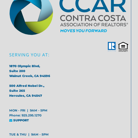
SERVING YOU AT:
1870 Olympic Blvd,
Suite 200
Walnut Creek, CA 94596
500 Alfred Nobel Dr.,
Suite 265
Hercules, CA 94547
MON - FRI | 9AM - 5PM
Phone: 925.295.1270
SUPPORT
TUE & THU | 9AM - 5PM