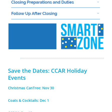
Save the Dates: CCAR Holiday
Events
Christmas CanTree: Nov 30
Coats & Cocktails: Dec 1