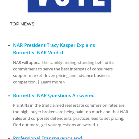
TOP NEWS:
NAR President Tracy Kasper Explains
Burnett v. NAR Verdict
NAR will appeal the liability finding, standing behind its
commitment to serve the best interests of consumers,
support market-driven pricing and advance business
competition. | Learn more >
Burnett v. NAR Questions Answered
Plaintiffs in the trial claimed real estate commission rates are
too high, buyer brokers are being paid too much and that NAR
rules and corporate defendants’ practices lead to set pricing. |
Find out more, get your questions answered. >
Professional Transparency and