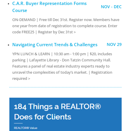
C.A.R. Buyer Representation Forms
NOV - DEC
Course
ON-DEMAND | Free till Dec 31st. Register now. Members have
one year from date of registration to complete course. Enter
code FREE25 | Register by Dec 31st >
Navigating Current Trends & Challenges
NOV 29
YPN LUNCH & LEARN | 10:30 am - 1:00 pm | $20, includes
parking | Lafayette Library - Don Tatzin Community Hall.
Features a panel of real estate industry experts ready to
unravel the complexities of today’s market. | Registration
required >