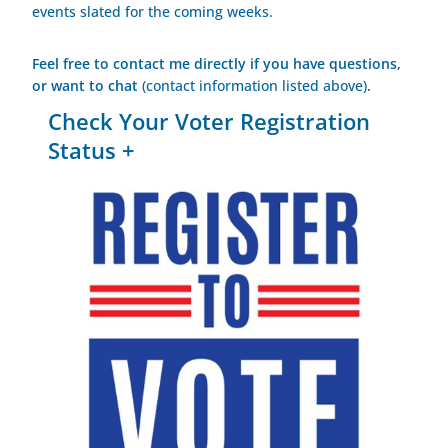
events slated for the coming weeks.
Feel free to contact me directly if you have questions,
or want to chat
(contact information listed above)
.
Check Your Voter Registration
Status +