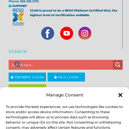
Phone: 925.295.1270
SUPPORT
CCAR is proud to be a RESO Platinum Certified MLS, the
highest level of certification available.
SEARCH
MEMBER LOGIN
MLS LOGIN
JOIN CCAR
Manage Consent
To provide the best experiences, we use technologies like cookies to
Copyright ©2026
®
Contra Costa Association of REALTORS
store and/or access device information. Consenting to these
ACCESSIBILITY
|
PRIVACY POLICY
|
TERMS OF USE
|
DMCA
|
SITE
technologies will allow us to process data such as browsing
FEEDBACK
behavior or unique IDs on this site. Not consenting or withdrawing
consent, may adversely affect certain features and functions.