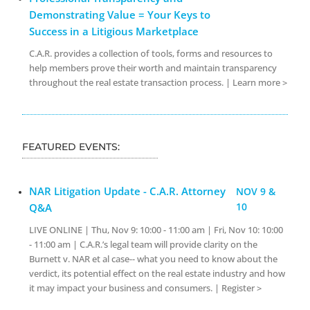
Demonstrating Value = Your Keys to
Success in a Litigious Marketplace
C.A.R. provides a collection of tools, forms and resources to
help members prove their worth and maintain transparency
throughout the real estate transaction process. | Learn more >
FEATURED EVENTS:
NAR Litigation Update - C.A.R. Attorney
NOV 9 &
10
Q&A
LIVE ONLINE | Thu, Nov 9: 10:00 - 11:00 am | Fri, Nov 10: 10:00
- 11:00 am | C.A.R.’s legal team will provide clarity on the
Burnett v. NAR et al case-- what you need to know about the
verdict, its potential effect on the real estate industry and how
it may impact your business and consumers. | Register >