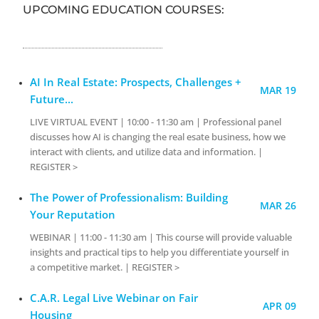
UPCOMING EDUCATION COURSES:
AI In Real Estate: Prospects, Challenges +
MAR 19
Future...
LIVE VIRTUAL EVENT | 10:00 - 11:30 am | Professional panel
discusses how AI is changing the real esate business, how we
interact with clients, and utilize data and information. |
REGISTER >
The Power of Professionalism: Building
MAR 26
Your Reputation
WEBINAR | 11:00 - 11:30 am | This course will provide valuable
insights and practical tips to help you differentiate yourself in
a competitive market. | REGISTER >
C.A.R. Legal Live Webinar on Fair
APR 09
Housing