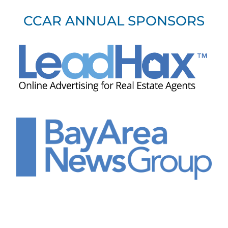
CCAR ANNUAL SPONSORS