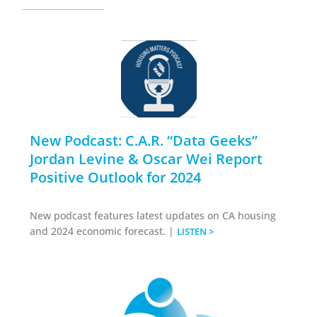
New Podcast: C.A.R. “Data Geeks”
Jordan Levine & Oscar Wei Report
Positive Outlook for 2024
New podcast features latest updates on CA housing
and 2024 economic forecast. |
LISTEN >