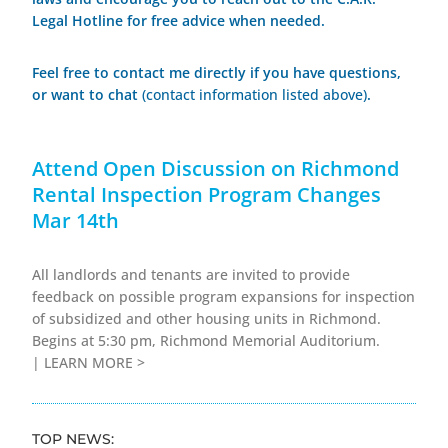
Legal Hotline for free advice when needed.
Feel free to contact me directly if you have questions,
or want to chat
(contact information listed above)
.
Attend Open Discussion on Richmond
Rental Inspection Program Changes
Mar 14th
All landlords and tenants are invited to provide
feedback on possible program expansions for inspection
of subsidized and other housing units in Richmond.
Begins at 5:30 pm, Richmond Memorial Auditorium.
|
LEARN MORE >
TOP NEWS: