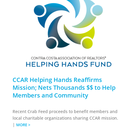
CCAR Helping Hands Reaffirms
Mission; Nets Thousands $$ to Help
Members and Community
Recent Crab Feed proceeds to benefit members and
local charitable organizations sharing CCAR mission.
|
MORE >