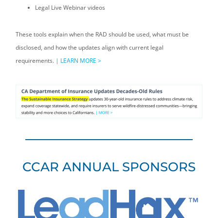
Legal Live Webinar videos
These tools explain when the RAD should be used, what must be
disclosed, and how the updates align with current legal
requirements.
|
LEARN MORE >
CCAR ANNUAL SPONSORS