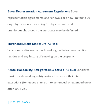
Buyer Representation Agreement Regulations
Buyer
representation agreements and renewals are now limited to 90
days. Agreements exceeding 90 days are void and
unenforceable, though the start date may be deferred.
Thirdhand Smoke Disclosure (AB 455)
Sellers must disclose actual knowledge of tobacco or nicotine
residue and any history of smoking on the property.
Rental Habitability: Refrigerators & Stoves (AB 628)
Landlords
must provide working refrigerators + stoves with limited
exceptions (for leases entered into, amended, or extended on or
after Jan-1-26).
|
REVIEW LAWS >