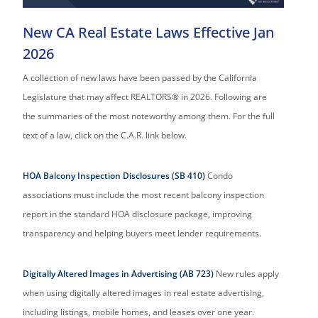
New CA Real Estate Laws Effective Jan
2026
A collection of new laws have been passed by the California
Legislature that may affect REALTORS® in 2026. Following are
the summaries of the most noteworthy among them. For the full
text of a law, click on the C.A.R. link below.
HOA Balcony Inspection Disclosures (SB 410)
Condo
associations must include the most recent balcony inspection
report in the standard HOA disclosure package, improving
transparency and helping buyers meet lender requirements.
Digitally Altered Images in Advertising (AB 723)
New rules apply
when using digitally altered images in real estate advertising,
including listings, mobile homes, and leases over one year.