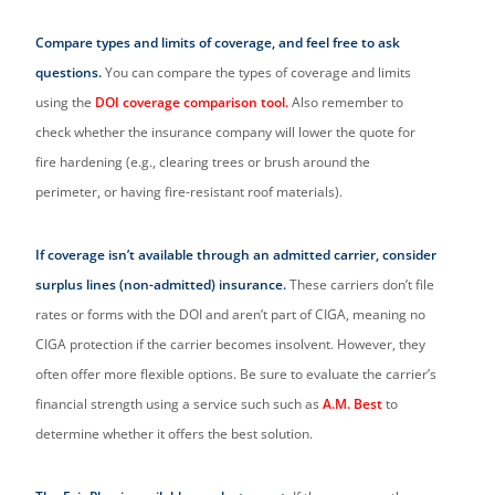
Compare types and limits of coverage, and feel free to ask
questions.
You can compare the types of coverage and limits
using the
DOI coverage comparison tool.
Also remember to
check whether the insurance company will lower the quote for
fire hardening (e.g., clearing trees or brush around the
perimeter, or having fire-resistant roof materials).
If coverage isn’t available through an admitted carrier, consider
surplus lines (non-admitted) insurance.
These carriers don’t file
rates or forms with the DOI and aren’t part of CIGA, meaning no
CIGA protection if the carrier becomes insolvent. However, they
often offer more flexible options. Be sure to evaluate the carrier’s
financial strength using a service such such as
A.M. Best
to
determine whether it offers the best solution.