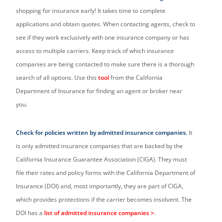
shopping for insurance early! It takes time to complete
applications and obtain quotes. When contacting agents, check to
see if they work exclusively with one insurance company or has
access to multiple carriers. Keep track of which insurance
companies are being contacted to make sure there is a thorough
search of all options. Use this
tool
from the California
Department of Insurance for finding an agent or broker near
you.
Check for policies written by admitted insurance companies.
It
is only admitted insurance companies that are backed by the
California Insurance Guarantee Association (CIGA). They must
file their rates and policy forms with the California Department of
Insurance (DOI) and, most importantly, they are part of CIGA,
which provides protections if the carrier becomes insolvent. The
DOI has a
list of admitted insurance companies
>
.