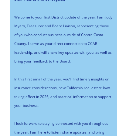
Welcome to your first District update of the year. I am Judy
Myers, Treasurer and Board Liaison, representing those
of you who conduct business outside of Contra Costa
County. I serve as your direct connection to CCAR
leadership, and will share key updates with you, as well as
bring your feedback to the Board.
In this first email of the year, you’ll find timely insights on
insurance considerations, new California real estate laws
taking effect in 2026, and practical information to support
your business.
I look forward to staying connected with you throughout
the year. I am here to listen, share updates, and bring