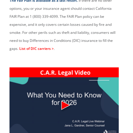
The Fair Plan is available as a last resort.
If there are no other
options, you or your insurance agent should contact California
FAIR Plan at 1 (800) 339-4099. The FAIR Plan policy can be
expensive, and it only covers certain losses caused by fire and
smoke. For other perils such as theft and liability, consumers will
need to buy Differences in Conditions (DIC) insurance to fill the
gaps.
List of DIC carriers >
.