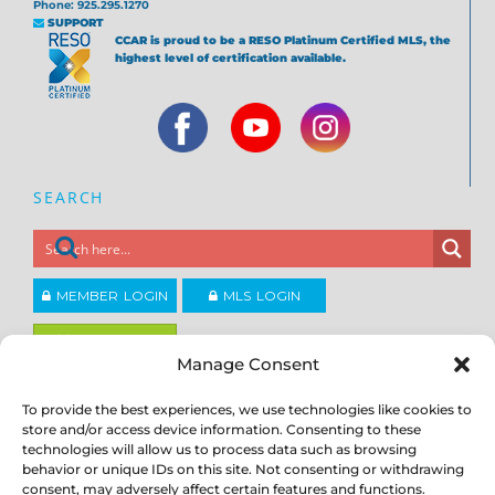
Phone: 925.295.1270
SUPPORT
CCAR is proud to be a RESO Platinum Certified MLS, the
highest level of certification available.
SEARCH
MEMBER LOGIN
MLS LOGIN
JOIN CCAR
Manage Consent
To provide the best experiences, we use technologies like cookies to
Copyright ©2026
®
Contra Costa Association of REALTORS
store and/or access device information. Consenting to these
ACCESSIBILITY
|
PRIVACY POLICY
|
TERMS OF USE
|
DMCA
|
SITE
technologies will allow us to process data such as browsing
FEEDBACK
behavior or unique IDs on this site. Not consenting or withdrawing
consent, may adversely affect certain features and functions.