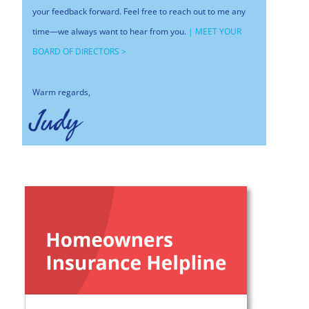
your feedback forward. Feel free to reach out to me any
time—we always want to hear from you.
|
MEET YOUR
BOARD OF DIRECTORS >
Warm regards,
Judy