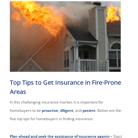
Top Tips to Get Insurance in Fire-Prone
Areas
In this challenging insurance market, it is important for
homebuyers to be
proactive
,
diligent
, and
patient
. Below are the
five top tips for homebuyers in finding insurance:
Plan ahead and seek the assistance of insurance agents –
Start