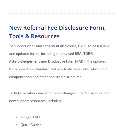
New Referral Fee Disclosure Form,
Tools & Resources
To support clear and consistent disclosure, C.A.R. released new
and updated forms, including the revised
REALTOR®
Acknowledgement and Disclosure Form (RAD)
. The updated
form provides a standardized way to disclose referral-related
compensation and other required disclosures.
To help members navigate these changes, C.A.R. also launched
new support resources, including:
A Legal FAQ
Quick Guides