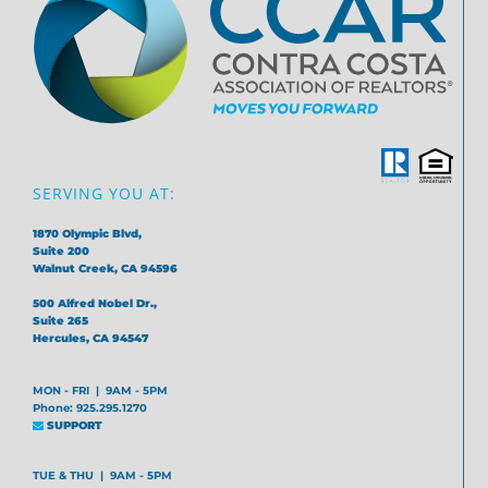
SERVING YOU AT:
1870 Olympic Blvd,
Suite 200
Walnut Creek, CA 94596
500 Alfred Nobel Dr.,
Suite 265
Hercules, CA 94547
MON - FRI | 9AM - 5PM
Phone: 925.295.1270
SUPPORT
TUE & THU | 9AM - 5PM