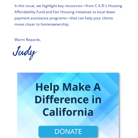
In this issue, we highlight key resources—from C.A.R.’s Housing
Affordability Fund and Fair Housing initiatives to local down
payment assistance programs—that can help your clients
move closer to homeownership.
Warm Regards,
Judy