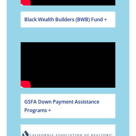
Black Wealth Builders (BWB) Fund +
GSFA Down Payment Assistance
Programs +