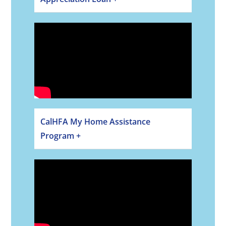
CalHFA My Home Assistance
Program +