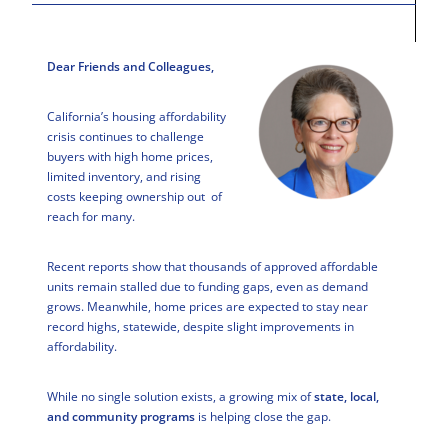
Dear Friends and Colleagues,
California’s housing affordability
crisis continues to challenge
buyers with high home prices,
limited inventory, and rising
costs keeping ownership out of
reach for many.
Recent reports show that thousands of approved affordable
units remain stalled due to funding gaps, even as demand
grows. Meanwhile, home prices are expected to stay near
record highs, statewide, despite slight improvements in
affordability.
While no single solution exists, a growing mix of
state, local,
and community programs
is helping close the gap.