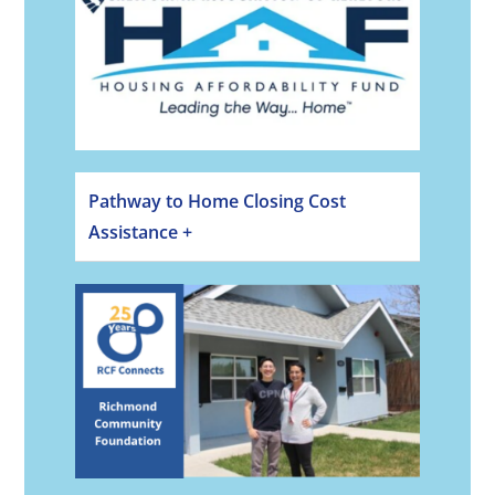
Pathway to Home Closing Cost
Assistance +