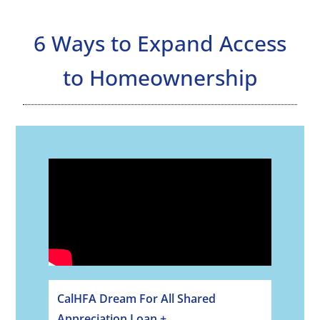
6 Ways to Expand Access
to Homeownership
CalHFA Dream For All Shared
Appreciation Loan +