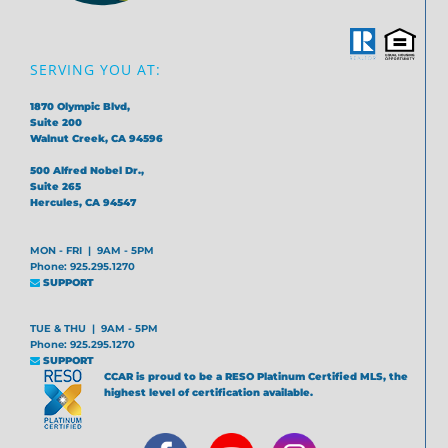
SERVING YOU AT:
1870 Olympic Blvd,
Suite 200
Walnut Creek, CA 94596
500 Alfred Nobel Dr.,
Suite 265
Hercules, CA 94547
MON - FRI | 9AM - 5PM
Phone: 925.295.1270
SUPPORT
TUE & THU | 9AM - 5PM
Phone: 925.295.1270
SUPPORT
CCAR is proud to be a RESO Platinum Certified MLS, the
highest level of certification available.