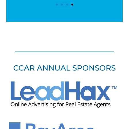
CCAR ANNUAL SPONSORS