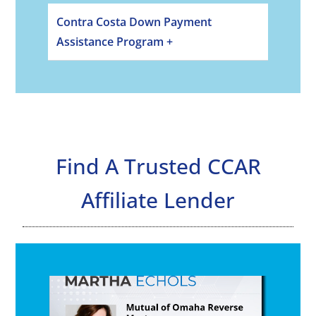
Contra Costa Down Payment
Assistance Program +
Find A Trusted CCAR
Affiliate Lender