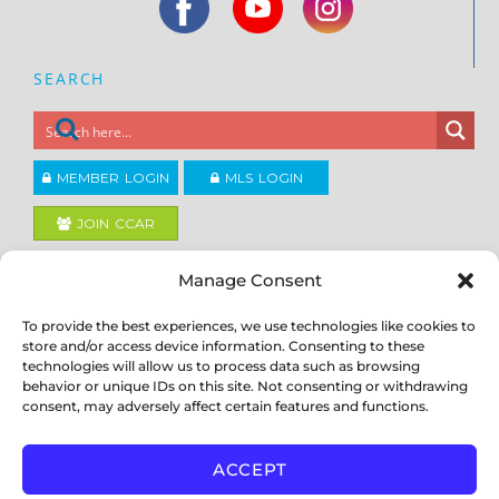
SEARCH
MEMBER LOGIN
MLS LOGIN
JOIN CCAR
Manage Consent
Copyright ©2026
®
Contra Costa Association of REALTORS
To provide the best experiences, we use technologies like cookies to
ACCESSIBILITY
|
PRIVACY POLICY
|
TERMS OF USE
|
DMCA
|
SITE
store and/or access device information. Consenting to these
FEEDBACK
technologies will allow us to process data such as browsing
behavior or unique IDs on this site. Not consenting or withdrawing
consent, may adversely affect certain features and functions.
ACCEPT