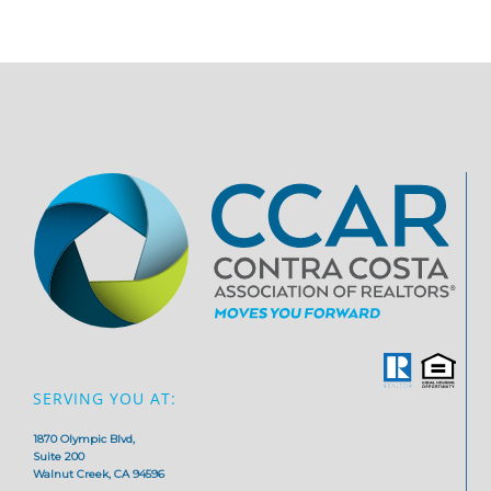
SERVING YOU AT:
1870 Olympic Blvd,
Suite 200
Walnut Creek, CA 94596