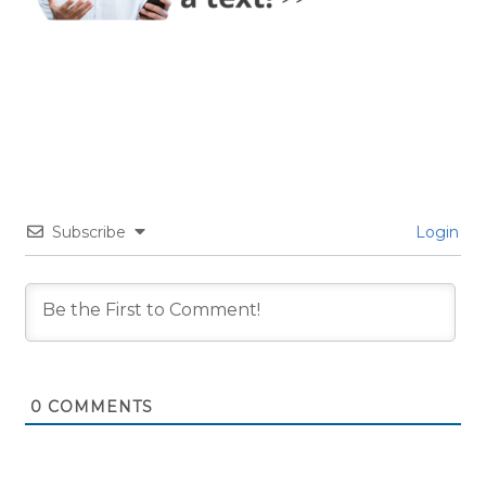
Subscribe
Login
0
COMMENTS