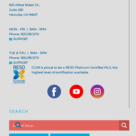
500 Alfred Nobel Dr.,
Suite 265
Hercules, CA 94547
MON - FRI | 9AM - 5PM
Phone: 925.295.1270
SUPPORT
TUE & THU | 9AM - 5PM
Phone: 925.295.1270
SUPPORT
CCAR is proud to be a RESO Platinum Certified MLS, the
highest level of certification available.
SEARCH