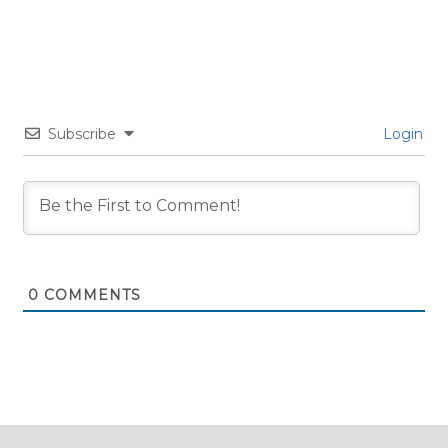
Subscribe
Login
0
COMMENTS