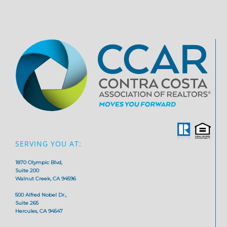
SERVING YOU AT:
1870 Olympic Blvd,
Suite 200
Walnut Creek, CA 94596
500 Alfred Nobel Dr.,
Suite 265
Hercules, CA 94547