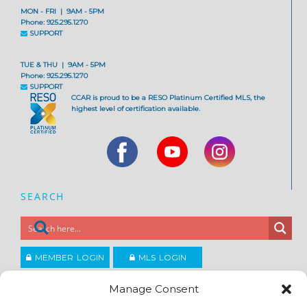
MON - FRI | 9AM - 5PM
Phone: 925.295.1270
SUPPORT
TUE & THU | 9AM - 5PM
Phone: 925.295.1270
SUPPORT
CCAR is proud to be a RESO Platinum Certified MLS, the
highest level of certification available.
SEARCH
MEMBER LOGIN
MLS LOGIN
JOIN CCAR
Manage Consent