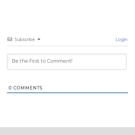
Subscribe
Login
0
COMMENTS