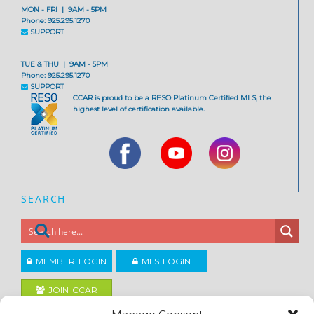
MON - FRI | 9AM - 5PM
Phone: 925.295.1270
SUPPORT
TUE & THU | 9AM - 5PM
Phone: 925.295.1270
SUPPORT
CCAR is proud to be a RESO Platinum Certified MLS, the
highest level of certification available.
SEARCH
MEMBER LOGIN
MLS LOGIN
JOIN CCAR