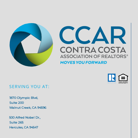
SERVING YOU AT:
1870 Olympic Blvd,
Suite 200
Walnut Creek, CA 94596
500 Alfred Nobel Dr.,
Suite 265
Hercules, CA 94547