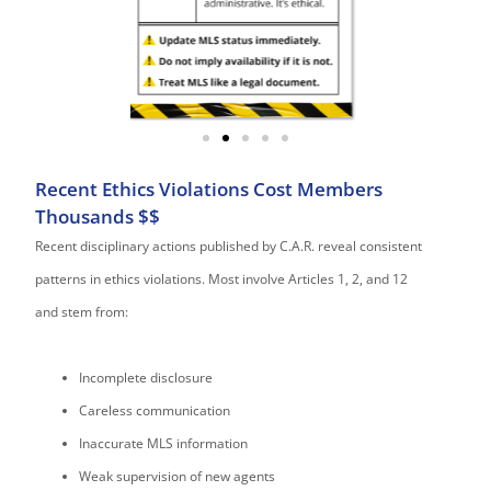
Recent Ethics Violations Cost Members
Thousands $$
Recent disciplinary actions published by C.A.R. reveal consistent
patterns in ethics violations. Most involve Articles 1, 2, and 12
and stem from:
Incomplete disclosure
Careless communication
Inaccurate MLS information
Weak supervision of new agents