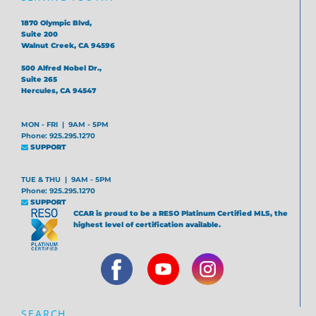
1870 Olympic Blvd,
Suite 200
Walnut Creek, CA 94596
500 Alfred Nobel Dr.,
Suite 265
Hercules, CA 94547
MON - FRI | 9AM - 5PM
Phone: 925.295.1270
SUPPORT
TUE & THU | 9AM - 5PM
Phone: 925.295.1270
SUPPORT
CCAR is proud to be a RESO Platinum Certified MLS, the
highest level of certification available.
SEARCH