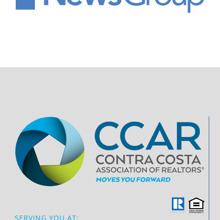
SERVING YOU AT: