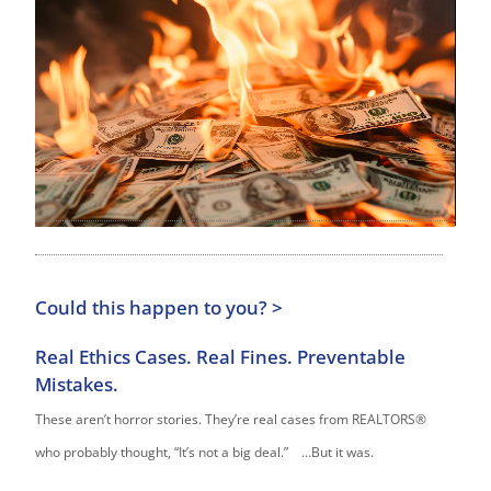
Could this happen to you? >
Real Ethics Cases. Real Fines. Preventable
Mistakes.
These aren’t horror stories. They’re real cases from REALTORS®
who probably thought, “It’s not a big deal.” …But it was.