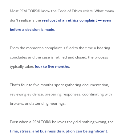
Most REALTORS® know the Code of Ethics exists. What many
don’t realize is the
real cost of an ethics complaint — even
before a decision is made.
From the moment a complaint is filed to the time a hearing
concludes and the case is ratified and closed, the process
typically takes
four to five months
.
That’s four to five months spent gathering documentation,
reviewing evidence, preparing responses, coordinating with
brokers, and attending hearings.
Even when a REALTOR® believes they did nothing wrong, the
time, stress, and business disruption can be significant
.