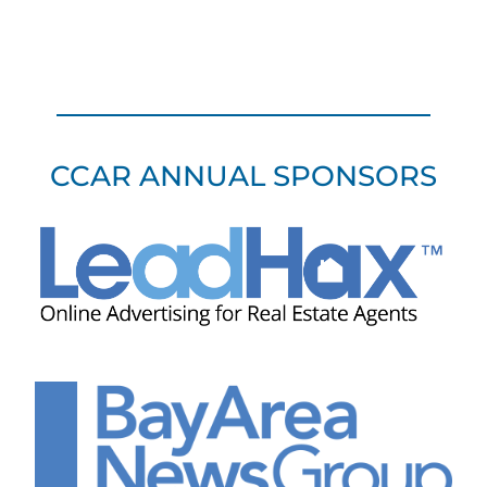
CCAR ANNUAL SPONSORS