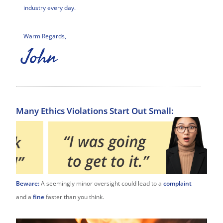
industry every day.
Warm Regards,
John
Many Ethics Violations Start Out Small:
Beware:
A seemingly minor oversight could lead to a
complaint
and a
fine
faster than you think.