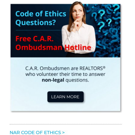
NAR CODE OF ETHICS >