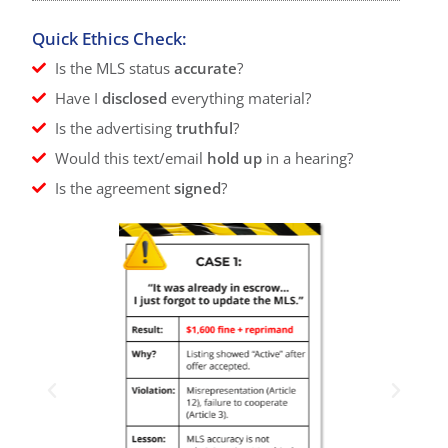
Quick Ethics Check:
Is the MLS status
accurate
?
Have I
disclosed
everything material?
Is the advertising
truthful
?
Would this text/email
hold up
in a hearing?
Is the agreement
signed
?