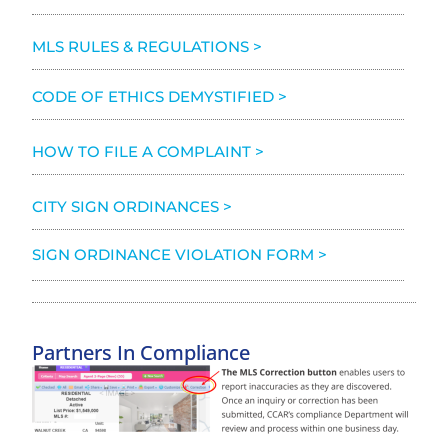
MLS RULES & REGULATIONS >
CODE OF ETHICS DEMYSTIFIED >
HOW TO FILE A COMPLAINT >
CITY SIGN ORDINANCES >
SIGN ORDINANCE VIOLATION FORM >
Partners In Compliance