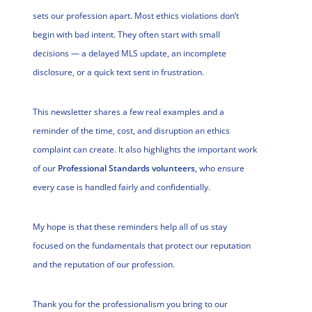
sets our profession apart. Most ethics violations don’t
begin with bad intent. They often start with small
decisions — a delayed MLS update, an incomplete
disclosure, or a quick text sent in frustration.
This newsletter shares a few real examples and a
reminder of the time, cost, and disruption an ethics
complaint can create. It also highlights the important work
of our
Professional Standards volunteers
, who ensure
every case is handled fairly and confidentially.
My hope is that these reminders help all of us stay
focused on the fundamentals that protect our reputation
and the reputation of our profession.
Thank you for the professionalism you bring to our