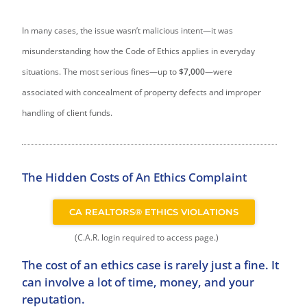
In many cases, the issue wasn’t malicious intent—it was
misunderstanding how the Code of Ethics applies in everyday
situations. The most serious fines—up to
$7,000
—were
associated with concealment of property defects and improper
handling of client funds.
The Hidden Costs of An Ethics Complaint
CA REALTORS® ETHICS VIOLATIONS
(C.A.R. login required to access page.)
The cost of an ethics case is rarely just a fine. It
can involve a lot of time, money, and your
reputation.