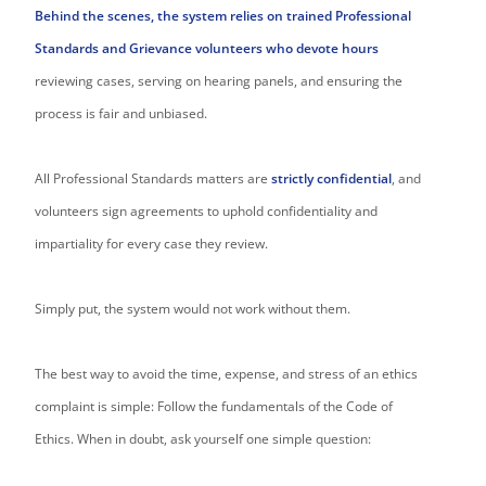
Behind the scenes, the system relies on trained Professional
Standards and Grievance volunteers who devote hours
reviewing cases, serving on hearing panels, and ensuring the
process is fair and unbiased.
All Professional Standards matters are
strictly confidential
, and
volunteers sign agreements to uphold confidentiality and
impartiality for every case they review.
Simply put, the system would not work without them.
The best way to avoid the time, expense, and stress of an ethics
complaint is simple: Follow the fundamentals of the Code of
Ethics. When in doubt, ask yourself one simple question: