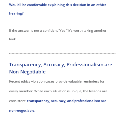
Would I be comfortable explaining this decision in an ethics
hearing?
If the answer is not a confident “Yes,” it’s worth taking another
look.
Transparency, Accuracy, Professionalism are
Non-Negotiable
Recent ethics violation cases provide valuable reminders for
every member. While each situation is unique, the lessons are
consistent:
transparency, accuracy, and professionalism are
non-negotiable
.