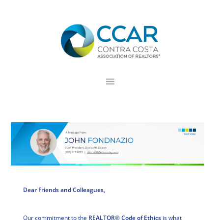
Skip
Skip
Skip
to
to
to
primary
main
footer
navigation
content
Dear Friends and Colleagues,
Our commitment to the
REALTOR® Code of Ethics
is what