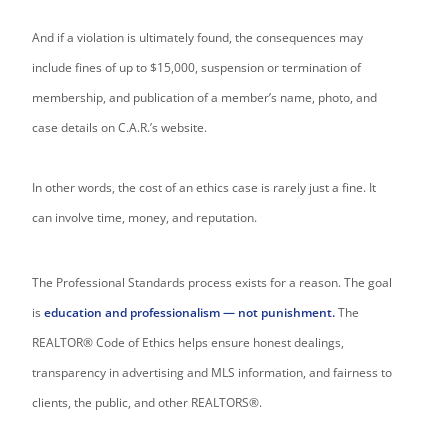
And if a violation is ultimately found, the consequences may
include fines of up to $15,000, suspension or termination of
membership, and publication of a member’s name, photo, and
case details on C.A.R.’s website.
In other words, the cost of an ethics case is rarely just a fine. It
can involve time, money, and reputation.
The Professional Standards process exists for a reason. The goal
is
education and professionalism — not punishment.
The
REALTOR® Code of Ethics helps ensure honest dealings,
transparency in advertising and MLS information, and fairness to
clients, the public, and other REALTORS®.