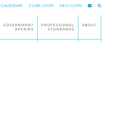
CALENDAR
CCAR LOGIN
MLS LOGIN
GOVERNMENT
PROFESSIONAL
ABOUT
AFFAIRS
STANDARDS