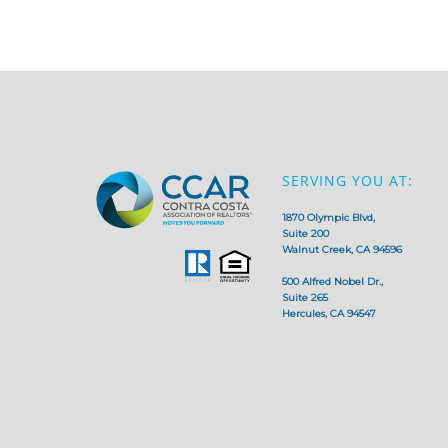
SERVING YOU AT:
1870 Olympic Blvd,
Suite 200
Walnut Creek, CA 94596
500 Alfred Nobel Dr.,
Suite 265
Hercules, CA 94547