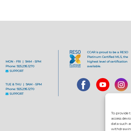
CCAR is proud to be a RESO
Platinum Certified MLS, the
MON - FRI | 9AM - 5PM
highest level of certification
Phone: 925.295.1270
available.
SUPPORT
TUE & THU | 9AM - 5PM
Phone: 925.295.1270
SUPPORT
To provide t
access devic
data such a
withdrawing