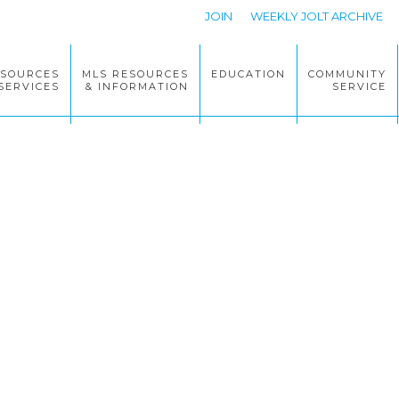
JOIN
WEEKLY JOLT ARCHIVE
ESOURCES
MLS RESOURCES
EDUCATION
COMMUNITY
SERVICES
& INFORMATION
SERVICE