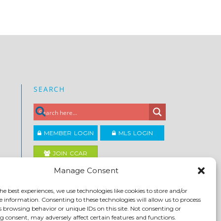
SEARCH
MEMBER LOGIN
MLS LOGIN
JOIN CCAR
Manage Consent
Copyright ©2026
he best experiences, we use technologies like cookies to store and/or
®
Contra Costa Association of REALTORS
e information. Consenting to these technologies will allow us to process
ACCESSIBILITY
|
PRIVACY POLICY
|
TERMS OF USE
|
s browsing behavior or unique IDs on this site. Not consenting or
DMCA
|
SITE FEEDBACK
 consent, may adversely affect certain features and functions.