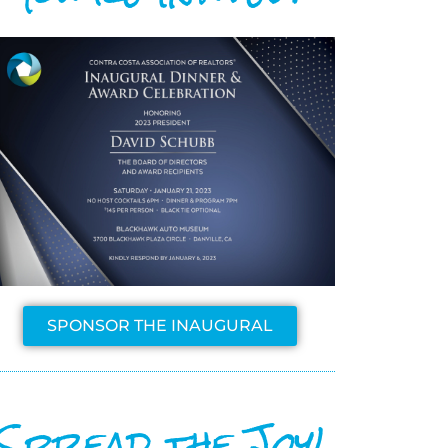
SPONSOR THE INAUGURAL
Spread the Joy!