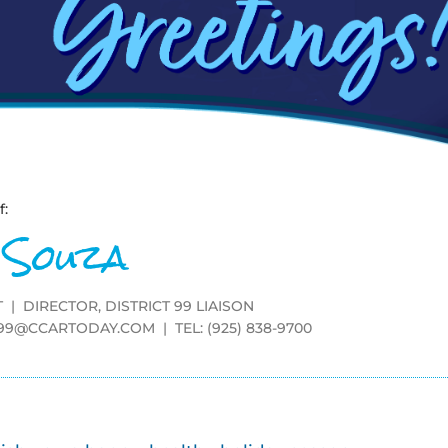
f:
 Souza
 | DIRECTOR, DISTRICT 99 LIAISON
T99@CCARTODAY.COM
| TEL: (925) 838-9700