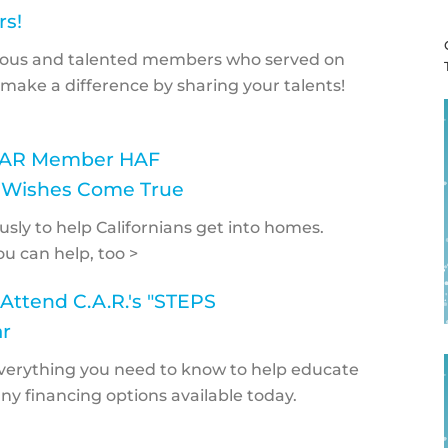
rs!
erous and talented members who served on
make a difference by sharing your talents!
CCAR Member HAF
 Wishes Come True
ly to help Californians get into homes.
ou can help, too >
Attend C.A.R.'s "STEPS
r
 everything you need to know to help educate
 financing options available today.