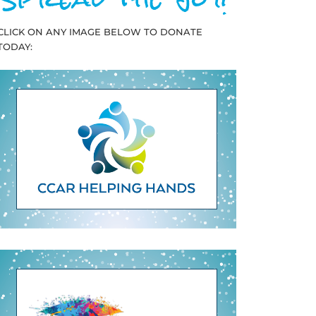
CLICK ON ANY IMAGE BELOW TO DONATE
TODAY: