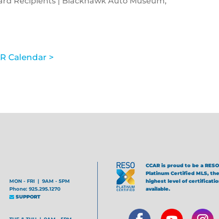
ward Recipients | Blackhawk Auto Museum,
R Calendar >
CCAR is proud to be a RESO
Platinum Certified MLS, th
MON - FRI | 9AM - 5PM
highest level of certificati
Phone: 925.295.1270
available.
SUPPORT