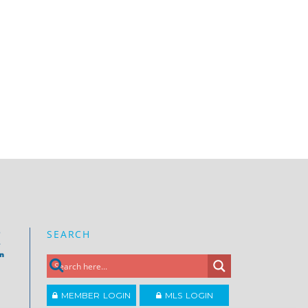
SEARCH
e
on
MEMBER LOGIN
MLS LOGIN