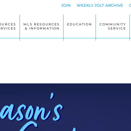
JOIN
WEEKLY JOLT ARCHIVE
OURCES
MLS RESOURCES
EDUCATION
COMMUNITY
ERVICES
& INFORMATION
SERVICE