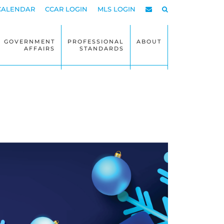
CALENDAR
CCAR LOGIN
MLS LOGIN
GOVERNMENT
PROFESSIONAL
ABOUT
AFFAIRS
STANDARDS