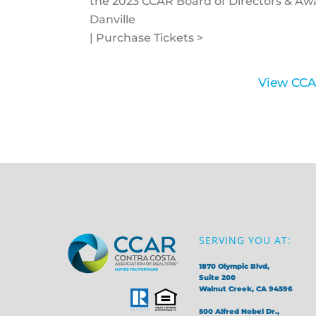
the 2023 CCAR Board of Directors & A
Danville
| Purchase Tickets >
View CCA
SERVING YOU AT:
1870 Olympic Blvd,
Suite 200
Walnut Creek, CA 94596
500 Alfred Nobel Dr.,