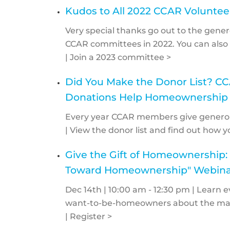
Kudos to All 2022 CCAR Voluntee
Very special thanks go out to the gen
CCAR committees in 2022. You can also 
| Join a 2023 committee >
Did You Make the Donor List? 
Donations Help Homeownership
Every year CCAR members give generous
| View the donor list and find out how y
Give the Gift of Homeownership: 
Toward Homeownership" Webina
Dec 14th | 10:00 am - 12:30 pm | Learn
want-to-be-homeowners about the many
| Register >