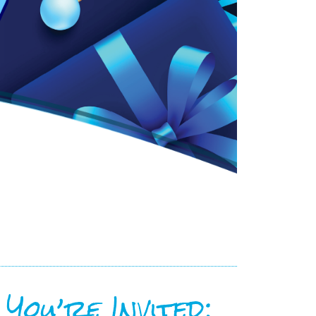
You’re Invited: