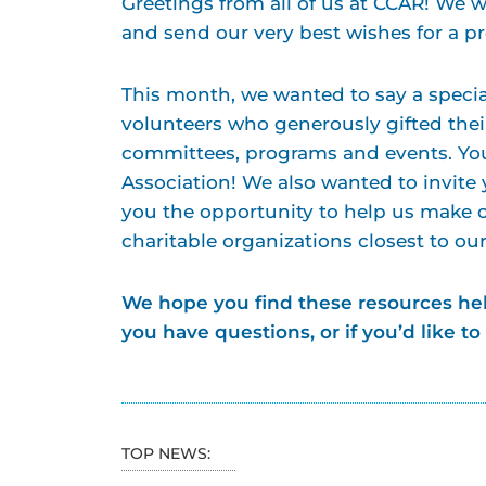
Greetings from all of us at CCAR! We 
and send our very best wishes for a 
This month, we wanted to say a specia
volunteers who generously gifted thei
committees, programs and events. You 
Association! We also wanted to invite
you the opportunity to help us make 
charitable organizations closest to ou
We hope you find these resources hel
you have questions, or if you’d like to
TOP NEWS: