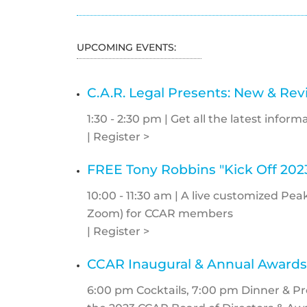
UPCOMING EVENTS:
C.A.R. Legal Presents: New & Re
1:30 - 2:30 pm | Get all the latest info
| Register >
FREE Tony Robbins "Kick Off 202
10:00 - 11:30 am | A live customized P
Zoom) for CCAR members
| Register >
CCAR Inaugural & Annual Awards
6:00 pm Cocktails, 7:00 pm Dinner & P