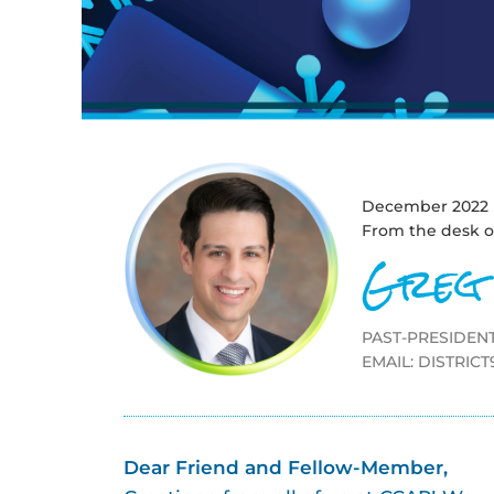
December 2022
From the desk o
Greg
PAST-PRESIDENT
EMAIL:
DISTRIC
Dear Friend and Fellow-Member,