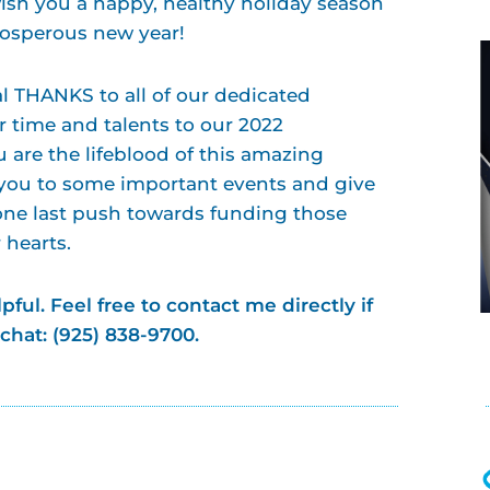
wish you a happy, healthy holiday season
prosperous new year!
l THANKS to all of our dedicated
r time and talents to our 2022
are the lifeblood of this amazing
 you to some important events and give
one last push towards funding those
r hearts.
pful.
Feel free to contact me directly if
 chat: (925) 838-9700.