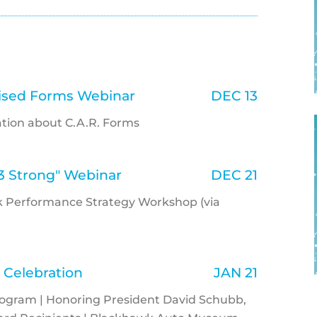
vised Forms Webinar
DEC 13
rmation about C.A.R. Forms
3 Strong" Webinar
DEC 21
eak Performance Strategy Workshop (via
 Celebration
JAN 21
rogram | Honoring President David Schubb,