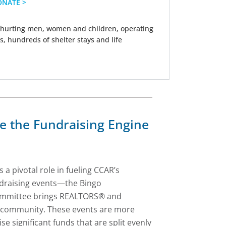
ONATE >
hurting men, women and children, operating
s, hundreds of shelter stays and life
ee the Fundraising Engine
 a pivotal role in fueling CCAR’s
undraising events—the Bingo
 committee brings REALTORS® and
e community. These events are more
se significant funds that are split evenly