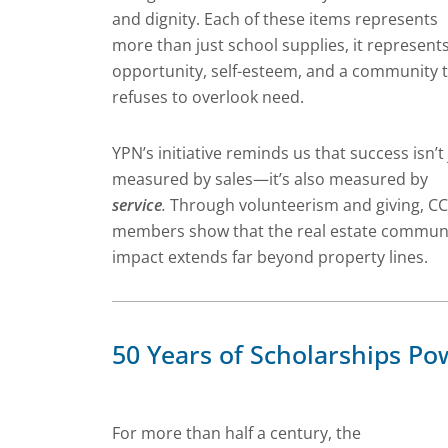
and dignity. Each of these items represents
more than just school supplies, it represent
opportunity, self-esteem, and a community 
refuses to overlook need.
YPN’s initiative reminds us that success isn’t 
measured by sales—it’s also measured by
service
.
Through volunteerism and giving, C
members show that the real estate communi
impact extends far beyond property lines.
50 Years of Scholarships 
For more than half a century, the