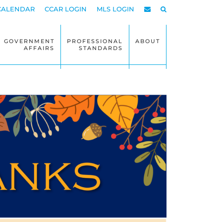
CALENDAR
CCAR LOGIN
MLS LOGIN
GOVERNMENT
PROFESSIONAL
ABOUT
AFFAIRS
STANDARDS