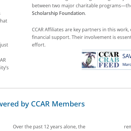
between two major charitable programs—t
s
Scholarship Foundation
.
that
CCAR Affiliates are key partners in this work, 
financial support. Their involvement is essent
just
effort.
CAR
ty’s
Powered by CCAR Members
Over the past 12 years alone, the
re