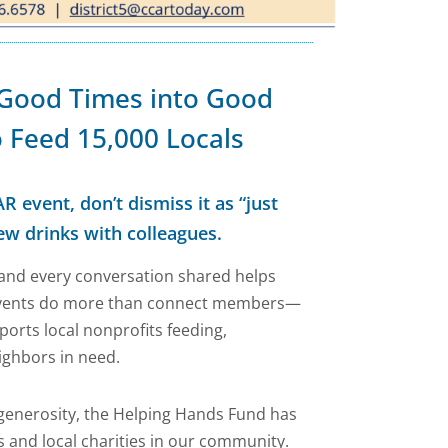
 Good Times into Good
 Feed 15,000 Locals
R event, don’t dismiss it as “just
ew drinks with colleagues.
, and every conversation shared helps
events do more than connect members—
orts local nonprofits feeding,
ighbors in need.
 generosity, the Helping Hands Fund has
 and local charities in our community.