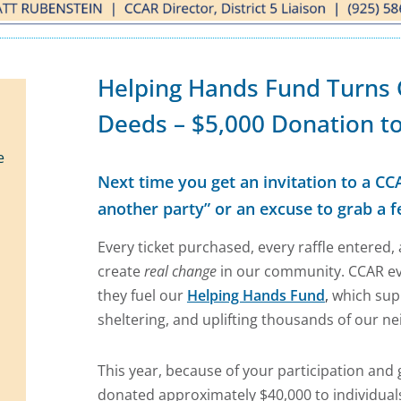
Helping Hands Fund Turns
Deeds – $5,000 Donation to
e
Next time you get an invitation to a CCA
another party” or an excuse to grab a f
Every ticket purchased, every raffle entered
create
real change
in our community. CCAR 
they fuel our
Helping Hands Fund
,
which supp
sheltering, and uplifting thousands of our ne
This year, because of your participation and
donated approximately $40,000 to individuals