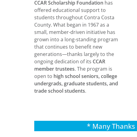
CCAR Scholarship Foundation
has
offered educational support to
students throughout Contra Costa
County. What began in 1967 as a
small, member-driven initiative has
grown into a long-standing program
that continues to benefit new
generations—thanks largely to the
ongoing dedication of its
CCAR
member trustees
. The program is
open to
high school seniors, college
undergrads, graduate students, and
trade school students
.
* Many Thanks 