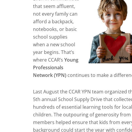
that seem affluent,
not every family can
afford a backpack,
notebooks, or basic
school supplies
when a new school
year begins. That’s
where CCAR’s
Young
Professionals
Network (YPN)
continues to make a differen
Last August the CCAR YPN team organized th
5th annual School Supply Drive that collecte
hundreds of essential learning tools for loca
children. The outpouring of generosity from
members helped ensure that kids from ever
background could start the year with confid