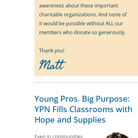
awareness about these important
charitable organizations. And none of
it would be possible without ALL our
members who donate so generously.
Thank you!
Matt
Young Pros. Big Purpose:
YPN Fills Classrooms with
Hope and Supplies
Even in communities