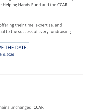
he
Helping Hands Fund
and the
CCAR
offering their time, expertise, and
ial to the success of every fundraising
mains unchanged:
CCAR