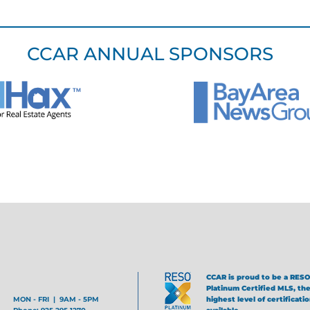
CCAR ANNUAL SPONSORS
CCAR is proud to be a RESO
Platinum Certified MLS, th
MON - FRI | 9AM - 5PM
highest level of certificati