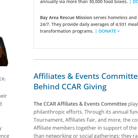
annually via more than 30,000 food boxes.
| D
Bay Area Rescue Mission
serves homeless and 
24/7. They provide daily averages of 4,931 meal
transformation programs.
| DONATE >
Affiliates & Events Committ
ce.
Behind CCAR Giving
eir
d
The CCAR Affiliates & Events Committee
plays
l
philanthropic efforts. Through its annual f
Tournament, Affiliates Fair, and more, the
y
Affiliate members together in support of th
ence
than networking or social gatherings: they rai