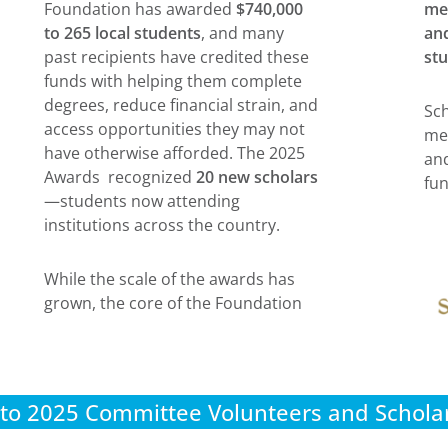
Foundation has awarded
$740,000
me
to 265 local students
, and many
and
past recipients have credited these
stu
funds with helping them complete
degrees, reduce financial strain, and
Sch
access opportunities they may not
me
have otherwise afforded. The 2025
and
Awards recognized
20 new scholars
fun
—students now attending
institutions across the country.
While the scale of the awards has
grown, the core of the Foundation
to 2025 Committee Volunteers and Scholar