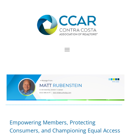
Skip
Skip
Skip
to
to
to
primary
main
footer
navigation
content
Empowering Members, Protecting
Consumers, and Championing Equal Access