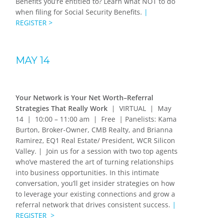
Benefits you’re entitled to? Learn what NOT to do
when filing for Social Security Benefits.
|
REGISTER >
MAY 14
Your Network is Your Net Worth–Referral
Strategies That Really Work
| VIRTUAL | May
14 | 10:00 – 11:00 am | Free | Panelists:
Kama
Burton, Broker-Owner, CMB Realty,
and
Brianna
Ramirez, EQ1 Real Estate/ President, WCR Silicon
Valley
.
| Join us for a session with two top agents
who’ve mastered the art of turning relationships
into business opportunities. In this intimate
conversation, you’ll get insider strategies on how
to leverage your existing connections and grow a
referral network that drives consistent success.
|
REGISTER >