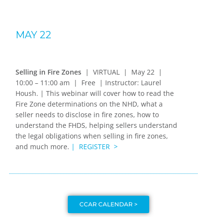
MAY 22
Selling in Fire Zones
| VIRTUAL | May 22 |
10:00 – 11:00 am | Free | Instructor: Laurel
Housh. |
This webinar will cover h
ow to read the
Fire Zone determinations on the NHD, w
hat a
seller needs to disclose in fire zones, how to
understand
the FHDS, helping
sellers understand
the legal obligations when selling in fire zones,
and much more.
| REGISTER >
CCAR CALENDAR >