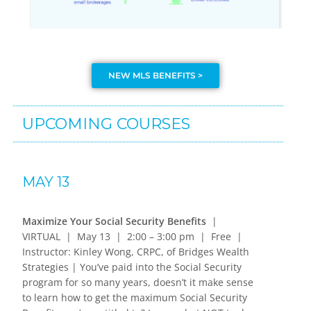
NEW MLS BENEFITS >
UPCOMING COURSES
MAY 13
Maximize Your Social Security Benefits
|
VIRTUAL | May 13 | 2:00 – 3:00 pm | Free |
Instructor: Kinley Wong, CRPC, of Bridges Wealth
Strategies | You’ve paid into the Social Security
program for so many years, doesn’t it make sense
to learn how to get the maximum Social Security