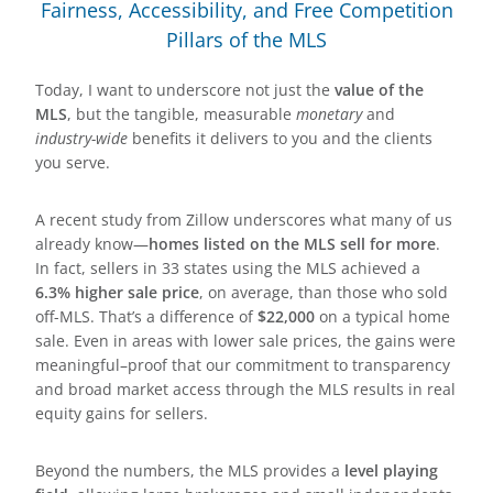
Fairness, Accessibility, and Free Competition
Pillars of the MLS
Today, I want to underscore not just the
value of the
MLS
, but the tangible, measurable
monetary
and
industry-wide
benefits it delivers to you and the clients
you serve.
A recent study from Zillow underscores what many of us
already know—
homes listed on the MLS sell for more
.
In fact, sellers in 33 states using the MLS achieved a
6.3% higher sale price
, on average, than those who sold
off-MLS. That’s a difference of
$22,000
on a typical home
sale. Even in areas with lower sale prices, the gains were
meaningful–proof that our commitment to transparency
and broad market access through the MLS results in real
equity gains for sellers.
Beyond the numbers, the MLS provides a
level playing