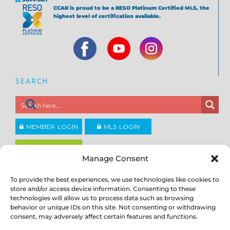
CCAR is proud to be a RESO Platinum Certified MLS, the
highest level of certification available.
SEARCH
MEMBER LOGIN
MLS LOGIN
JOIN CCAR
Manage Consent
To provide the best experiences, we use technologies like cookies to
Copyright ©2026
®
store and/or access device information. Consenting to these
Contra Costa Association of REALTORS
ACCESSIBILITY
|
PRIVACY POLICY
|
TERMS OF USE
|
DMCA
|
SITE
technologies will allow us to process data such as browsing
FEEDBACK
behavior or unique IDs on this site. Not consenting or withdrawing
consent, may adversely affect certain features and functions.