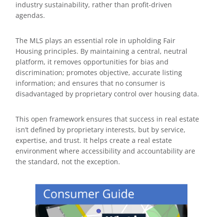
industry sustainability, rather than profit-driven
agendas.
The MLS plays an essential role in upholding Fair
Housing principles. By maintaining a central, neutral
platform, it removes opportunities for bias and
discrimination; promotes objective, accurate listing
information; and ensures that no consumer is
disadvantaged by proprietary control over housing data.
This open framework ensures that success in real estate
isn’t defined by proprietary interests, but by service,
expertise, and trust. It helps create a real estate
environment where accessibility and accountability are
the standard, not the exception.