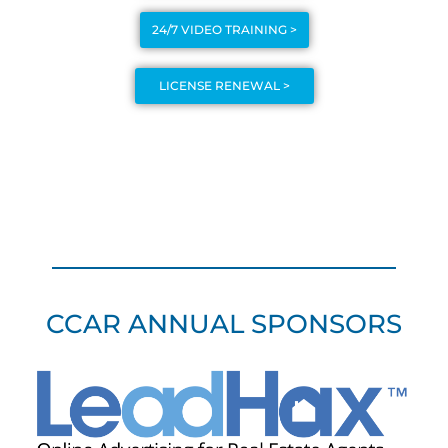
24/7 VIDEO TRAINING >
LICENSE RENEWAL >
CCAR ANNUAL SPONSORS