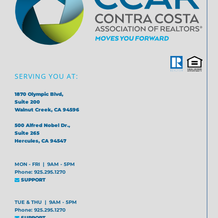
SERVING YOU AT:
1870 Olympic Blvd,
Suite 200
Walnut Creek, CA 94596
500 Alfred Nobel Dr.,
Suite 265
Hercules, CA 94547
MON - FRI | 9AM - 5PM
Phone: 925.295.1270
SUPPORT
TUE & THU | 9AM - 5PM
Phone: 925.295.1270
SUPPORT