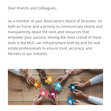
Dear Friends and Colleagues,
As a member of your Association’s Board of Directors, it’s
both an honor and a priority to communicate clearly and
transparently about the tools and resources that
empower your success. Among the most critical of these
tools is the MLS—an infrastructure built by and for real
estate professionals to ensure trust, accuracy, and
fairness in our industry.