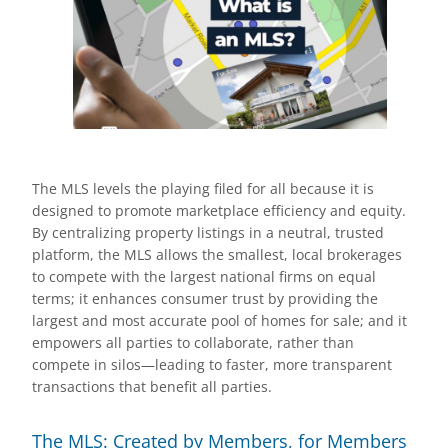
The MLS levels the playing filed for all because it is
designed to promote marketplace efficiency and equity.
By centralizing property listings in a neutral, trusted
platform, the MLS allows the smallest, local brokerages
to compete with the largest national firms on equal
terms; it enhances consumer trust by providing the
largest and most accurate pool of homes for sale; and it
empowers all parties to collaborate, rather than
compete in silos—leading to faster, more transparent
transactions that benefit all parties.
The MLS: Created by Members, for Members