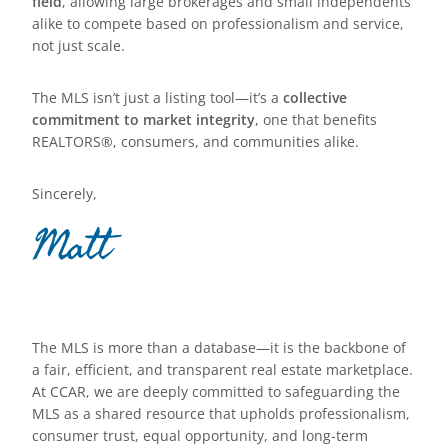
field
, allowing large brokerages and small independents
alike to compete based on professionalism and service,
not just scale.
The MLS isn’t just a listing tool—it’s a
collective
commitment to market integrity
, one that benefits
REALTORS®, consumers, and communities alike.
Sincerely,
Matt
The MLS is more than a database—it is the backbone of
a fair, efficient, and transparent real estate marketplace.
At CCAR, we are deeply committed to safeguarding the
MLS as a shared resource that upholds professionalism,
consumer trust, equal opportunity, and long-term