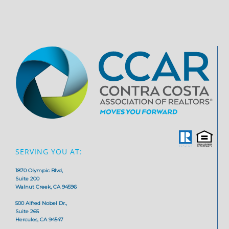
SERVING YOU AT:
1870 Olympic Blvd,
Suite 200
Walnut Creek, CA 94596
500 Alfred Nobel Dr.,
Suite 265
Hercules, CA 94547