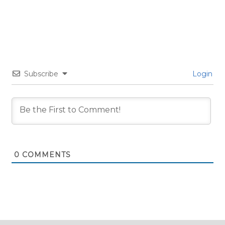
Subscribe
Login
0
COMMENTS