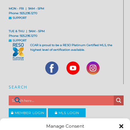
MON - FRI | 9AM - 5PM
Phone: 925.295.1270
SUPPORT
TUE & THU | 9AM - 5PM
Phone: 925.295.1270
SUPPORT
CCAR is proud to be a RESO Platinum Certified MLS, the
highest level of certification available.
SEARCH
MEMBER LOGIN
MLS LOGIN
JOIN CCAR
Manage Consent