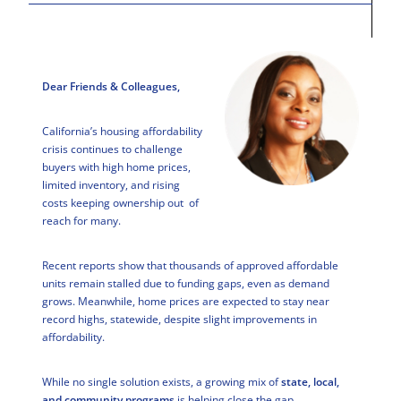
Dear Friends & Colleagues,
California’s housing affordability
crisis continues to challenge
buyers with high home prices,
limited inventory, and rising
costs keeping ownership out of
reach for many.
Recent reports show that thousands of approved affordable
units remain stalled due to funding gaps, even as demand
grows. Meanwhile, home prices are expected to stay near
record highs, statewide, despite slight improvements in
affordability.
While no single solution exists, a growing mix of
state, local,
and community programs
is helping close the gap.