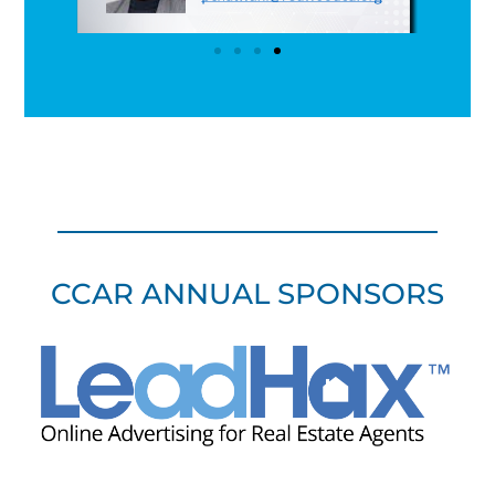
CCAR ANNUAL SPONSORS