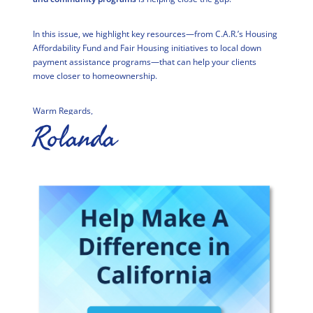
In this issue, we highlight key resources—from C.A.R.’s Housing
Affordability Fund and Fair Housing initiatives to local down
payment assistance programs—that can help your clients
move closer to homeownership.
Warm Regards,
Rolanda