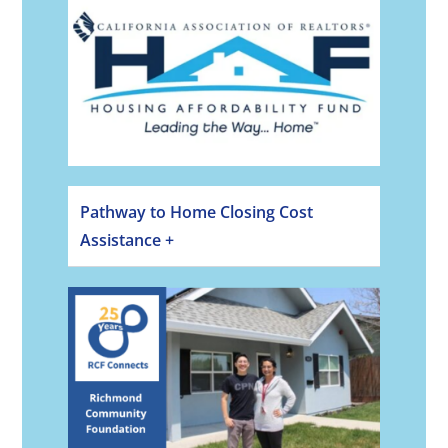
Pathway to Home Closing Cost
Assistance +