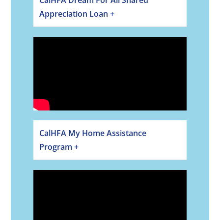
Appreciation Loan +
CalHFA My Home Assistance
Program +