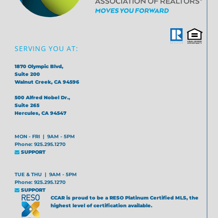
SERVING YOU AT:
1870 Olympic Blvd,
Suite 200
Walnut Creek, CA 94596
500 Alfred Nobel Dr.,
Suite 265
Hercules, CA 94547
MON - FRI | 9AM - 5PM
Phone: 925.295.1270
SUPPORT
TUE & THU | 9AM - 5PM
Phone: 925.295.1270
SUPPORT
CCAR is proud to be a RESO Platinum Certified MLS, the
highest level of certification available.