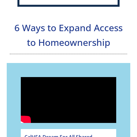
6 Ways to Expand Access
to Homeownership
CalHFA Dream For All Shared