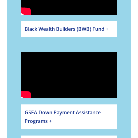
Black Wealth Builders (BWB) Fund +
GSFA Down Payment Assistance
Programs +