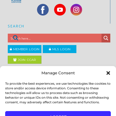
SEARCH
MEMBER LOGIN
MLS LOGIN
JOIN CCAR
Manage Consent
Copyright ©2026
®
Contra Costa Association of REALTORS
To provide the best experiences, we use technologies like cookies to
ACCESSIBILITY
|
PRIVACY POLICY
|
TERMS OF USE
|
DMCA
|
SITE
store and/or access device information. Consenting to these
FEEDBACK
technologies will allow us to process data such as browsing
behavior or unique IDs on this site. Not consenting or withdrawing
consent, may adversely affect certain features and functions.