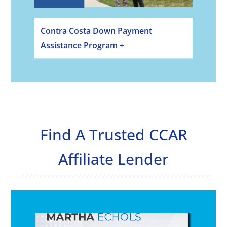
Contra Costa Down Payment
Assistance Program +
Find A Trusted CCAR
Affiliate Lender