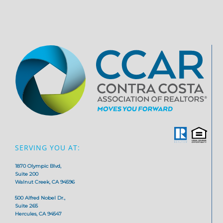
SERVING YOU AT:
1870 Olympic Blvd,
Suite 200
Walnut Creek, CA 94596
500 Alfred Nobel Dr.,
Suite 265
Hercules, CA 94547