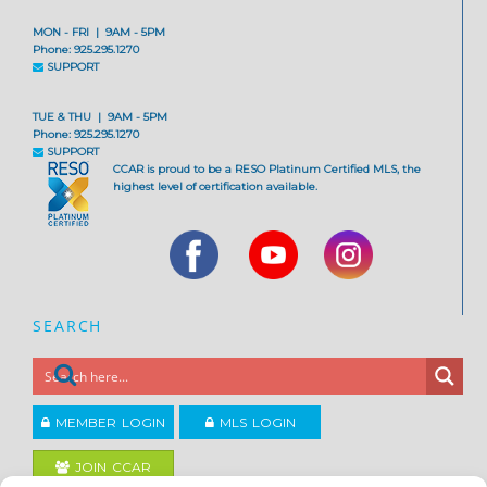
MON - FRI | 9AM - 5PM
Phone: 925.295.1270
SUPPORT
TUE & THU | 9AM - 5PM
Phone: 925.295.1270
SUPPORT
CCAR is proud to be a RESO Platinum Certified MLS, the
highest level of certification available.
SEARCH
MEMBER LOGIN
MLS LOGIN
JOIN CCAR