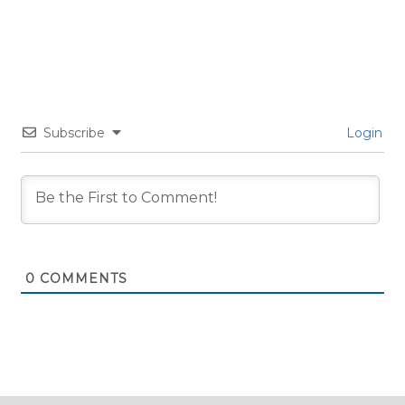
Subscribe
Login
0
COMMENTS