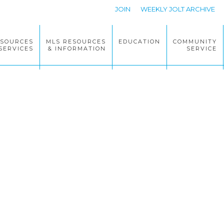
JOIN
WEEKLY JOLT ARCHIVE
ESOURCES
MLS RESOURCES
EDUCATION
COMMUNITY
SERVICES
& INFORMATION
SERVICE