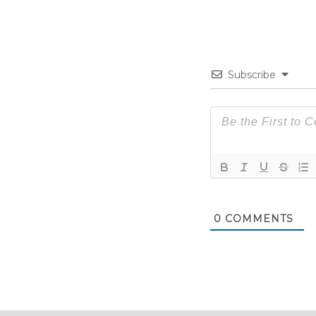
Subscribe
0
COMMENTS