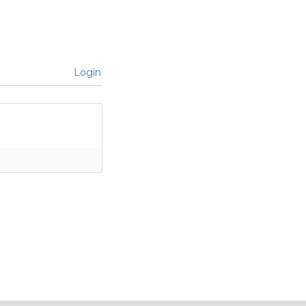
Login