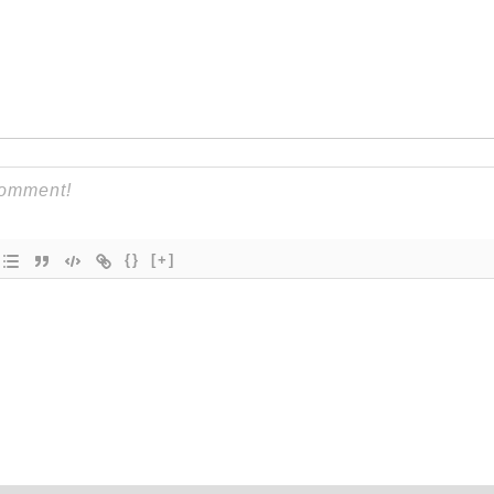
{}
[+]