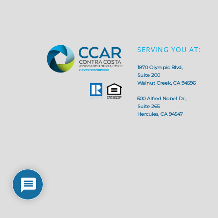
SERVING YOU AT:
1870 Olympic Blvd,
Suite 200
Walnut Creek, CA 94596
500 Alfred Nobel Dr.,
Suite 265
Hercules, CA 94547