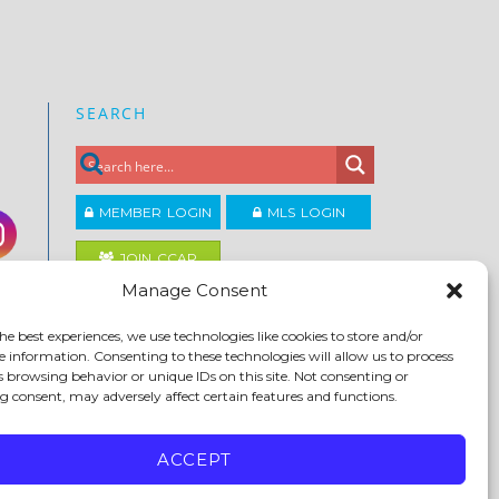
SEARCH
MEMBER LOGIN
MLS LOGIN
JOIN CCAR
Manage Consent
Copyright ©2026
he best experiences, we use technologies like cookies to store and/or
®
Contra Costa Association of REALTORS
e information. Consenting to these technologies will allow us to process
ACCESSIBILITY
|
PRIVACY POLICY
|
TERMS OF USE
|
s browsing behavior or unique IDs on this site. Not consenting or
DMCA
|
SITE FEEDBACK
 consent, may adversely affect certain features and functions.
ACCEPT