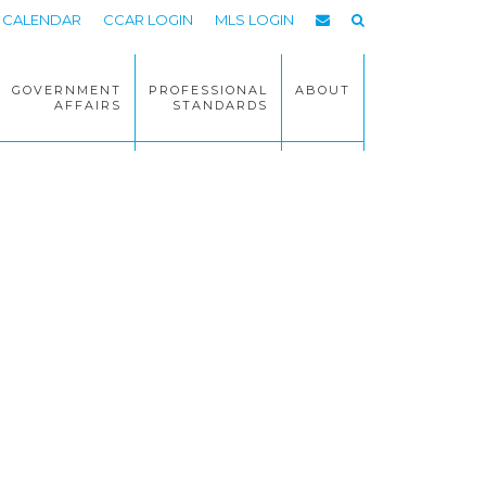
CALENDAR
CCAR LOGIN
MLS LOGIN
GOVERNMENT
PROFESSIONAL
ABOUT
AFFAIRS
STANDARDS