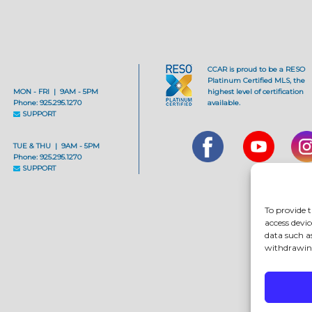
CCAR is proud to be a RESO
Platinum Certified MLS, the
MON - FRI | 9AM - 5PM
highest level of certification
Phone: 925.295.1270
available.
SUPPORT
TUE & THU | 9AM - 5PM
Phone: 925.295.1270
SUPPORT
To provide t
access devic
data such a
withdrawing