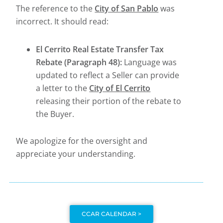
The reference to the
City of San Pablo
was
incorrect. It should read:
El Cerrito Real Estate Transfer Tax
Rebate (Paragraph 48):
Language was
updated to reflect a Seller can provide
a letter to the
City of El Cerrito
releasing their portion of the rebate to
the Buyer.
We apologize for the oversight and
appreciate your understanding.
CCAR CALENDAR >