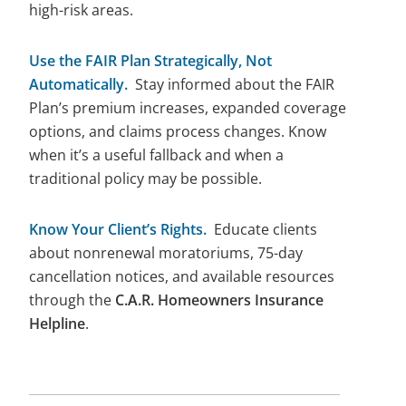
high-risk areas.
Use the FAIR Plan Strategically, Not
Automatically.
Stay informed about the FAIR
Plan’s premium increases, expanded coverage
options, and claims process changes. Know
when it’s a useful fallback and when a
traditional policy may be possible.
Know Your Client’s Rights.
Educate clients
about nonrenewal moratoriums, 75-day
cancellation notices, and available resources
through the
C.A.R. Homeowners Insurance
Helpline
.