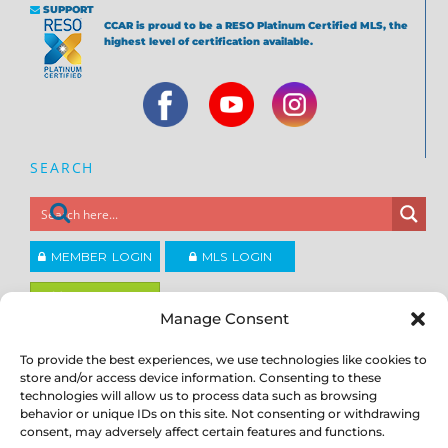
SUPPORT
CCAR is proud to be a RESO Platinum Certified MLS, the
highest level of certification available.
SEARCH
MEMBER LOGIN
MLS LOGIN
JOIN CCAR
Manage Consent
To provide the best experiences, we use technologies like cookies to
Copyright ©2026
®
Contra Costa Association of REALTORS
store and/or access device information. Consenting to these
ACCESSIBILITY
|
PRIVACY POLICY
|
TERMS OF USE
|
DMCA
|
SITE
technologies will allow us to process data such as browsing
FEEDBACK
behavior or unique IDs on this site. Not consenting or withdrawing
consent, may adversely affect certain features and functions.