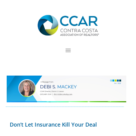
Skip
Skip
Skip
to
to
to
primary
main
footer
navigation
content
Don’t Let Insurance Kill Your Deal