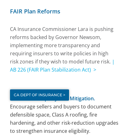
FAIR Plan Reforms
CA Insurance Commissioner Lara is pushing
reforms backed by Governor Newsom,
implementing more transparency and
requiring insurers to write policies in high
risk zones if they wish to model future risk.
|
AB 226 (FAIR Plan Stabilization Act) >
CA DEPT OF INSURANCE >
Document Property Risk Mitigation.
Encourage sellers and buyers to document
defensible space, Class A roofing, fire
hardening, and other risk-reduction upgrades
to strengthen insurance eligibility.