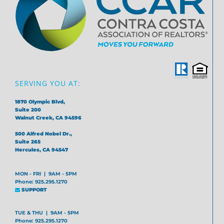
SERVING YOU AT:
1870 Olympic Blvd,
Suite 200
Walnut Creek, CA 94596
500 Alfred Nobel Dr.,
Suite 265
Hercules, CA 94547
MON - FRI | 9AM - 5PM
Phone: 925.295.1270
SUPPORT
TUE & THU | 9AM - 5PM
Phone: 925.295.1270