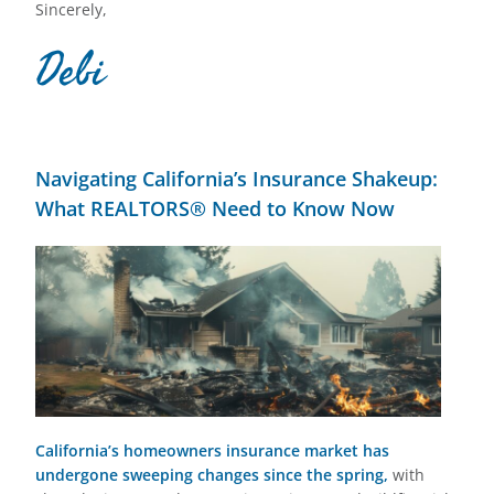
Sincerely,
Debi
Navigating California’s Insurance Shakeup:
What REALTORS® Need to Know Now
California’s homeowners insurance market has
undergone sweeping changes since the spring,
with