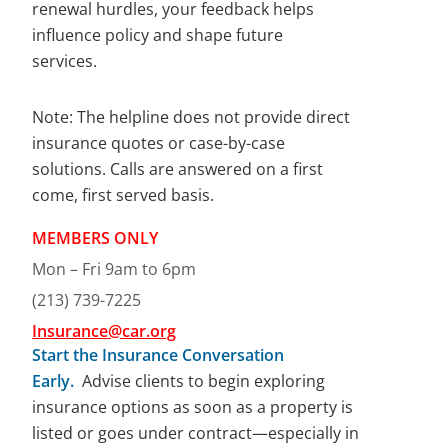
renewal hurdles, your feedback helps
influence policy and shape future
services.
Note: The helpline does not provide direct
insurance quotes or case-by-case
solutions. Calls are answered on a first
come, first served basis.
MEMBERS ONLY
Mon – Fri 9am to 6pm
(213) 739-7225
Insu
rance@car.org
Start the Insurance Conversation
Early.
Advise clients to begin exploring
insurance options as soon as a property is
listed or goes under contract—especially in