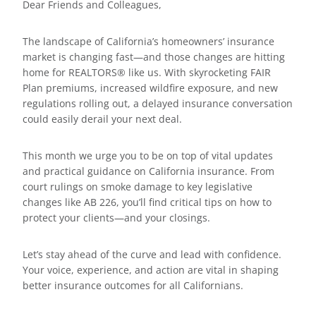
Dear Friends and Colleagues,
The landscape of California’s homeowners’ insurance
market is changing fast—and those changes are hitting
home for REALTORS® like us. With skyrocketing FAIR
Plan premiums, increased wildfire exposure, and new
regulations rolling out, a delayed insurance conversation
could easily derail your next deal.
This month we urge you to be on top of vital updates
and practical guidance on California insurance. From
court rulings on smoke damage to key legislative
changes like AB 226, you’ll find critical tips on how to
protect your clients—and your closings.
Let’s stay ahead of the curve and lead with confidence.
Your voice, experience, and action are vital in shaping
better insurance outcomes for all Californians.