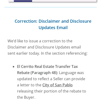
Correction: Disclaimer and Disclosure
Updates Email
We’d like to issue a correction to the
Disclaimer and Disclosure Updates email
sent earlier today. In the section referencing:
El Cerrito Real Estate Transfer Tax
Rebate (Paragraph 48):
Language was
updated to reflect a Seller can provide
a letter to the
City of San Pablo
releasing their portion of the rebate to
the Buyer.