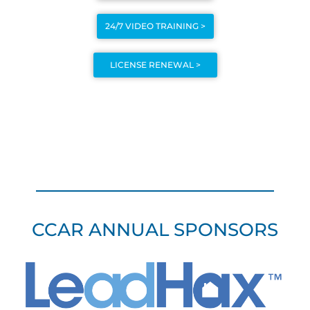
24/7 VIDEO TRAINING >
LICENSE RENEWAL >
CCAR ANNUAL SPONSORS