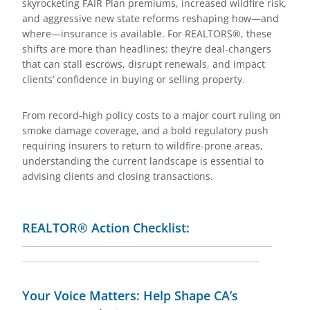
skyrocketing FAIR Plan premiums, increased wildfire risk,
and aggressive new state reforms reshaping how—and
where—insurance is available. For REALTORS®, these
shifts are more than headlines: they’re deal-changers
that can stall escrows, disrupt renewals, and impact
clients’ confidence in buying or selling property.
From record-high policy costs to a major court ruling on
smoke damage coverage, and a bold regulatory push
requiring insurers to return to wildfire-prone areas,
understanding the current landscape is essential to
advising clients and closing transactions.
REALTOR® Action Checklist:
Your Voice Matters: Help Shape CA’s