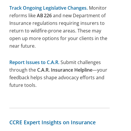
Track Ongoing Legislative Changes.
Monitor
reforms like
AB
226
and new Department of
Insurance regulations requiring insurers to
return to wildfire-prone areas. These may
open up more options for your clients in the
near future.
Report Issues to C.A.R.
Submit challenges
through the
C.A.R. Insurance Helpline
—your
feedback helps shape advocacy efforts and
future tools.
CCRE Expert Insights on Insurance