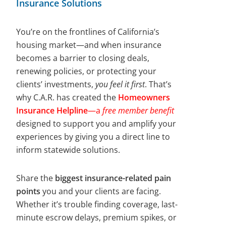
Insurance Solutions
You’re on the frontlines of California’s
housing market—and when insurance
becomes a barrier to closing deals,
renewing policies, or protecting your
clients’ investments,
you feel it first
. That’s
why C.A.R. has created the
Homeowners
Insurance Helpline
—a
free member benefit
designed to support you and amplify your
experiences by giving you a direct line to
inform statewide solutions.
Share the
biggest insurance-related pain
points
you and your clients are facing.
Whether it’s trouble finding coverage, last-
minute escrow delays, premium spikes, or