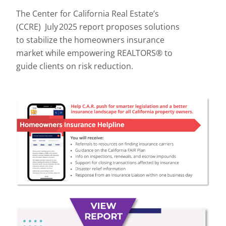
The Center for California Real Estate’s
(CCRE) July 2025 report proposes solutions
to stabilize the homeowners insurance
market while empowering REALTORS® to
guide clients on risk reduction.