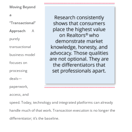
Moving Beyond
a
“Transactional”
Approach
A
purely
transactional
business model
focuses on
processing
deals—
paperwork,
access, and
speed. Today, technology and integrated platforms can already
handle much of that work. Transaction execution is no longer the
differentiator; it’s the baseline.