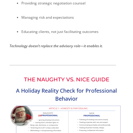
Providing strategic negotiation counsel
Managing risk and expectations
Educating clients, not just facilitating outcomes
Technology doesn’t replace the advisory role—it enables it.
THE NAUGHTY VS. NICE GUIDE
A Holiday Reality Check for Professional
Behavior