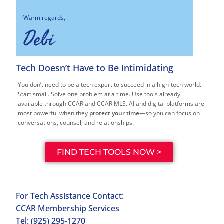
Warm regards,
Debi
Tech Doesn’t Have to Be Intimidating
You don’t need to be a tech expert to succeed in a high-tech world.
Start small. Solve one problem at a time. Use tools already
available through CCAR and CCAR MLS. AI and digital platforms are
most powerful when they
protect your time
—so you can focus on
conversations, counsel, and relationships.
FIND TECH TOOLS NOW >
For Tech Assistance Contact:
CCAR Membership Services
Tel: (925) 295-1270