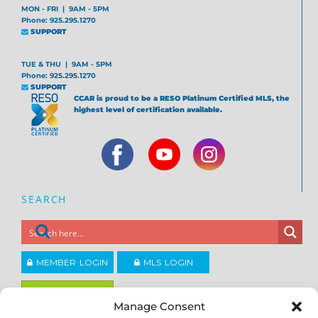
MON - FRI | 9AM - 5PM
Phone: 925.295.1270
SUPPORT
TUE & THU | 9AM - 5PM
Phone: 925.295.1270
SUPPORT
CCAR is proud to be a RESO Platinum Certified MLS, the
highest level of certification available.
SEARCH
MEMBER LOGIN
MLS LOGIN
JOIN CCAR
Manage Consent