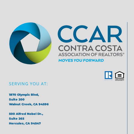
SERVING YOU AT:
1870 Olympic Blvd,
Suite 200
Walnut Creek, CA 94596
500 Alfred Nobel Dr.,
Suite 265
Hercules, CA 94547