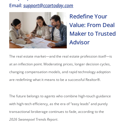
Email:
support@ccartoday.com
Redefine Your
Value: From Deal
Maker to Trusted
Advisor
The real estate market—and the real estate profession itself—is
at an inflection point. Moderating prices, longer decision cycles,
changing compensation models, and rapid technology adoption
are redefining what it means to be a successful Realtor®.
The future belongs to agents who combine high-touch guidance
with high-tech efficiency, as the era of “easy leads” and purely
transactional brokerage continues to fade, according to the
2026
Swanepoel Trends Report
.