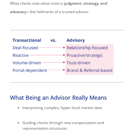
What clients now value most is
judgment, strategy, and
advocacy
—the hallmarks of a trusted advisor.
What Being an Advisor Really Means
Interpreting complex, hyper-local market data
Guiding clients through new compensation and
representation structures