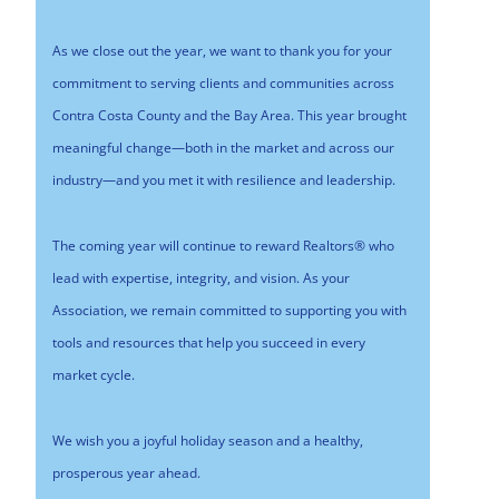
As we close out the year, we want to thank you for your
commitment to serving clients and communities across
Contra Costa County and the Bay Area. This year brought
meaningful change—both in the market and across our
industry—and you met it with resilience and leadership.
The coming year will continue to reward Realtors® who
lead with expertise, integrity, and vision. As your
Association, we remain committed to supporting you with
tools and resources that help you succeed in every
market cycle.
We wish you a joyful holiday season and a healthy,
prosperous year ahead.