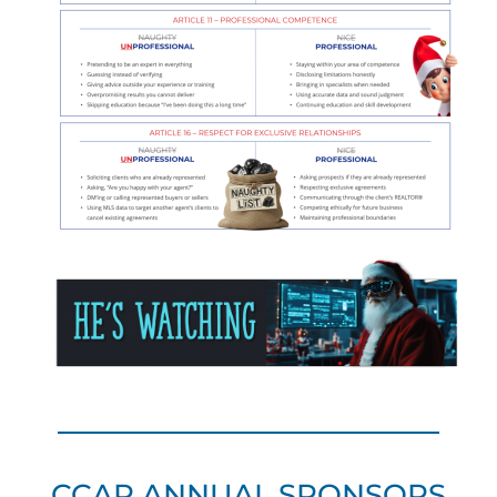
CCAR ANNUAL SPONSORS