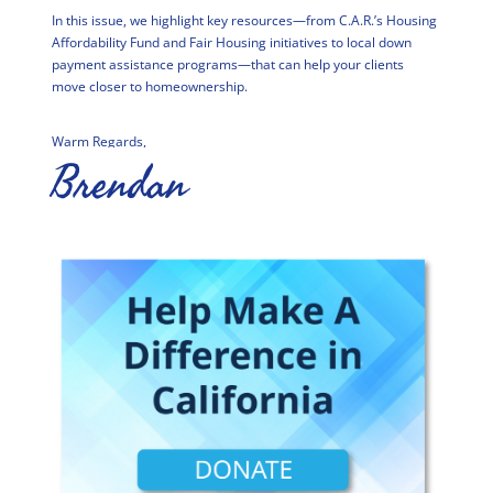
In this issue, we highlight key resources—from C.A.R.’s Housing
Affordability Fund and Fair Housing initiatives to local down
payment assistance programs—that can help your clients
move closer to homeownership.
Warm Regards,
Brendan