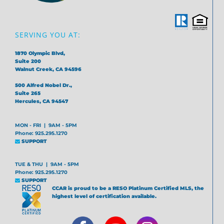
SERVING YOU AT:
1870 Olympic Blvd,
Suite 200
Walnut Creek, CA 94596
500 Alfred Nobel Dr.,
Suite 265
Hercules, CA 94547
MON - FRI | 9AM - 5PM
Phone: 925.295.1270
SUPPORT
TUE & THU | 9AM - 5PM
Phone: 925.295.1270
SUPPORT
CCAR is proud to be a RESO Platinum Certified MLS, the
highest level of certification available.