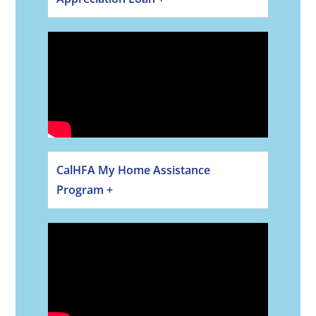
CalHFA My Home Assistance
Program +