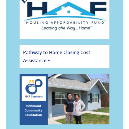
Pathway to Home Closing Cost
Assistance +