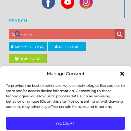
SEARCH
MEMBER LOGIN
MLS LOGIN
JOIN CCAR
Manage Consent
Copyright ©2026
®
Contra Costa Association of REALTORS
To provide the best experiences, we use technologies like cookies to
ACCESSIBILITY
|
PRIVACY POLICY
|
TERMS OF USE
|
DMCA
|
SITE
store and/or access device information. Consenting to these
FEEDBACK
technologies will allow us to process data such as browsing
behavior or unique IDs on this site. Not consenting or withdrawing
consent, may adversely affect certain features and functions.
ACCEPT