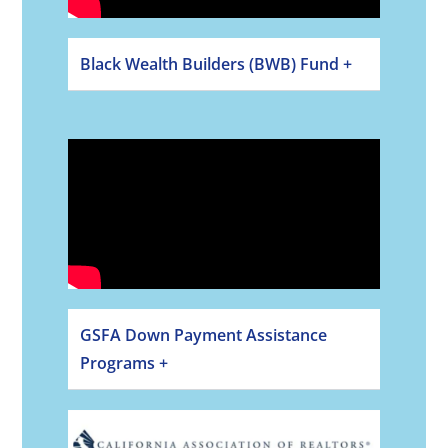
Black Wealth Builders (BWB) Fund +
GSFA Down Payment Assistance
Programs +