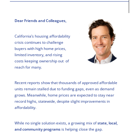
Dear Friends and Colleagues,
California’s housing affordability
crisis continues to challenge
buyers with high home prices,
limited inventory, and rising
costs keeping ownership out of
reach for many.
Recent reports show that thousands of approved affordable
units remain stalled due to funding gaps, even as demand
grows. Meanwhile, home prices are expected to stay near
record highs, statewide, despite slight improvements in
affordability.
While no single solution exists, a growing mix of
state, local,
and community programs
is helping close the gap.