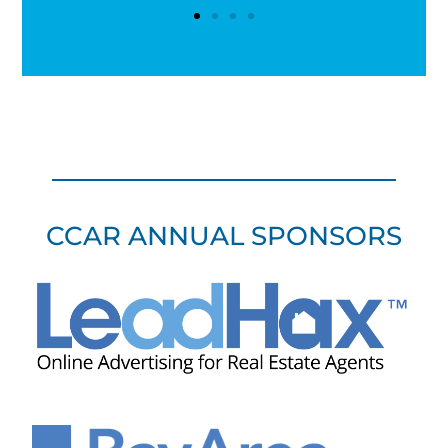
CCAR ANNUAL SPONSORS