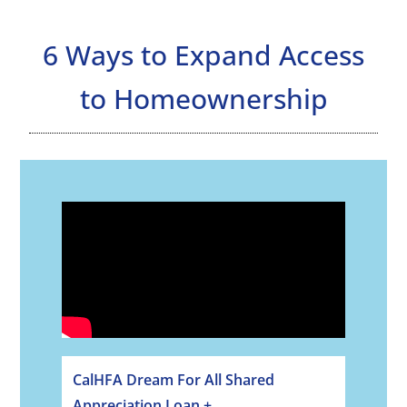
6 Ways to Expand Access
to Homeownership
CalHFA Dream For All Shared
Appreciation Loan +