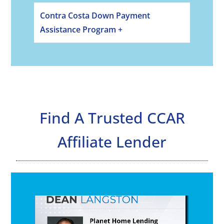
Contra Costa Down Payment
Assistance Program +
Find A Trusted CCAR
Affiliate Lender