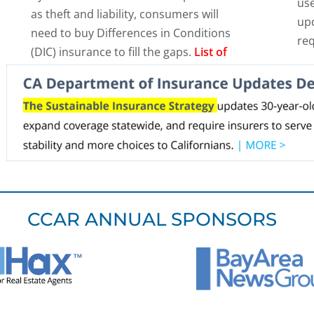
use
as theft and liability, consumers will
upd
need to buy Differences in Conditions
re
(DIC) insurance to fill the gaps.
List of
DIC carriers >
.
CCAR ANNUAL SPONSORS