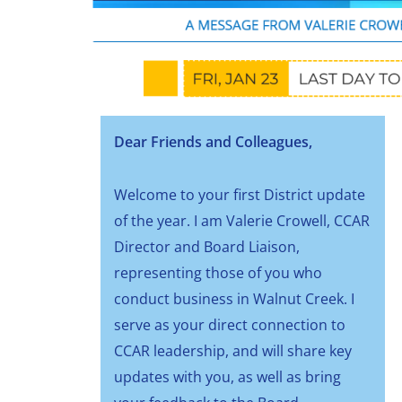
Dear Friends and Colleagues,
Welcome to your first District update
of the year. I am Valerie Crowell, CCAR
Director and Board Liaison,
representing those of you who
conduct business in Walnut Creek. I
serve as your direct connection to
CCAR leadership, and will share key
updates with you, as well as bring