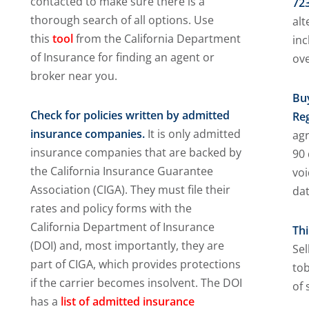
contacted to make sure there is a
723
thorough search of all options. Use
alt
this
tool
from the California Department
inc
of Insurance for finding an agent or
ove
broker near you.
Bu
Check for policies written by admitted
Re
insurance companies.
It is only admitted
ag
insurance companies that are backed by
90 
the California Insurance Guarantee
voi
Association (CIGA). They must file their
dat
rates and policy forms with the
California Department of Insurance
Th
(DOI) and, most importantly, they are
Sel
part of CIGA, which provides protections
tob
if the carrier becomes insolvent. The DOI
of 
has a
list of admitted insurance