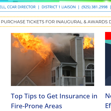
N
Top Tips to Get Insurance in
E
Fire-Prone Areas