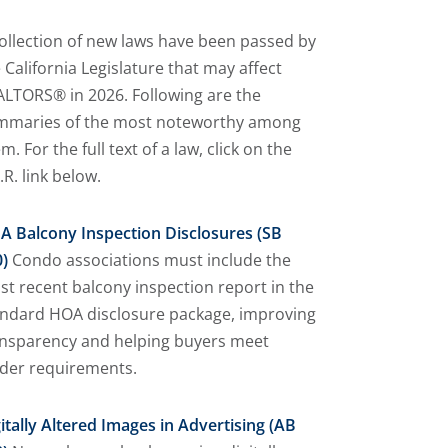
ollection of new laws have been passed by
 California Legislature that may affect
LTORS® in 2026. Following are the
mmaries of the most noteworthy among
m. For the full text of a law, click on the
.R. link below.
A Balcony Inspection Disclosures (SB
)
Condo associations must include the
t recent balcony inspection report in the
andard HOA disclosure package, improving
ansparency and helping buyers meet
nder requirements.
itally Altered Images in Advertising (AB