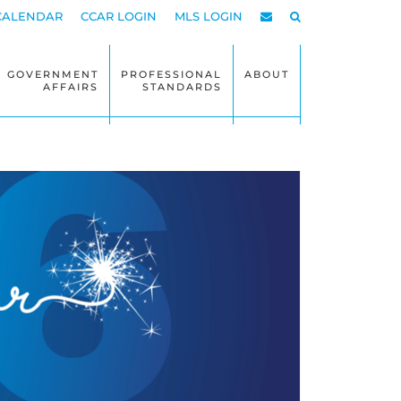
CALENDAR
CCAR LOGIN
MLS LOGIN
GOVERNMENT
PROFESSIONAL
ABOUT
AFFAIRS
STANDARDS