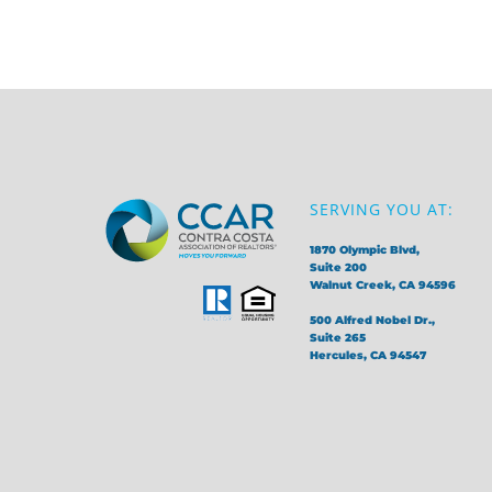
SERVING YOU AT:
1870 Olympic Blvd,
Suite 200
Walnut Creek, CA 94596
500 Alfred Nobel Dr.,
Suite 265
Hercules, CA 94547