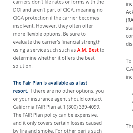
carriers don’t file rates or forms with the
inc
DOI and aren’t part of CIGA, meaning no
Ac
CIGA protection if the carrier becomes
(R
insolvent. However, they often offer
sta
more flexible options. Be sure to
co
evaluate the carrier’s financial strength
dis
using a service such such as
A.M. Best
to
determine whether it offers the best
To
solution.
C.A
inc
The Fair Plan is available as a last
resort.
If there are no other options, you
or your insurance agent should contact
California FAIR Plan at 1 (800) 339-4099.
The FAIR Plan policy can be expensive,
and it only covers certain losses caused
The
by fire and smoke. For other perils such