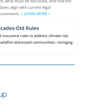
d, what must be disclosed, and how the
ates align with current legal
quirements.
|
LEARN MORE >