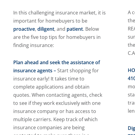
A c
In this challenging insurance market, it is
the
important for homebuyers to be
REA
proactive
,
diligent
, and
patient
. Below
su
are the five top tips for homebuyers in
the
finding insurance:
C.A
Plan ahead and seek the assistance of
HO
insurance agents –
Start shopping for
410
insurance early! It takes time to
mos
complete applications and obtain
st
quotes. When contacting agents, check
tr
to see if they work exclusively with one
le
insurance company or has access to
multiple carriers. Keep track of which
insurance companies are being
Dig