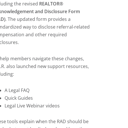
luding the revised
REALTOR®
knowledgement and Disclosure Form
AD)
. The updated form provides a
ndardized way to disclose referral-related
mpensation and other required
closures.
 help members navigate these changes,
.R. also launched new support resources,
luding:
A Legal FAQ
Quick Guides
Legal Live Webinar videos
se tools explain when the RAD should be