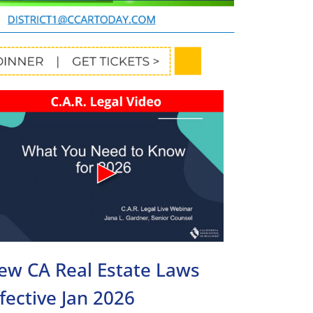
ew CA Real Estate Laws
ffective Jan 2026