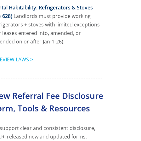
tal Habitability: Refrigerators & Stoves
 628)
Landlords must provide working
rigerators + stoves with limited exceptions
r leases entered into, amended, or
ended on or after Jan-1-26).
EVIEW LAWS >
ew Referral Fee Disclosure
orm, Tools & Resources
support clear and consistent disclosure,
.R. released new and updated forms,