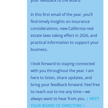
your feedback to the Board.
In this first email of the year, you’ll
find timely insights on insurance
considerations, new California real
estate laws taking effect in 2026, and
practical information to support your
business.
I look forward to staying connected
with you throughout the year. I am
here to listen, share updates, and
bring your feedback forward. Feel free
to reach out to me any time—we
always want to hear from you.
|
MEET
YOUR BOARD OF DIRECTORS >