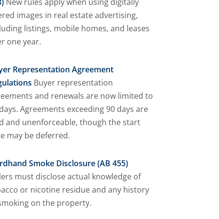
)
New rules apply when using digitally
ered images in real estate advertising,
luding listings, mobile homes, and leases
r one year.
yer Representation Agreement
gulations
Buyer representation
reements and renewals are now limited to
days. Agreements exceeding 90 days are
d and unenforceable, though the start
e may be deferred.
irdhand Smoke Disclosure (AB 455)
lers must disclose actual knowledge of
acco or nicotine residue and any history
smoking on the property.