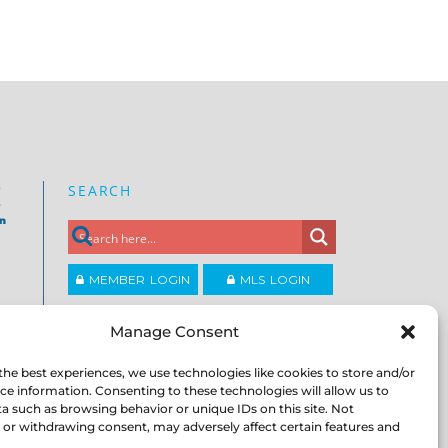
SEARCH
e
on
MEMBER LOGIN
MLS LOGIN
JOIN CCAR
Manage Consent
the best experiences, we use technologies like cookies to store and/or
Copyright ©2026
ce information. Consenting to these technologies will allow us to
®
Contra Costa Association of REALTORS
a such as browsing behavior or unique IDs on this site. Not
ACCESSIBILITY
|
PRIVACY POLICY
|
TERMS OF
or withdrawing consent, may adversely affect certain features and
USE
|
DMCA
|
SITE FEEDBACK