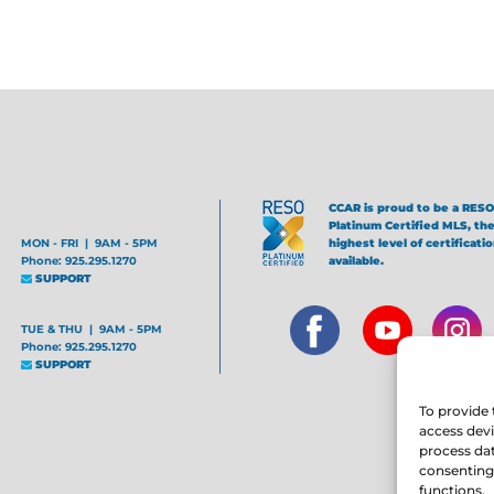
CCAR is proud to be a RESO
Platinum Certified MLS, th
MON - FRI | 9AM - 5PM
highest level of certificati
Phone: 925.295.1270
available.
SUPPORT
TUE & THU | 9AM - 5PM
Phone: 925.295.1270
SUPPORT
To provide 
access devi
process dat
consenting 
functions.