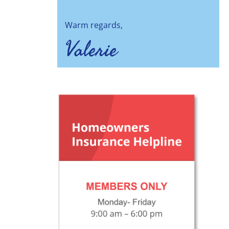
Warm regards,
Valerie