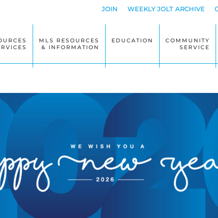
JOIN
WEEKLY JOLT ARCHIVE
OURCES
MLS RESOURCES
EDUCATION
COMMUNITY
ERVICES
& INFORMATION
SERVICE