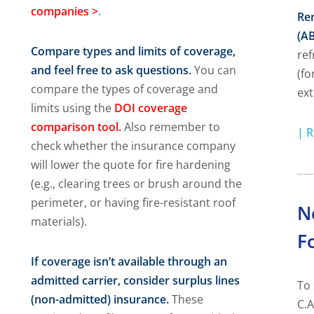
companies
>
.
Ren
(AB
Compare types and limits of coverage,
ref
and feel free to ask questions.
You can
(fo
compare the types of coverage and
ext
limits using the
DOI coverage
comparison tool.
Also remember to
|
R
check whether the insurance company
will lower the quote for fire hardening
(e.g., clearing trees or brush around the
perimeter, or having fire-resistant roof
N
materials).
F
If coverage isn’t available through an
admitted carrier, consider surplus lines
To 
(non-admitted) insurance.
These
C.A