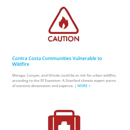
Contra Costa Communities Vulnerable to
Wildfire
Moraga, Canyon, and Orinda could be at risk for urban wildfire,
according to the SF Examiner. A Stanford climate expert warns
of extreme devastation and expense. |
MORE >