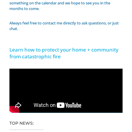
something on the calendar and we hope to see you in the
months to come.
Always feel free to contact me directly to ask questions, or just
chat.
Learn how to protect your home + community
from catastrophic fire
TOP NEWS: