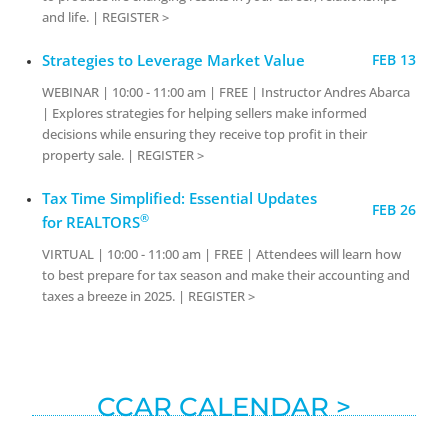
and life. | REGISTER >
Strategies to Leverage Market Value
FEB 13
WEBINAR | 10:00 - 11:00 am | FREE | Instructor Andres Abarca
| Explores strategies for helping sellers make informed
decisions while ensuring they receive top profit in their
property sale. | REGISTER >
Tax Time Simplified: Essential Updates
FEB 26
®
for REALTORS
VIRTUAL | 10:00 - 11:00 am | FREE | Attendees will learn how
to best prepare for tax season and make their accounting and
taxes a breeze in 2025. | REGISTER >
CCAR CALENDAR >