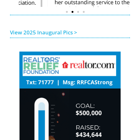
View 2025 Inaugural Pics >