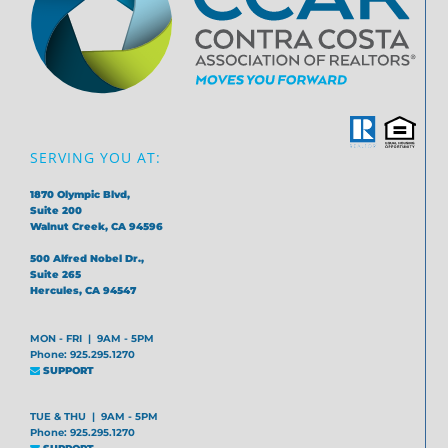
SERVING YOU AT:
1870 Olympic Blvd,
Suite 200
Walnut Creek, CA 94596
500 Alfred Nobel Dr.,
Suite 265
Hercules, CA 94547
MON - FRI | 9AM - 5PM
Phone: 925.295.1270
SUPPORT
TUE & THU | 9AM - 5PM
Phone: 925.295.1270