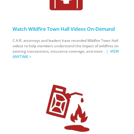
Watch Wildfire Town Hall Videos On-Demand
C.A.R. attorneys and leaders have recorded Wildfire Town Hall
videos to help members understand the impact of wildfires on
existing transactions, insurance coverage, and more .
|
VIEW
ANYTIME >