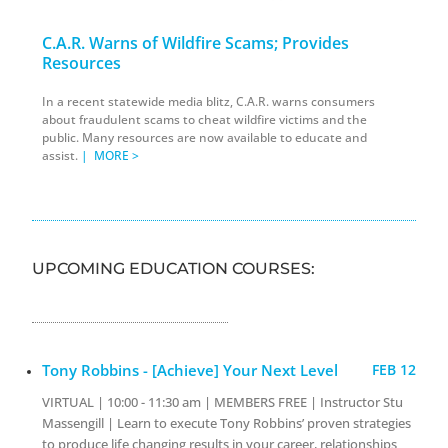
C.A.R. Warns of Wildfire Scams; Provides
Resources
In a recent statewide media blitz, C.A.R. warns consumers
about fraudulent scams to cheat wildfire victims and the
public. Many resources are now available to educate and
assist.
|
MORE >
UPCOMING EDUCATION COURSES:
Tony Robbins - [Achieve] Your Next Level
FEB 12
VIRTUAL | 10:00 - 11:30 am | MEMBERS FREE | Instructor Stu
Massengill | Learn to execute Tony Robbins’ proven strategies
to produce life changing results in your career, relationships