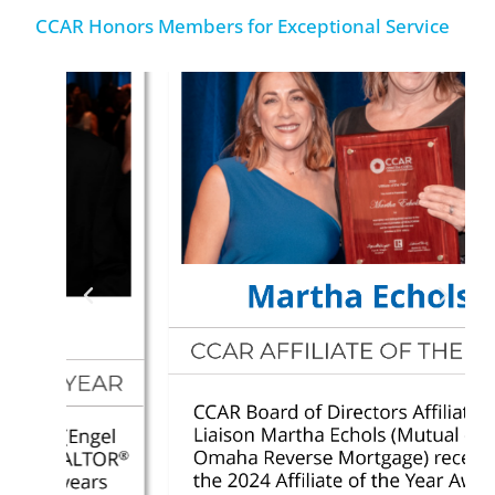
CCAR Honors Members for Exceptional Service