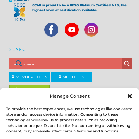
SUPPORT
CCAR is proud to be a RESO Platinum Certified MLS, the
highest level of certification available.
SEARCH
MEMBER LOGIN
MLS LOGIN
JOIN CCAR
Manage Consent
To provide the best experiences, we use technologies like cookies to
Copyright ©2026
®
store and/or access device information. Consenting to these
Contra Costa Association of REALTORS
ACCESSIBILITY
|
PRIVACY POLICY
|
TERMS OF USE
|
DMCA
|
SITE
technologies will allow us to process data such as browsing
FEEDBACK
behavior or unique IDs on this site. Not consenting or withdrawing
consent, may adversely affect certain features and functions.