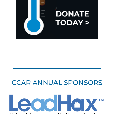
CCAR ANNUAL SPONSORS