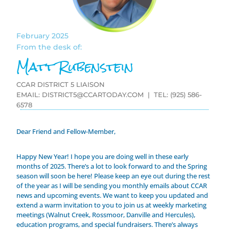
February 2025
From the desk of:
Matt Rubenstein
CCAR DISTRICT 5 LIAISON
EMAIL:
DISTRICT5@CCARTODAY.COM
| TEL: (925) 586-
6578
Dear Friend and Fellow-Member,
Happy New Year! I hope you are doing well in these early
months of 2025. There’s a lot to look forward to and the Spring
season will soon be here! Please keep an eye out during the rest
of the year as I will be sending you monthly emails about CCAR
news and upcoming events. We want to keep you updated and
extend a warm invitation to you to join us at weekly marketing
meetings (Walnut Creek, Rossmoor, Danville and Hercules),
education programs, and special fundraisers. There’s always