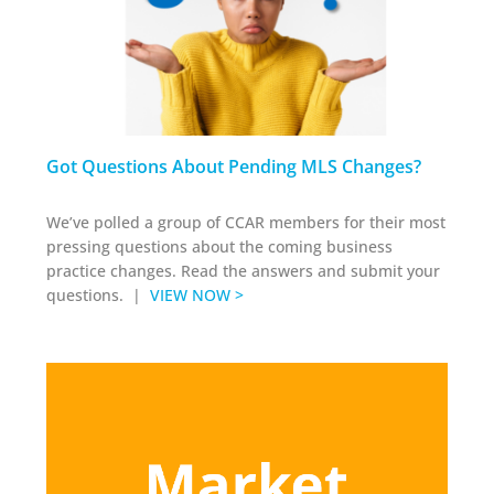
Got Questions About Pending MLS Changes?
We’ve polled a group of CCAR members for their most
pressing questions about the coming business
practice changes. Read the answers and submit your
questions. |
VIEW NOW >