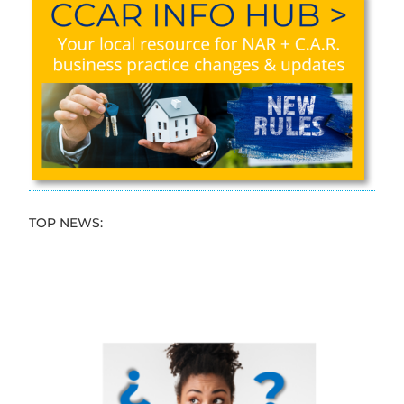
TOP NEWS: