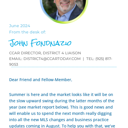
June 2024
From the desk of:
John Fondnazio
CCAR DIRECTOR, DISTRICT 4 LIAISON
EMAIL:
DISTRICT4@CCARTODAY.COM
| TEL: (925) 817-
9053
Dear Friend and Fellow-Member,
Summer is here and the market looks like it will be on
the slow upward swing during the latter months of the
year (see market report below). This is good news and
will enable us to spend the next month really digging
into all the new MLS changes and business practice
updates coming in August. To help you with that, we’ve