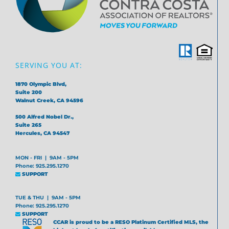
SERVING YOU AT:
1870 Olympic Blvd,
Suite 200
Walnut Creek, CA 94596
500 Alfred Nobel Dr.,
Suite 265
Hercules, CA 94547
MON - FRI | 9AM - 5PM
Phone: 925.295.1270
SUPPORT
TUE & THU | 9AM - 5PM
Phone: 925.295.1270
SUPPORT
CCAR is proud to be a RESO Platinum Certified MLS, the