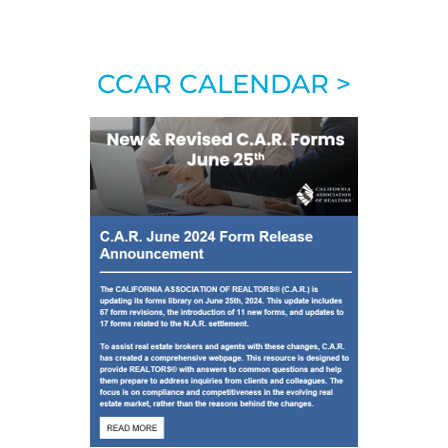
CCAR CALENDAR >