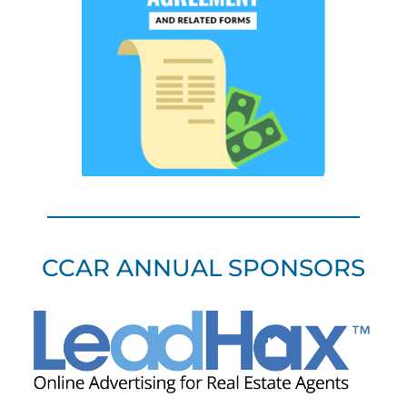
CCAR ANNUAL SPONSORS