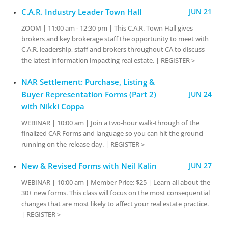
C.A.R. Industry Leader Town Hall
JUN 21
ZOOM | 11:00 am - 12:30 pm | This C.A.R. Town Hall gives
brokers and key brokerage staff the opportunity to meet with
C.A.R. leadership, staff and brokers throughout CA to discuss
the latest information impacting real estate. | REGISTER >
NAR Settlement: Purchase, Listing &
Buyer Representation Forms (Part 2)
JUN 24
with Nikki Coppa
WEBINAR | 10:00 am | Join a two-hour walk-through of the
finalized CAR Forms and language so you can hit the ground
running on the release day. | REGISTER >
New & Revised Forms with Neil Kalin
JUN 27
WEBINAR | 10:00 am | Member Price: $25 | Learn all about the
30+ new forms. This class will focus on the most consequential
changes that are most likely to affect your real estate practice.
| REGISTER >