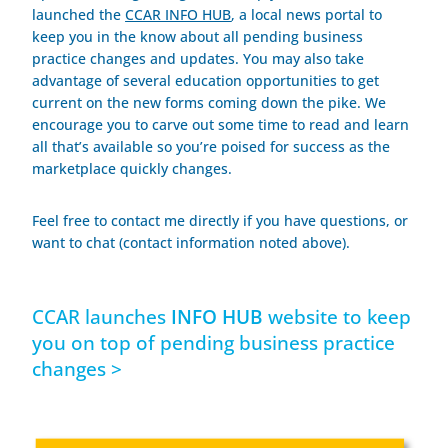
launched the
CCAR INFO HUB
, a local news portal to
keep you in the know about all pending business
practice changes and updates. You may also take
advantage of several education opportunities to get
current on the new forms coming down the pike. We
encourage you to carve out some time to read and learn
all that’s available so you’re poised for success as the
marketplace quickly changes.
Feel free to contact me directly if you have questions, or
want to chat
(contact information noted above)
.
CCAR launches
INFO HUB
website to keep
you on top of pending business practice
changes >