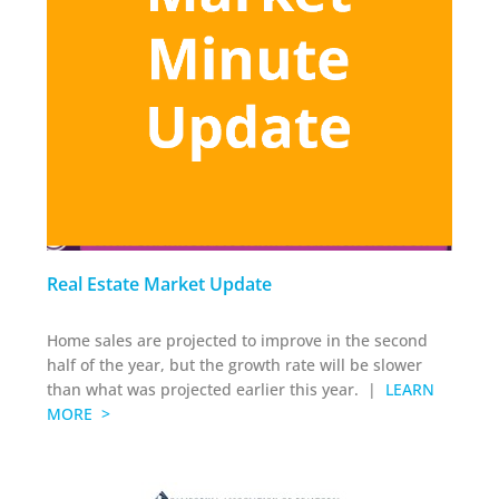
Real Estate Market Update
Home sales are projected to improve in the second
half of the year, but the growth rate will be slower
than what was projected earlier this year. |
LEARN
MORE >