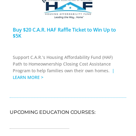
Buy $20 C.A.R. HAF Raffle Ticket to Win Up to
$5K
Support C.A.R.’s Housing Affordability Fund (HAF)
Path to Homeownership Closing Cost Assistance
Program to help families own their own homes.
|
LEARN MORE >
UPCOMING EDUCATION COURSES: