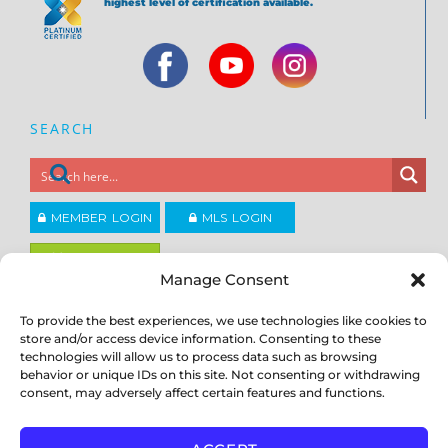
highest level of certification available.
SEARCH
MEMBER LOGIN
MLS LOGIN
JOIN CCAR
Manage Consent
To provide the best experiences, we use technologies like cookies to
Copyright ©2026
®
store and/or access device information. Consenting to these
Contra Costa Association of REALTORS
ACCESSIBILITY
|
PRIVACY POLICY
|
TERMS OF USE
|
DMCA
|
SITE
technologies will allow us to process data such as browsing
FEEDBACK
behavior or unique IDs on this site. Not consenting or withdrawing
consent, may adversely affect certain features and functions.