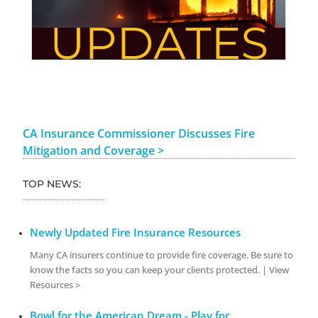
CA Insurance Commissioner Discusses Fire
Mitigation and Coverage >
TOP NEWS:
Newly Updated Fire Insurance Resources
Many CA insurers continue to provide fire coverage. Be sure to
know the facts so you can keep your clients protected. | View
Resources >
Bowl for the American Dream - Play for