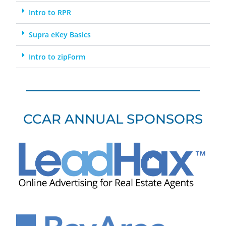
Intro to RPR
Supra eKey Basics
Intro to zipForm
CCAR ANNUAL SPONSORS