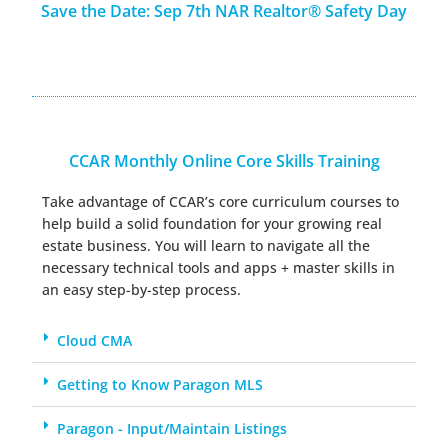
Save the Date: Sep 7th NAR Realtor® Safety Day
CCAR Monthly Online Core Skills Training
Take advantage of CCAR’s core curriculum courses
to
help build a solid foundation for your growing real
estate business. You will learn to navigate all the
necessary technical tools and apps + master skills in
an easy step-by-step process.
Cloud CMA
Getting to Know Paragon MLS
Paragon - Input/Maintain Listings