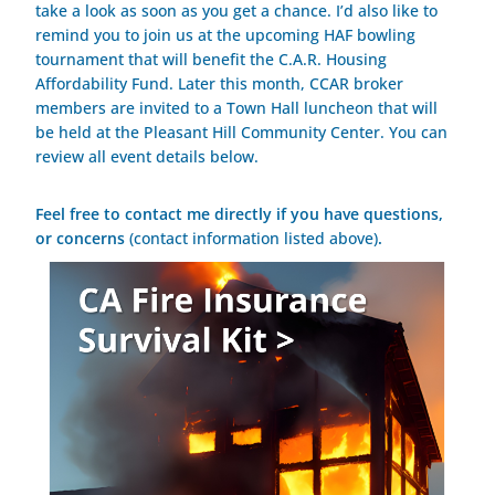
take a look as soon as you get a chance. I’d also like to
remind you to join us at the upcoming HAF bowling
tournament that will benefit the C.A.R. Housing
Affordability Fund. Later this month, CCAR broker
members are invited to a Town Hall luncheon that will
be held at the Pleasant Hill Community Center. You can
review all event details below.
Feel free to contact me directly if you have questions,
or concerns
(contact information listed above)
.