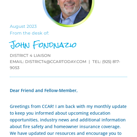
August 2023
From the desk of:
John Fondnazio
DISTRICT 4 LIAISON
EMAIL:
DISTRICT4@CCARTODAY.COM
| TEL: (925) 817-
9053
Dear Friend and Fellow-Member,
Greetings from CCAR! I am back with my monthly update
to keep you informed about upcoming education
opportunities, industry news and additional information
about fire safety and homeowner insurance coverage.
We have updated our resources and encourage you to