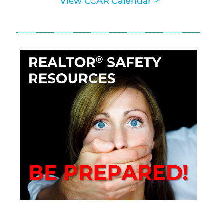
View CCAR Calendar >