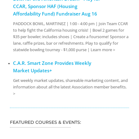
CCAR, Sponsor HAF (Housing
Affordability Fund) Fundraiser Aug 16
PADDOCK BOWL, MARTINEZ | 1:00 - 4:00 pm | Join Team CCAR
to help fight the California housing crisis! | Bowl 2 games for
$35 per bowler; includes shoes | Create a foursome! Sponsor a
lane, raffle prizes, bar or refreshments. Play to qualify for
statwide bowling tourney - $1,000 purse | Learn more >
C.A.R. Smart Zone Provides Weekly
Market Updates+
Get weekly market updates, shareable marketing content, and
information about all the latest Association member benefits.
>
FEATURED COURSES & EVENTS: