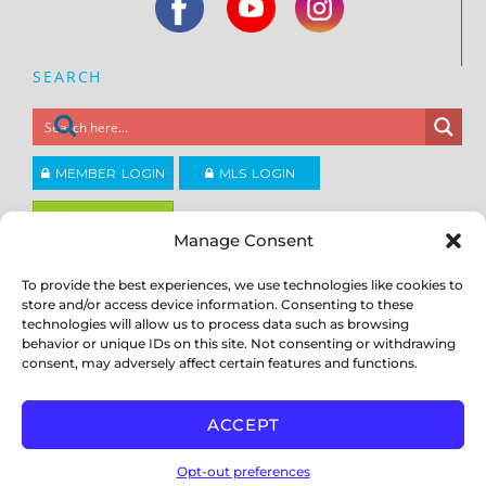
SEARCH
MEMBER LOGIN
MLS LOGIN
JOIN CCAR
Manage Consent
To provide the best experiences, we use technologies like cookies to
Copyright ©2026
®
Contra Costa Association of REALTORS
store and/or access device information. Consenting to these
ACCESSIBILITY
|
PRIVACY POLICY
|
TERMS OF USE
|
DMCA
|
SITE
technologies will allow us to process data such as browsing
FEEDBACK
behavior or unique IDs on this site. Not consenting or withdrawing
consent, may adversely affect certain features and functions.
ACCEPT
Opt-out preferences