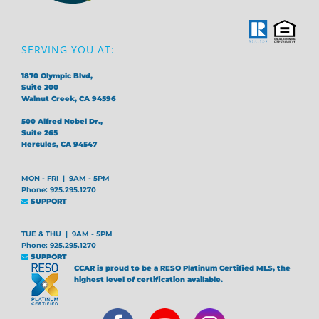
SERVING YOU AT:
1870 Olympic Blvd,
Suite 200
Walnut Creek, CA 94596
500 Alfred Nobel Dr.,
Suite 265
Hercules, CA 94547
MON - FRI | 9AM - 5PM
Phone: 925.295.1270
SUPPORT
TUE & THU | 9AM - 5PM
Phone: 925.295.1270
SUPPORT
CCAR is proud to be a RESO Platinum Certified MLS, the
highest level of certification available.