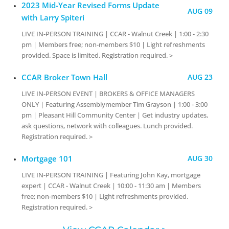
2023 Mid-Year Revised Forms Update
AUG 09
with Larry Spiteri
LIVE IN-PERSON TRAINING | CCAR - Walnut Creek | 1:00 - 2:30
pm | Members free; non-members $10 | Light refreshments
provided. Space is limited. Registration required. >
CCAR Broker Town Hall
AUG 23
LIVE IN-PERSON EVENT | BROKERS & OFFICE MANAGERS
ONLY | Featuring Assemblymember Tim Grayson | 1:00 - 3:00
pm | Pleasant Hill Community Center | Get industry updates,
ask questions, network with colleagues. Lunch provided.
Registration required. >
Mortgage 101
AUG 30
LIVE IN-PERSON TRAINING | Featuring John Kay, mortgage
expert | CCAR - Walnut Creek | 10:00 - 11:30 am | Members
free; non-members $10 | Light refreshments provided.
Registration required. >