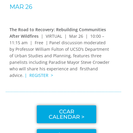
MAR 26
The Road to Recovery: Rebuilding Communities
After Wildfires
| VIRTUAL | Mar 26 | 10:00 –
11:15 am | Free | Panel discussion moderated
by Professor William Fulton of UCSD’s Department
of Urban Studies and Planning, features three
panelists including Paradise Mayor Steve Crowder
who will share his experience and firsthand
advice.
| REGISTER >
CCAR
CALENDAR >