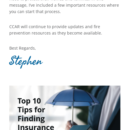
message, I’ve included a few important resources where
you can start that process.
CCAR will continue to provide updates and fire
prevention resources as they become available.
Best Regards,
Stephen