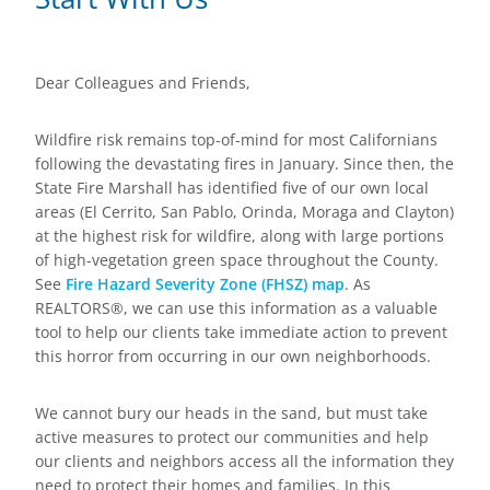
Dear Colleagues and Friends,
Wildfire risk remains top-of-mind for most Californians
following the devastating fires in January. Since then, the
State Fire Marshall has identified five of our own local
areas (El Cerrito, San Pablo, Orinda, Moraga and Clayton)
at the highest risk for wildfire, along with large portions
of high-vegetation green space throughout the County.
See
Fire Hazard Severity Zone (FHSZ) map
. As
REALTORS®, we can use this information as a valuable
tool to help our clients take immediate action to prevent
this horror from occurring in our own neighborhoods.
We cannot bury our heads in the sand, but must take
active measures to protect our communities and help
our clients and neighbors access all the information they
need to protect their homes and families. In this