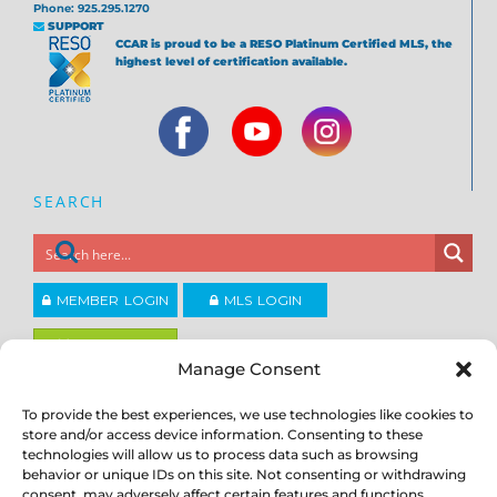
Phone: 925.295.1270
SUPPORT
CCAR is proud to be a RESO Platinum Certified MLS, the
highest level of certification available.
SEARCH
MEMBER LOGIN
MLS LOGIN
JOIN CCAR
Manage Consent
To provide the best experiences, we use technologies like cookies to
Copyright ©2026
®
store and/or access device information. Consenting to these
Contra Costa Association of REALTORS
ACCESSIBILITY
|
PRIVACY POLICY
|
TERMS OF USE
|
DMCA
|
SITE
technologies will allow us to process data such as browsing
FEEDBACK
behavior or unique IDs on this site. Not consenting or withdrawing
consent, may adversely affect certain features and functions.