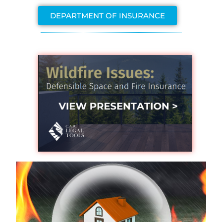
DEPARTMENT OF INSURANCE