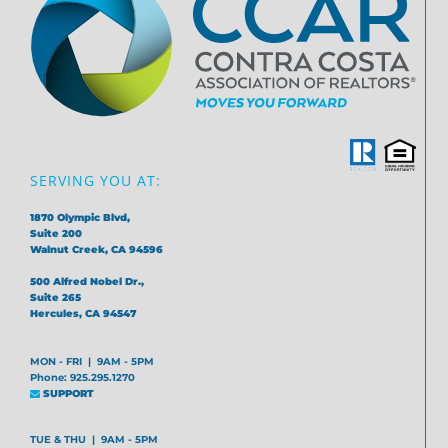
SERVING YOU AT:
1870 Olympic Blvd,
Suite 200
Walnut Creek, CA 94596
500 Alfred Nobel Dr.,
Suite 265
Hercules, CA 94547
MON - FRI | 9AM - 5PM
Phone: 925.295.1270
SUPPORT
TUE & THU | 9AM - 5PM