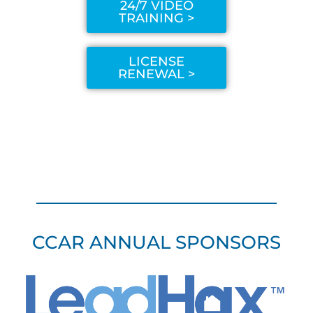
24/7 VIDEO
TRAINING >
LICENSE
RENEWAL >
CCAR ANNUAL SPONSORS