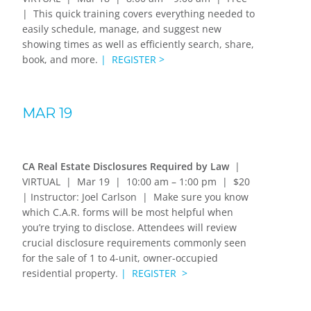
| This quick training covers everything needed to
easily schedule, manage, and suggest new
showing times as well as efficiently search, share,
book, and more.
| REGISTER >
MAR 19
CA Real Estate Disclosures Required by Law
|
VIRTUAL | Mar 19 | 10:00 am – 1:00 pm | $20
| Instructor: Joel Carlson | Make sure you know
which C.A.R. forms will be most helpful when
you’re trying to disclose. Attendees will review
crucial disclosure requirements commonly seen
for the sale of 1 to 4-unit, owner-occupied
residential property.
| REGISTER >