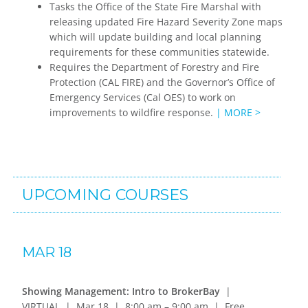
Tasks the Office of the State Fire Marshal with
releasing updated Fire Hazard Severity Zone maps
which will update building and local planning
requirements for these communities statewide.
Requires the Department of Forestry and Fire
Protection (CAL FIRE) and the Governor’s Office of
Emergency Services (Cal OES) to work on
improvements to wildfire response.
| MORE >
UPCOMING COURSES
MAR 18
Showing Management: Intro to BrokerBay
|
VIRTUAL | Mar 18 | 8:00 am – 9:00 am | Free