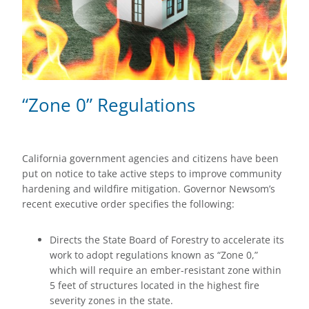
“Zone 0” Regulations
California government agencies and citizens have been
put on notice to take active steps to improve community
hardening and wildfire mitigation. Governor Newsom’s
recent executive order specifies the following:
Directs the State Board of Forestry to accelerate its
work to adopt regulations known as “Zone 0,”
which will require an ember-resistant zone within
5 feet of structures located in the highest fire
severity zones in the state.