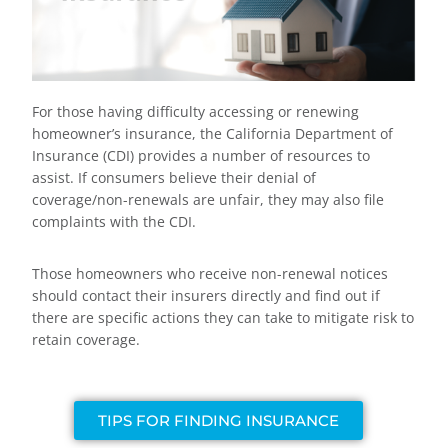
For those having difficulty accessing or renewing
homeowner’s insurance, the California Department of
Insurance (CDI) provides a number of resources to
assist. If consumers believe their denial of
coverage/non-renewals are unfair, they may also file
complaints with the CDI.
Those homeowners who receive non-renewal notices
should contact their insurers directly and find out if
there are specific actions they can take to mitigate risk to
retain coverage.
TIPS FOR FINDING INSURANCE