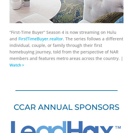
“First-Time Buyer” Season 4 is now streaming on Hulu
and
FirstTimeBuyer.realtor
. The series follows a different
individual, couple, or family through their first
homebuying journey, told from the perspective of NAR
members and features metro areas across the country. |
Watch >
CCAR ANNUAL SPONSORS