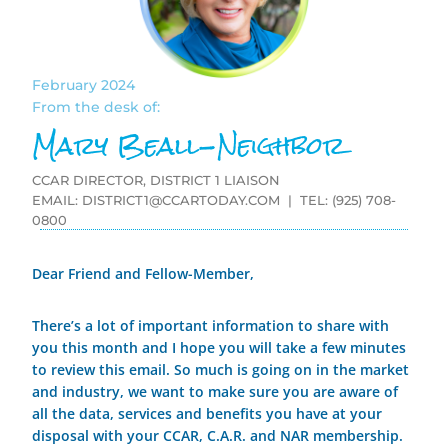
February 2024
From the desk of:
Mary Beall-Neighbor
CCAR DIRECTOR, DISTRICT 1 LIAISON
EMAIL:
DISTRICT1@CCARTODAY.COM
| TEL: (925) 708-
0800
Dear Friend and Fellow-Member,
There’s a lot of important information to share with
you this month and I hope you will take a few minutes
to review this email. So much is going on in the market
and industry, we want to make sure you are aware of
all the data, services and benefits you have at your
disposal with your CCAR, C.A.R. and NAR membership.