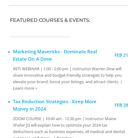
FEATURED COURSES & EVENTS:
Marketing Mavericks - Dominate Real
FEB 21
Estate On A Dime
RETI WEBINAR | 1:00 - 2:00 pm | Instructor Warren Dow will
share innovative and budget-friendly strategies to help you
elevate your brand, boost your listings, and attract clients. |
Learn more >
Tax Reduction Strategies - Keep More
FEB 28
Money in 2024
ZOOM COURSE | 10:00 am - 12:30 pm | Instructor Maine
Shafer JD will explain how to optimize your 2024 tax
deductions such as business expenses, all medical and dental
expenses, and more... | Register >