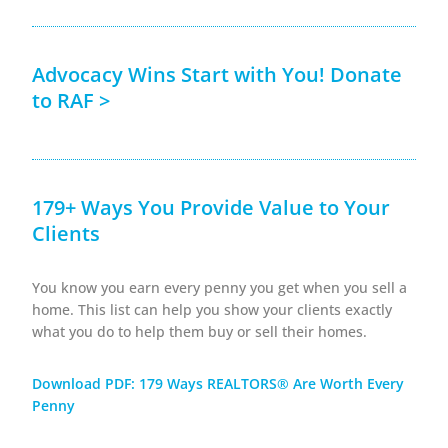
Advocacy Wins Start with You! Donate
to RAF >
179+ Ways You Provide Value to Your
Clients
You know you earn every penny you get when you sell a
home. This list can help you show your clients exactly
what you do to help them buy or sell their homes.
Download PDF: 179 Ways REALTORS® Are Worth Every
Penny