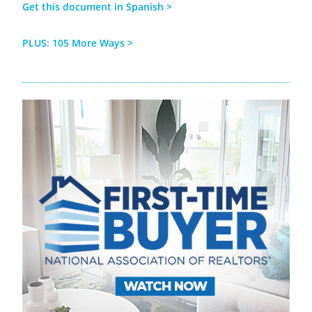
Get this document in Spanish
>
PLUS:
105 More
Ways >