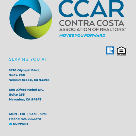
SERVING YOU AT:
1870 Olympic Blvd,
Suite 200
Walnut Creek, CA 94596
500 Alfred Nobel Dr.,
Suite 265
Hercules, CA 94547
MON - FRI | 9AM - 5PM
Phone: 925.295.1270
SUPPORT