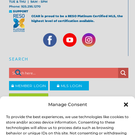
TUE & THU | 9AM - 5PM
Phone: 925.295.1270
SUPPORT
CCAR is proud to be a RESO Platinum Certified MLS, the
highest level of certification available.
SEARCH
MEMBER LOGIN
MLS LOGIN
JOIN CCAR
Manage Consent
To provide the best experiences, we use technologies like cookies to
Copyright ©2026
®
Contra Costa Association of REALTORS
store and/or access device information. Consenting to these
ACCESSIBILITY
|
PRIVACY POLICY
|
TERMS OF USE
|
DMCA
|
SITE
technologies will allow us to process data such as browsing
FEEDBACK
behavior or unique IDs on this site. Not consenting or withdrawing