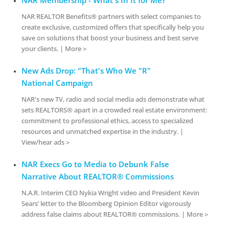
NAR REALTOR Benefits® partners with select companies to
create exclusive, customized offers that specifically help you
save on solutions that boost your business and best serve
your clients. | More >
New Ads Drop: "That's Who We "R"
National Campaign
NAR's new TV, radio and social media ads demonstrate what
sets REALTORS® apart in a crowded real estate environment:
commitment to professional ethics, access to specialized
resources and unmatched expertise in the industry. |
View/hear ads >
NAR Execs Go to Media to Debunk False
Narrative About REALTOR® Commissions
N.A.R. Interim CEO Nykia Wright video and President Kevin
Sears’ letter to the Bloomberg Opinion Editor vigorously
address false claims about REALTOR® commissions. | More >