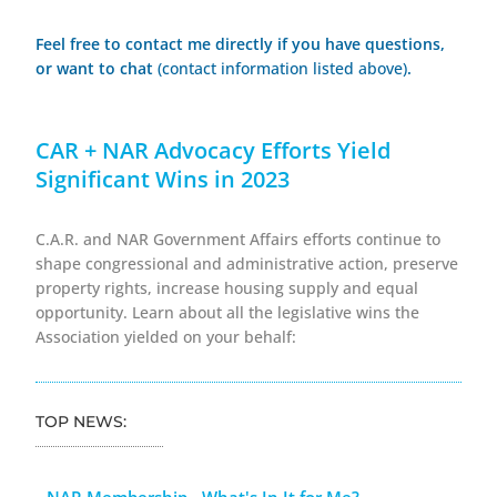
Feel free to contact me directly if you have questions,
or want to chat
(contact information listed above)
.
CAR + NAR Advocacy Efforts Yield
Significant Wins in 2023
C.A.R. and NAR Government Affairs efforts continue to
shape congressional and administrative action, preserve
property rights, increase housing supply and equal
opportunity. Learn about all the legislative wins the
Association yielded on your behalf:
TOP NEWS:
NAR Membership - What's In It for Me?