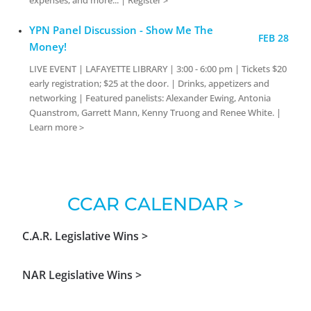
YPN Panel Discussion - Show Me The
FEB 28
Money!
LIVE EVENT | LAFAYETTE LIBRARY | 3:00 - 6:00 pm | Tickets $20
early registration; $25 at the door. | Drinks, appetizers and
networking | Featured panelists: Alexander Ewing, Antonia
Quanstrom, Garrett Mann, Kenny Truong and Renee White. |
Learn more >
CCAR CALENDAR >
C.A.R. Legislative Wins >
NAR Legislative Wins >