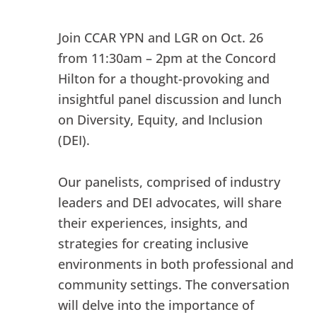
Join CCAR YPN and LGR on Oct. 26
from 11:30am – 2pm at the Concord
Hilton for a thought-provoking and
insightful panel discussion and lunch
on Diversity, Equity, and Inclusion
(DEI).
Our panelists, comprised of industry
leaders and DEI advocates, will share
their experiences, insights, and
strategies for creating inclusive
environments in both professional and
community settings. The conversation
will delve into the importance of