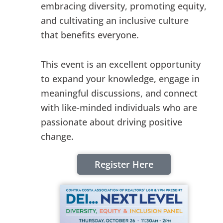
embracing diversity, promoting equity,
and cultivating an inclusive culture
that benefits everyone.
This event is an excellent opportunity
to expand your knowledge, engage in
meaningful discussions, and connect
with like-minded individuals who are
passionate about driving positive
change.
Register Here