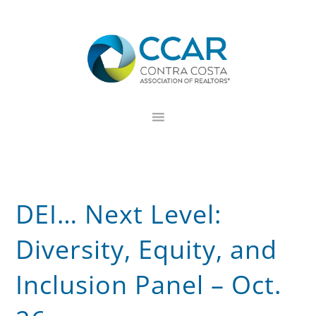
Skip
Skip
Skip
to
to
to
primary
main
footer
navigation
content
DEI… Next Level:
Diversity, Equity, and
Inclusion Panel – Oct.