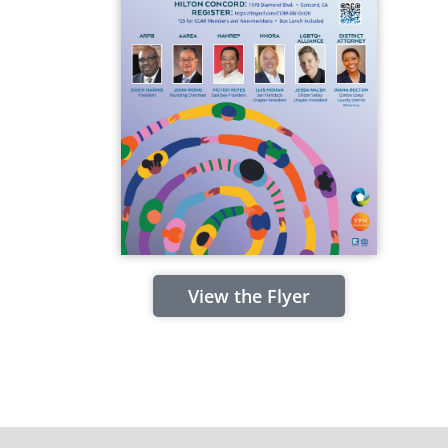
View the Flyer