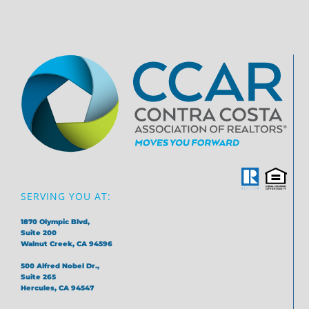
SERVING YOU AT:
1870 Olympic Blvd,
Suite 200
Walnut Creek, CA 94596
500 Alfred Nobel Dr.,
Suite 265
Hercules, CA 94547