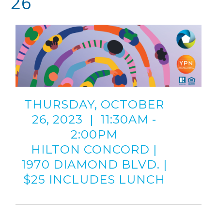
26
THURSDAY, OCTOBER
26, 2023 | 11:30AM -
2:00PM
HILTON CONCORD |
1970 DIAMOND BLVD. |
$25 INCLUDES LUNCH