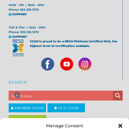
MON - FRI | 9AM - 5PM
Phone: 925.295.1270
SUPPORT
TUE & THU | 9AM - 5PM
Phone: 925.295.1270
SUPPORT
CCAR is proud to be a RESO Platinum Certified MLS, the
highest level of certification available.
SEARCH
MEMBER LOGIN
MLS LOGIN
JOIN CCAR
Manage Consent