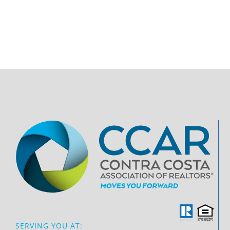
SERVING YOU AT: