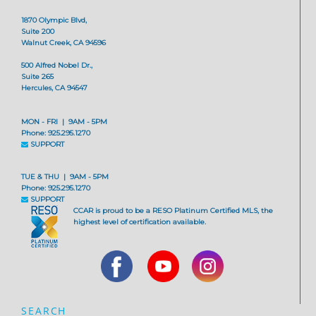
1870 Olympic Blvd,
Suite 200
Walnut Creek, CA 94596
500 Alfred Nobel Dr.,
Suite 265
Hercules, CA 94547
MON - FRI | 9AM - 5PM
Phone: 925.295.1270
SUPPORT
TUE & THU | 9AM - 5PM
Phone: 925.295.1270
SUPPORT
CCAR is proud to be a RESO Platinum Certified MLS, the
highest level of certification available.
SEARCH