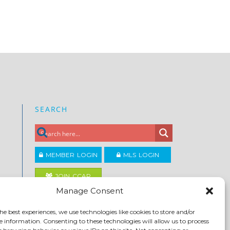
SEARCH
MEMBER LOGIN
MLS LOGIN
JOIN CCAR
Manage Consent
Copyright ©2026
he best experiences, we use technologies like cookies to store and/or
®
Contra Costa Association of REALTORS
e information. Consenting to these technologies will allow us to process
ACCESSIBILITY
|
PRIVACY POLICY
|
TERMS OF USE
|