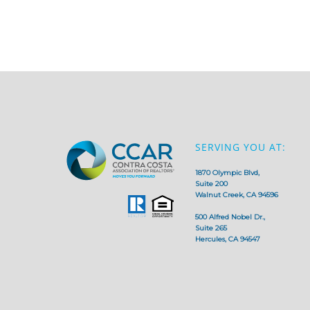
SERVING YOU AT:
1870 Olympic Blvd,
Suite 200
Walnut Creek, CA 94596
500 Alfred Nobel Dr.,
Suite 265
Hercules, CA 94547