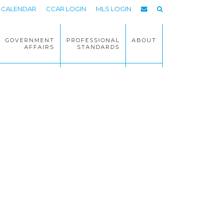
CALENDAR
CCAR LOGIN
MLS LOGIN
GOVERNMENT
PROFESSIONAL
ABOUT
AFFAIRS
STANDARDS