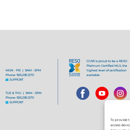
CCAR is proud to be a RESO
Platinum Certified MLS, the
MON - FRI | 9AM - 5PM
highest level of certification
Phone: 925.295.1270
available.
SUPPORT
TUE & THU | 9AM - 5PM
Phone: 925.295.1270
SUPPORT
To provide t
access devic