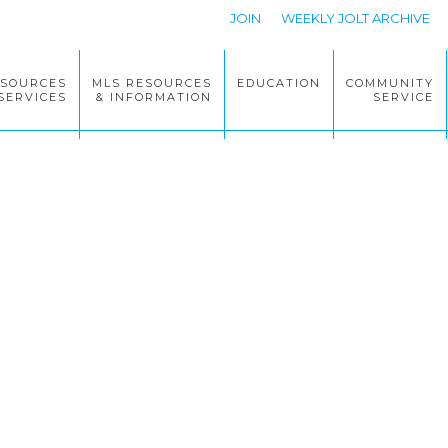
JOIN
WEEKLY JOLT ARCHIVE
ESOURCES
MLS RESOURCES
EDUCATION
COMMUNITY
SERVICES
& INFORMATION
SERVICE