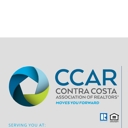
SERVING YOU AT: