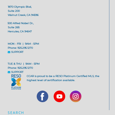
1870 Olympic Blvd,
Suite 200
Walnut Creek, CA 94596
500 Alfred Nobel Dr.,
Suite 265
Hercules, CA 94547
MON - FRI | 9AM - 5PM
Phone: 925.295.1270
SUPPORT
TUE & THU | 9AM - 5PM
Phone: 925.295.1270
SUPPORT
CCAR is proud to be a RESO Platinum Certified MLS, the
highest level of certification available.
SEARCH