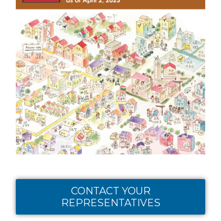
CONTACT YOUR
REPRESENTATIVES