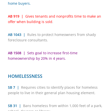
home buyers.
AB 919 |
Gives tenants and nonprofits time to make an
offer when building is sold
.
AB 1043 |
Rules to protect homeowners from shady
foreclosure consultants.
AB 1508 |
Sets goal to increase first-time
homeownership by 20% in 4 years.
HOMELESSNESS
SB 7 |
Requires cities to identify places for homeless
people to live in their general plan housing element.
SB 31 |
Bans homeless from within 1,000 feet of a park,