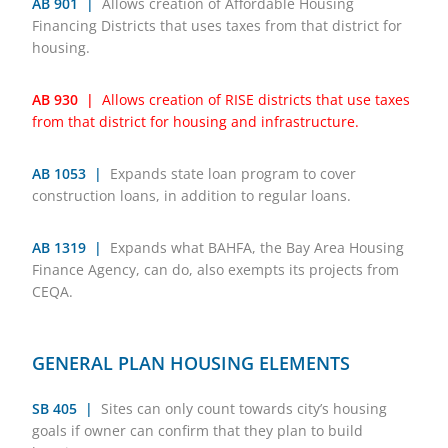
AB 901 |
Allows creation of Affordable Housing
Financing Districts that uses taxes from that district for
housing.
AB 930 |
Allows creation of RISE districts that use taxes
from that district for housing and infrastructure.
AB 1053 |
Expands state loan program to cover
construction loans, in addition to regular loans.
AB 1319 |
Expands what BAHFA, the Bay Area Housing
Finance Agency, can do, also exempts its projects from
CEQA.
GENERAL PLAN HOUSING ELEMENTS
SB 405 |
Sites can only count towards city’s housing
goals if owner can confirm that they plan to build