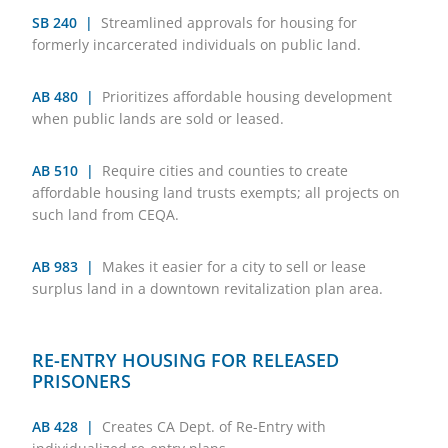
SB 240 |
Streamlined approvals for housing for
formerly incarcerated individuals on public land.
AB 480 |
Prioritizes affordable housing development
when public lands are sold or leased.
AB 510 |
Require cities and counties to create
affordable housing land trusts exempts; all projects on
such land from CEQA.
AB 983 |
Makes it easier for a city to sell or lease
surplus land in a downtown revitalization plan area.
RE-ENTRY HOUSING FOR RELEASED
PRISONERS
AB 428 |
Creates CA Dept. of Re-Entry with