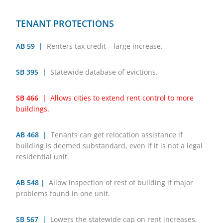
TENANT PROTECTIONS
AB 59 |
Renters tax credit – large increase.
SB 395 |
Statewide database of evictions.
SB 466 |
Allows cities to extend rent control to more
buildings.
AB 468 |
Tenants can get relocation assistance if
building is deemed substandard, even if it is not a legal
residential unit.
AB 548 |
Allow inspection of rest of building if major
problems found in one unit.
SB 567 |
Lowers the statewide cap on rent increases,