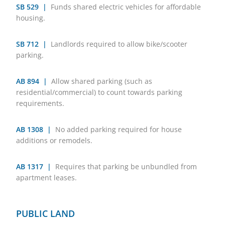
SB 529 |
Funds shared electric vehicles for affordable
housing.
SB 712 |
Landlords required to allow bike/scooter
parking.
AB 894 |
Allow shared parking (such as
residential/commercial) to count towards parking
requirements.
AB 1308 |
No added parking required for house
additions or remodels.
AB 1317 |
Requires that parking be unbundled from
apartment leases.
PUBLIC LAND