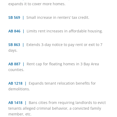
expands it to cover more homes.
SB 569 |
Small increase in renters’ tax credit.
AB 846 |
Limits rent increases in affordable housing.
SB 863 |
Extends 3-day notice to pay rent or exit to 7
days.
AB 887 |
Rent cap for floating homes in 3 Bay Area
counties.
AB 1218 |
Expands tenant relocation benefits for
demolitions.
AB 1418 |
Bans cities from requiring landlords to evict
tenants alleged criminal behavior, a convicted family
member, etc.