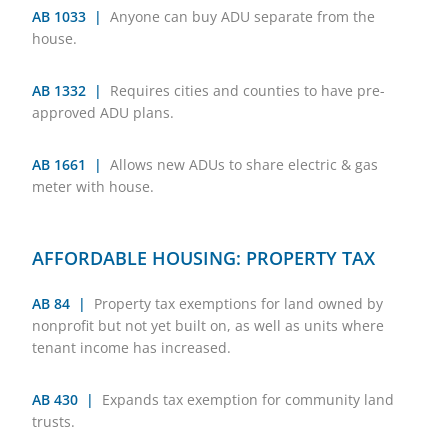
AB 1033 |
Anyone can buy ADU separate from the
house.
AB 1332 |
Requires cities and counties to have pre-
approved ADU plans.
AB 1661 |
Allows new ADUs to share electric & gas
meter with house.
AFFORDABLE HOUSING: PROPERTY TAX
AB 84 |
Property tax exemptions for land owned by
nonprofit but not yet built on, as well as units where
tenant income has increased.
AB 430 |
Expands tax exemption for community land
trusts.