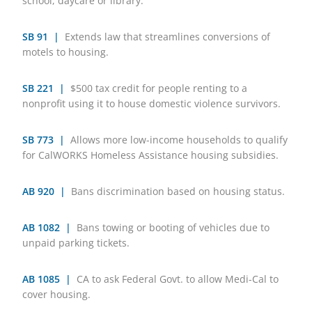
school, daycare or library.
SB 91 |
Extends law that streamlines conversions of
motels to housing.
SB 221 |
$500 tax credit for people renting to a
nonprofit using it to house domestic violence survivors.
SB 773 |
Allows more low-income households to qualify
for CalWORKS Homeless Assistance housing subsidies.
AB 920 |
Bans discrimination based on housing status.
AB 1082 |
Bans towing or booting of vehicles due to
unpaid parking tickets.
AB 1085 |
CA to ask Federal Govt. to allow Medi-Cal to
cover housing.