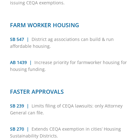
issuing CEQA exemptions.
FARM WORKER HOUSING
SB 547 |
District ag associations can build & run
affordable housing.
AB 1439 |
Increase priority for farmworker housing for
housing funding.
FASTER APPROVALS
SB 239 |
Limits filing of CEQA lawsuits: only Attorney
General can file.
SB 270 |
Extends CEQA exemption in cities’ Housing
Sustainability Districts.