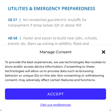
UTILITIES & EMERGENCY PREPAREDNESS
SB 57
|
No residential gas/electric shutoffs for
nonpayment if temp below 32F or above 95F.
AB 68 |
Faster and easier to build near jobs, schools,
transit, etc. Bans up-zoning in wildfire, flood and
conservation zones.
Manage Consent
SB 83 |
Requires electric utility to connect new
To provide the best experiences, we use technologies like cookies to
store and/or access device information. Consenting to these
buildings in 8 weeks.
technologies will allow us to process data such as browsing
behavior or unique IDs on this site. Not consenting or withdrawing
AB 281 |
Requires electric utility to connect new
consent, may adversely affect certain features and functions.
buildings in 8 weeks.
ACCEPT
SB 410 |
Plan for faster electricity connections and
more grid capacity.
Opt-out preferences