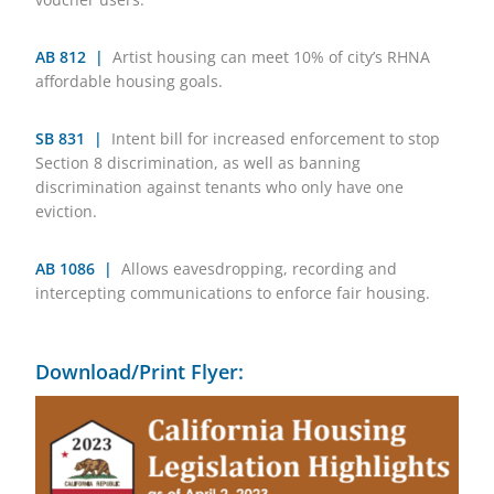
AB 812 |
Artist housing can meet 10% of city’s RHNA
affordable housing goals.
SB 831 |
Intent bill for increased enforcement to stop
Section 8 discrimination, as well as banning
discrimination against tenants who only have one
eviction.
AB 1086 |
Allows eavesdropping, recording and
intercepting communications to enforce fair housing.
Download/Print Flyer: