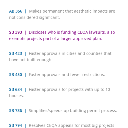
AB 356 |
Makes permanent that aesthetic impacts are
not considered significant.
SB 393 |
Discloses who is funding CEQA lawsuits, also
exempts projects part of a larger approved plan.
SB 423 |
Faster approvals in cities and counties that
have not built enough.
SB 450 |
Faster approvals and fewer restrictions.
SB 684 |
Faster approvals for projects with up to 10
houses.
SB 736 |
Simplifies/speeds up building permit process.
SB 794 |
Resolves CEQA appeals for most big projects