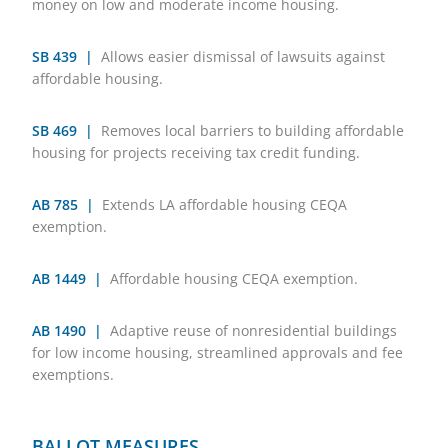
money on low and moderate income housing.
SB 439 |
Allows easier dismissal of lawsuits against
affordable housing.
SB 469 |
Removes local barriers to building affordable
housing for projects receiving tax credit funding.
AB 785 |
Extends LA affordable housing CEQA
exemption.
AB 1449 |
Affordable housing CEQA exemption.
AB 1490 |
Adaptive reuse of nonresidential buildings
for low income housing, streamlined approvals and fee
exemptions.
BALLOT MEASURES