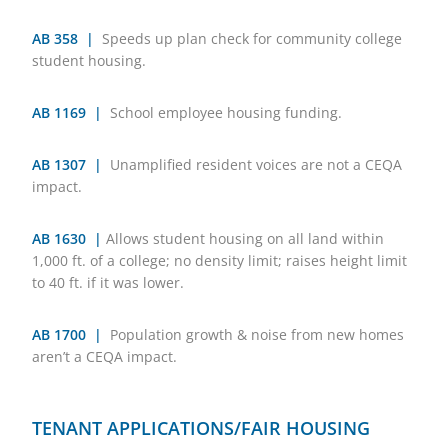
AB 358 |
Speeds up plan check for community college
student housing.
AB 1169 |
School employee housing funding.
AB 1307 |
Unamplified resident voices are not a CEQA
impact.
AB 1630 |
Allows student housing on all land within
1,000 ft. of a college; no density limit; raises height limit
to 40 ft. if it was lower.
AB 1700 |
Population growth & noise from new homes
aren’t a CEQA impact.
TENANT APPLICATIONS/FAIR HOUSING