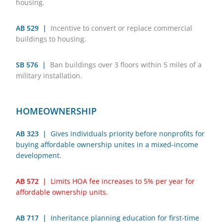
housing.
AB 529 |
Incentive to convert or replace commercial
buildings to housing.
SB 576 |
Ban buildings over 3 floors within 5 miles of a
military installation.
HOMEOWNERSHIP
AB 323 |
Gives individuals priority before nonprofits for
buying affordable ownership unites in a mixed-income
development.
AB 572 |
Limits HOA fee increases to 5% per year for
affordable ownership units.
AB 717 |
Inheritance planning education for first-time