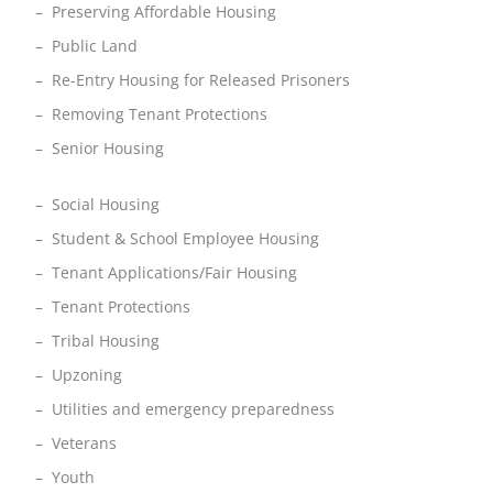
– Preserving Affordable Housing
– Public Land
– Re-Entry Housing for Released Prisoners
– Removing Tenant Protections
– Senior Housing
– Social Housing
– Student & School Employee Housing
– Tenant Applications/Fair Housing
– Tenant Protections
– Tribal Housing
– Upzoning
– Utilities and emergency preparedness
– Veterans
– Youth