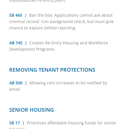
individualized re-entry plans.
SB 460 |
Ban the box: Applications cannot ask about
criminal record. Can background check, but must give
chance to explain before rejecting.
AB 745 |
Creates Re-Entry Housing and Workforce
Development Programs.
REMOVING TENANT PROTECTIONS
AB 500 |
Allowing rent increases to be notified by
email.
SENIOR HOUSING
SB 17 |
Prioritizes affordable housing funds for senior