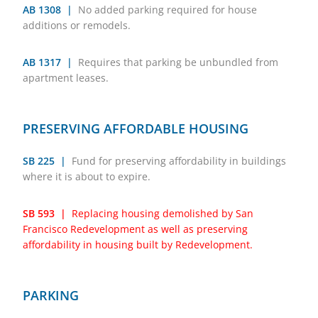
AB 1308 |
No added parking required for house
additions or remodels.
AB 1317 |
Requires that parking be unbundled from
apartment leases.
PRESERVING AFFORDABLE HOUSING
SB 225 |
Fund for preserving affordability in buildings
where it is about to expire.
SB 593 |
Replacing housing demolished by San
Francisco Redevelopment as well as preserving
affordability in housing built by Redevelopment.
PARKING