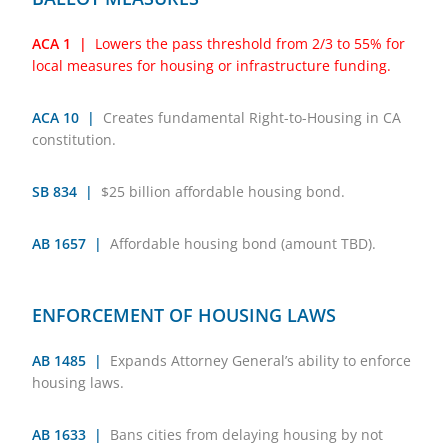
ACA 1 |
Lowers the pass threshold from 2/3 to 55% for
local measures for housing or infrastructure funding.
ACA 10 |
Creates fundamental Right-to-Housing in CA
constitution.
SB 834 |
$25 billion affordable housing bond.
AB 1657 |
Affordable housing bond (amount TBD).
ENFORCEMENT OF HOUSING LAWS
AB 1485 |
Expands Attorney General’s ability to enforce
housing laws.
AB 1633 |
Bans cities from delaying housing by not