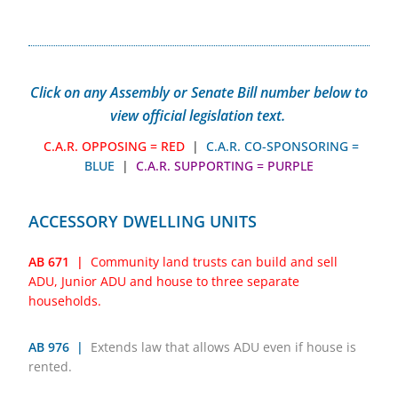
Click on any Assembly or Senate Bill number below to
view official legislation text.
C.A.R. OPPOSING = RED
|
C.A.R. CO-SPONSORING =
BLUE
|
C.A.R. SUPPORTING = PURPLE
ACCESSORY DWELLING UNITS
AB 671 |
Community land trusts can build and sell
ADU, Junior ADU and house to three separate
households.
AB 976 |
Extends law that allows ADU even if house is
rented.