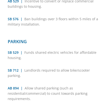
AB 529 |
Incentive to convert or replace commercial
buildings to housing.
SB 576 |
Ban buildings over 3 floors within 5 miles of a
military installation.
PARKING
SB 529 |
Funds shared electric vehicles for affordable
housing.
SB 712 |
Landlords required to allow bike/scooter
parking.
AB 894 |
Allow shared parking (such as
residential/commercial) to count towards parking
requirements.