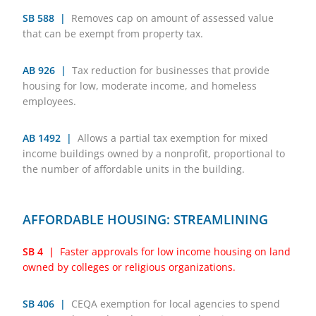
SB 588 |
Removes cap on amount of assessed value
that can be exempt from property tax.
AB 926 |
Tax reduction for businesses that provide
housing for low, moderate income, and homeless
employees.
AB 1492 |
Allows a partial tax exemption for mixed
income buildings owned by a nonprofit, proportional to
the number of affordable units in the building.
AFFORDABLE HOUSING: STREAMLINING
SB 4 |
Faster approvals for low income housing on land
owned by colleges or religious organizations.
SB 406 |
CEQA exemption for local agencies to spend