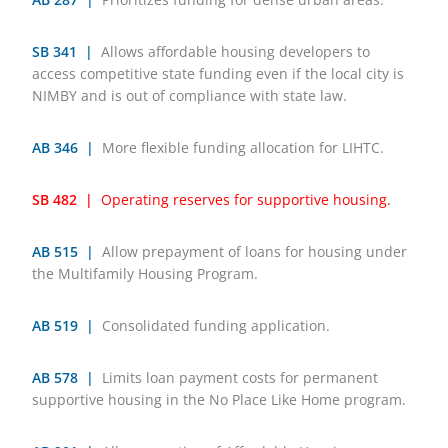
SB 341 |
Allows affordable housing developers to
access competitive state funding even if the local city is
NIMBY and is out of compliance with state law.
AB 346 |
More flexible funding allocation for LIHTC.
SB 482 |
Operating reserves for supportive housing.
AB 515 |
Allow prepayment of loans for housing under
the Multifamily Housing Program.
AB 519 |
Consolidated funding application.
AB 578 |
Limits loan payment costs for permanent
supportive housing in the No Place Like Home program.