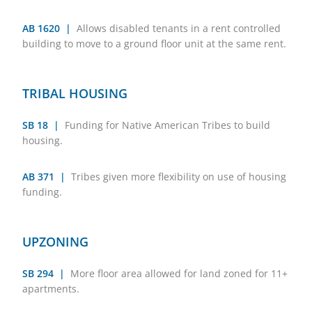
AB 1620 |
Allows disabled tenants in a rent controlled
building to move to a ground floor unit at the same rent.
TRIBAL HOUSING
SB 18 |
Funding for Native American Tribes to build
housing.
AB 371 |
Tribes given more flexibility on use of housing
funding.
UPZONING
SB 294 |
More floor area allowed for land zoned for 11+
apartments.