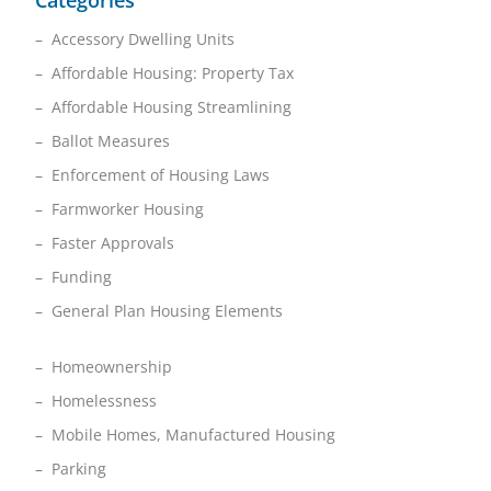
Categories
– Accessory Dwelling Units
– Affordable Housing: Property Tax
– Affordable Housing Streamlining
– Ballot Measures
– Enforcement of Housing Laws
– Farmworker Housing
– Faster Approvals
– Funding
– General Plan Housing Elements
– Homeownership
– Homelessness
– Mobile Homes, Manufactured Housing
– Parking