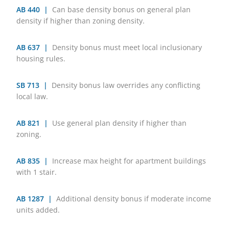
AB 440 |
Can base density bonus on general plan
density if higher than zoning density.
AB 637 |
Density bonus must meet local inclusionary
housing rules.
SB 713 |
Density bonus law overrides any conflicting
local law.
AB 821 |
Use general plan density if higher than
zoning.
AB 835 |
Increase max height for apartment buildings
with 1 stair.
AB 1287 |
Additional density bonus if moderate income
units added.