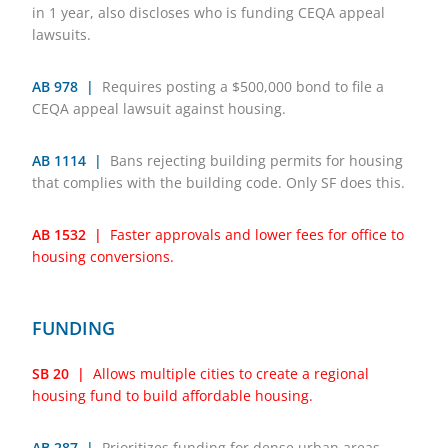
in 1 year, also discloses who is funding CEQA appeal
lawsuits.
AB 978 |
Requires posting a $500,000 bond to file a
CEQA appeal lawsuit against housing.
AB 1114 |
Bans rejecting building permits for housing
that complies with the building code. Only SF does this.
AB 1532 |
Faster approvals and lower fees for office to
housing conversions.
FUNDING
SB 20 |
Allows multiple cities to create a regional
housing fund to build affordable housing.
AB 287 |
Prioritizes funding for dense urban areas.