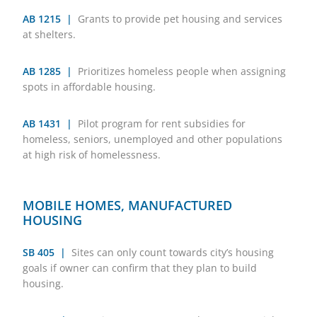
AB 1215 |
Grants to provide pet housing and services
at shelters.
AB 1285 |
Prioritizes homeless people when assigning
spots in affordable housing.
AB 1431 |
Pilot program for rent subsidies for
homeless, seniors, unemployed and other populations
at high risk of homelessness.
MOBILE HOMES, MANUFACTURED
HOUSING
SB 405 |
Sites can only count towards city’s housing
goals if owner can confirm that they plan to build
housing.