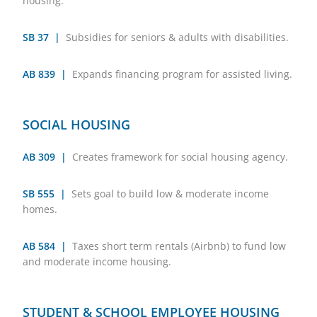
housing.
SB 37 |
Subsidies for seniors & adults with disabilities.
AB 839 |
Expands financing program for assisted living.
SOCIAL HOUSING
AB 309 |
Creates framework for social housing agency.
SB 555 |
Sets goal to build low & moderate income
homes.
AB 584 |
Taxes short term rentals (Airbnb) to fund low
and moderate income housing.
STUDENT & SCHOOL EMPLOYEE HOUSING