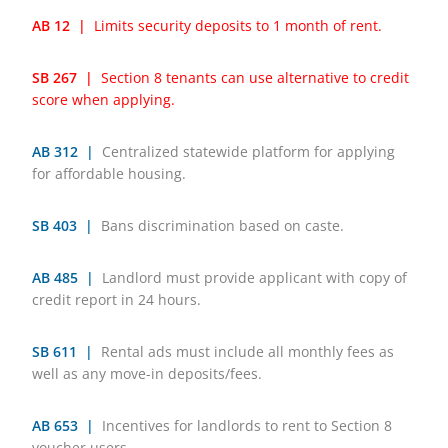
AB 12 |
Limits security deposits to 1 month of rent.
SB 267 |
Section 8 tenants can use alternative to credit
score when applying.
AB 312 |
Centralized statewide platform for applying
for affordable housing.
SB 403 |
Bans discrimination based on caste.
AB 485 |
Landlord must provide applicant with copy of
credit report in 24 hours.
SB 611 |
Rental ads must include all monthly fees as
well as any move-in deposits/fees.
AB 653 |
Incentives for landlords to rent to Section 8
voucher users.