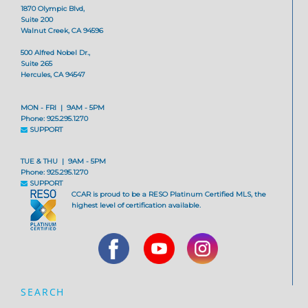
1870 Olympic Blvd,
Suite 200
Walnut Creek, CA 94596
500 Alfred Nobel Dr.,
Suite 265
Hercules, CA 94547
MON - FRI | 9AM - 5PM
Phone: 925.295.1270
SUPPORT
TUE & THU | 9AM - 5PM
Phone: 925.295.1270
SUPPORT
CCAR is proud to be a RESO Platinum Certified MLS, the
highest level of certification available.
SEARCH