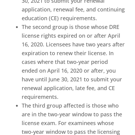
30, 2021 to submit your renewal
application, renewal fee, and continuing
education (CE) requirements.
The second group is those whose DRE
license rights expired on or after April
16, 2020. Licensees have two years after
expiration to renew their license. In
cases where that two-year period
ended on April 16, 2020 or after, you
have until June 30, 2021 to submit your
renewal application, late fee, and CE
requirements.
The third group affected is those who
are in the two-year window to pass the
license exam. For examinees whose
two-year window to pass the licensing