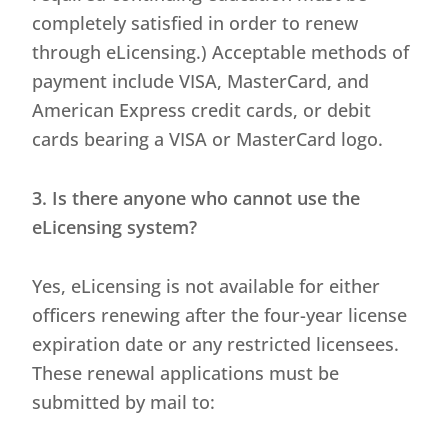
completely satisfied in order to renew
through eLicensing.) Acceptable methods of
payment include VISA, MasterCard, and
American Express credit cards, or debit
cards bearing a VISA or MasterCard logo.
3. Is there anyone who cannot use the
eLicensing system?
Yes, eLicensing is not available for either
officers renewing after the four-year license
expiration date or any restricted licensees.
These renewal applications must be
submitted by mail to: