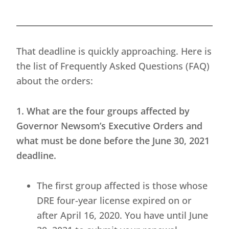
That deadline is quickly approaching. Here is
the list of Frequently Asked Questions (FAQ)
about the orders:
1. What are the four groups affected by
Governor Newsom’s Executive Orders and
what must be done before the June 30, 2021
deadline.
The first group affected is those whose
DRE four-year license expired on or
after April 16, 2020. You have until June