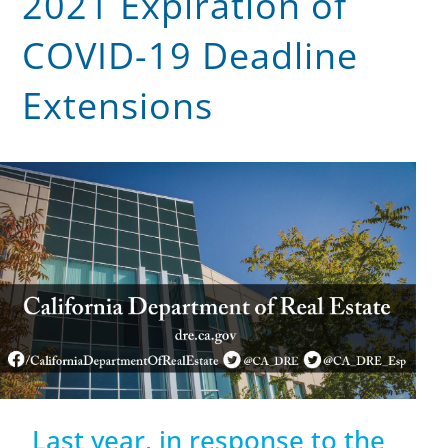
2021 Expiration of
COVID-19 Deadline
Extensions
Last year, in response to the