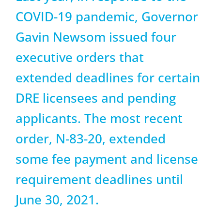
COVID-19 pandemic, Governor
Gavin Newsom issued four
executive orders that
extended deadlines for certain
DRE licensees and pending
applicants. The most recent
order, N-83-20, extended
some fee payment and license
requirement deadlines until
June 30, 2021.