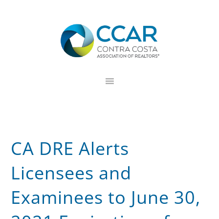
Skip
Skip
Skip
to
to
to
primary
main
footer
navigation
content
CA DRE Alerts
Licensees and
Examinees to June 30,