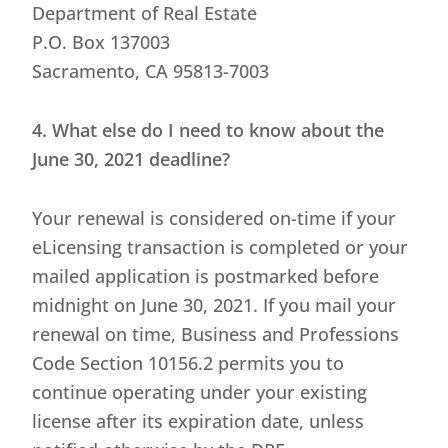
Department of Real Estate
P.O. Box 137003
Sacramento, CA 95813-7003
4. What else do I need to know about the
June 30, 2021 deadline?
Your renewal is considered on-time if your
eLicensing transaction is completed or your
mailed application is postmarked before
midnight on June 30, 2021. If you mail your
renewal on time, Business and Professions
Code Section 10156.2 permits you to
continue operating under your existing
license after its expiration date, unless