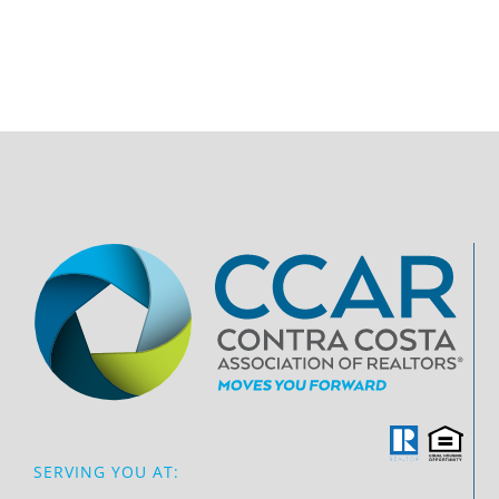
SERVING YOU AT: