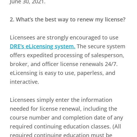
June 30, 2021.
2. What’s the best way to renew my license?
Licensees are strongly encouraged to use
DRE’s eLicensing system.
The secure system
offers expedited processing of salesperson,
broker, and officer license renewals 24/7.
eLicensing is easy to use, paperless, and
interactive.
Licensees simply enter the information
needed for license renewal, including the
course number and completion date of any
required continuing education classes. (All
required continuing education must be