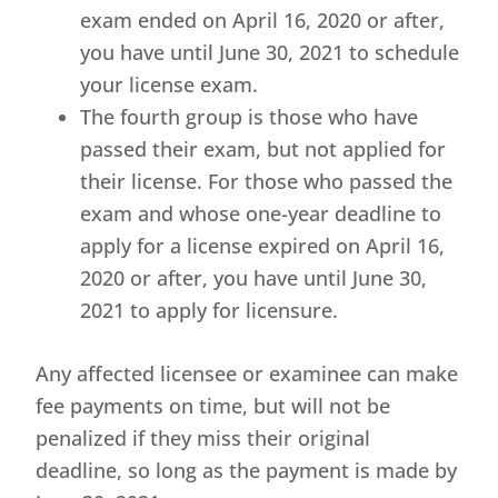
exam ended on April 16, 2020 or after,
you have until June 30, 2021 to schedule
your license exam.
The fourth group is those who have
passed their exam, but not applied for
their license. For those who passed the
exam and whose one-year deadline to
apply for a license expired on April 16,
2020 or after, you have until June 30,
2021 to apply for licensure.
Any affected licensee or examinee can make
fee payments on time, but will not be
penalized if they miss their original
deadline, so long as the payment is made by