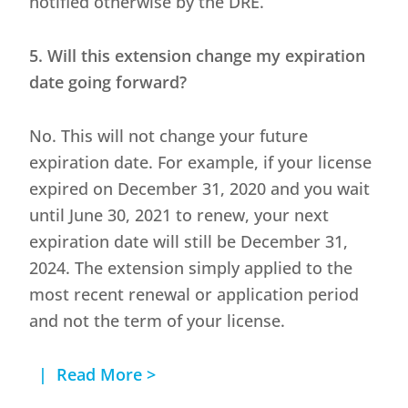
notified otherwise by the DRE.
5. Will this extension change my expiration
date going forward?
No. This will not change your future
expiration date. For example, if your license
expired on December 31, 2020 and you wait
until June 30, 2021 to renew, your next
expiration date will still be December 31,
2024. The extension simply applied to the
most recent renewal or application period
and not the term of your license.
| Read More >