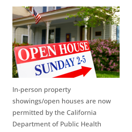
In-person property
showings/open houses are now
permitted by the California
Department of Public Health