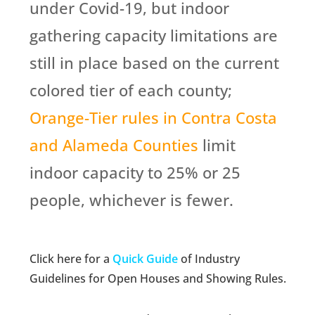
under Covid-19, but indoor
gathering capacity limitations are
still in place based on the current
colored tier of each county;
Orange-Tier rules in Contra Costa
and Alameda Counties
limit
indoor capacity to 25% or 25
people, whichever is fewer.
Click here for a
Quick Guide
of Industry
Guidelines for Open Houses and Showing Rules.