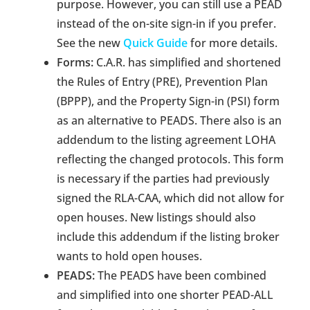
purpose. However, you can still use a PEAD
instead of the on-site sign-in if you prefer.
See the new
Quick Guide
for more details.
Forms:
C.A.R. has simplified and shortened
the Rules of Entry (PRE), Prevention Plan
(BPPP), and the Property Sign-in (PSI) form
as an alternative to PEADS. There also is an
addendum to the listing agreement LOHA
reflecting the changed protocols. This form
is necessary if the parties had previously
signed the RLA-CAA, which did not allow for
open houses. New listings should also
include this addendum if the listing broker
wants to hold open houses.
PEADS:
The PEADS have been combined
and simplified into one shorter PEAD-ALL