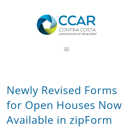
Skip
Skip
Skip
to
to
to
primary
main
footer
navigation
content
Newly Revised Forms
for Open Houses Now
Available in zipForm