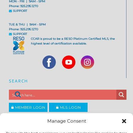
MON - FRI | 9AM - 5PM
Phone: 925.295.1270
SUPPORT
TUE & THU | 9AM - 5PM
Phone: 925.295.1270
SUPPORT
CCAR is proud to be a RESO Platinum Certified MLS, the
highest level of certification available.
SEARCH
MEMBER LOGIN
MLS LOGIN
JOIN CCAR
Manage Consent