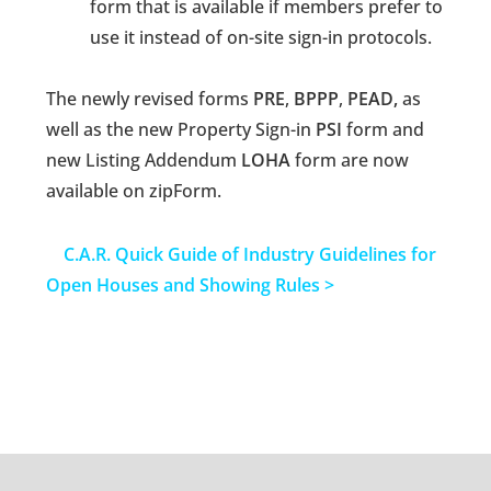
form that is available if members prefer to
use it instead of on-site sign-in protocols.
The newly revised forms
PRE
,
BPPP
,
PEAD,
as
well as the new Property Sign-in
PSI
form and
new Listing Addendum
LOHA
form are now
available on zipForm.
C.A.R. Quick Guide of Industry Guidelines for
Open Houses and Showing Rules >