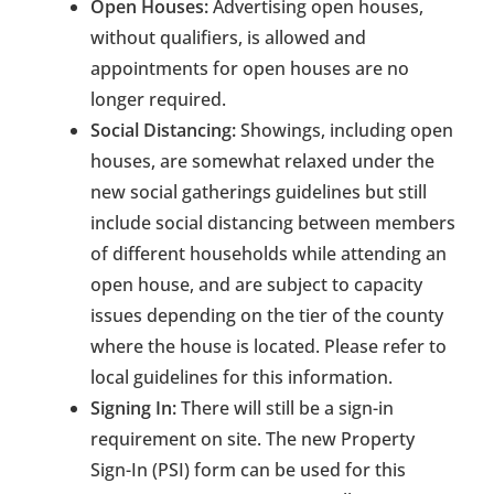
Open Houses:
Advertising open houses,
without qualifiers, is allowed and
appointments for open houses are no
longer required.
Social Distancing:
Showings, including open
houses, are somewhat relaxed under the
new social gatherings guidelines but still
include social distancing between members
of different households while attending an
open house, and are subject to capacity
issues depending on the tier of the county
where the house is located. Please refer to
local guidelines for this information.
Signing In:
There will still be a sign-in
requirement on site. The new Property
Sign-In (PSI) form can be used for this