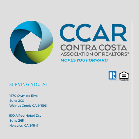
SERVING YOU AT:
1870 Olympic Blvd,
Suite 200
Walnut Creek, CA 94596
500 Alfred Nobel Dr.,
Suite 265
Hercules, CA 94547