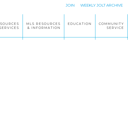
JOIN
WEEKLY JOLT ARCHIVE
ESOURCES
MLS RESOURCES
EDUCATION
COMMUNITY
SERVICES
& INFORMATION
SERVICE