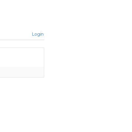
Login