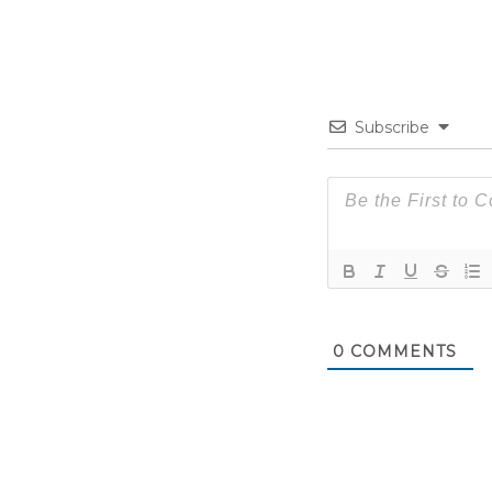
Subscribe
0
COMMENTS