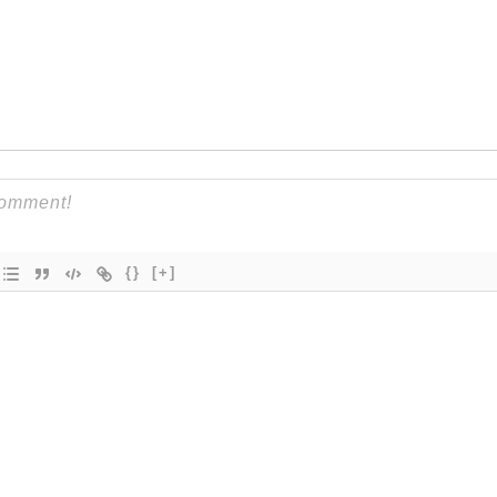
{}
[+]