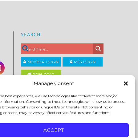
SEARCH
MEMBER LOGIN
MLS LOGIN
JOIN CCAR
Manage Consent
Copyright ©2026
he best experiences, we use technologies like cookies to store and/or
®
Contra Costa Association of REALTORS
e information. Consenting to these technologies will allow us to process
ACCESSIBILITY
|
PRIVACY POLICY
|
TERMS OF USE
|
s browsing behavior or unique IDs on this site. Not consenting or
DMCA
|
SITE FEEDBACK
 consent, may adversely affect certain features and functions.
ACCEPT