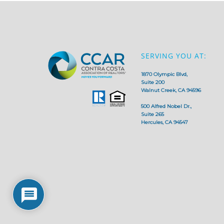
SERVING YOU AT:
1870 Olympic Blvd,
Suite 200
Walnut Creek, CA 94596
500 Alfred Nobel Dr.,
Suite 265
Hercules, CA 94547