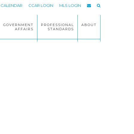
CALENDAR
CCAR LOGIN
MLS LOGIN
GOVERNMENT
PROFESSIONAL
ABOUT
AFFAIRS
STANDARDS