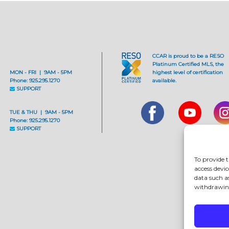
CCAR is proud to be a RESO
Platinum Certified MLS, the
MON - FRI | 9AM - 5PM
highest level of certification
Phone: 925.295.1270
available.
SUPPORT
TUE & THU | 9AM - 5PM
Phone: 925.295.1270
SUPPORT
To provide t
access devic
data such a
withdrawing