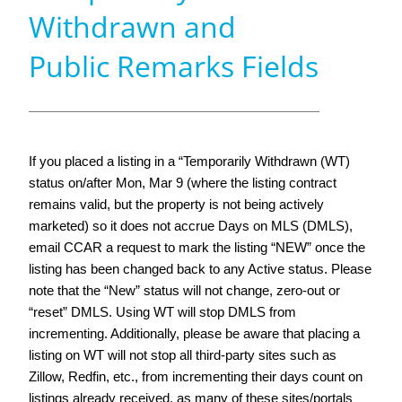
Withdrawn and
Public Remarks Fields
If you placed a listing in a “Temporarily Withdrawn (WT)
status on/after Mon, Mar 9 (where the listing contract
remains valid, but the property is not being actively
marketed) so it does not accrue Days on MLS (DMLS),
email CCAR a request to mark the listing “NEW” once the
listing has been changed back to any Active status. Please
note that the “New” status will not change, zero-out or
“reset” DMLS. Using WT will stop DMLS from
incrementing. Additionally, please be aware that placing a
listing on WT will not stop all third-party sites such as
Zillow, Redfin, etc., from incrementing their days count on
listings already received, as many of these sites/portals