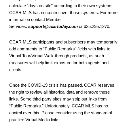
calculate “days on site” according to their own systems.
CCAR MLS has no control over those systems. For more
information contact Member
Services:
support@ccartoday.com
or 925.295.1270.
CCAR MLS participants and subscribers may temporarily
add comments to “Public Remarks” fields with links to
Virtual Tour/Virtual Walk-through products, as such
measures will help limit exposure for both agents and
clients.
Once the COVID-19 crisis has passed, CCAR reserves
the right to review all historical data and remove these
links. Some third-party sites may strip out links from
“Public Remarks.” Unfortunately, CCAR MLS has no
control over this. Please consider using the standard of
practice Virtual Media links.