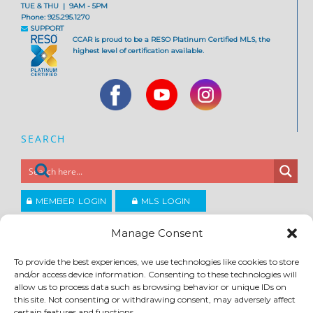
TUE & THU | 9AM - 5PM
Phone: 925.295.1270
SUPPORT
CCAR is proud to be a RESO Platinum Certified MLS, the
highest level of certification available.
SEARCH
MEMBER LOGIN
MLS LOGIN
JOIN CCAR
Manage Consent
To provide the best experiences, we use technologies like cookies to store
Copyright ©2026
and/or access device information. Consenting to these technologies will
®
Contra Costa Association of REALTORS
allow us to process data such as browsing behavior or unique IDs on
ACCESSIBILITY
|
PRIVACY POLICY
|
TERMS OF USE
|
DMCA
|
SITE FEEDBACK
this site. Not consenting or withdrawing consent, may adversely affect
certain features and functions.