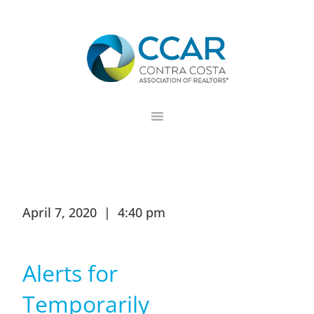
Skip
Skip
Skip
to
to
to
primary
main
footer
navigation
content
April 7, 2020 | 4:40 pm
Alerts for
Temporarily