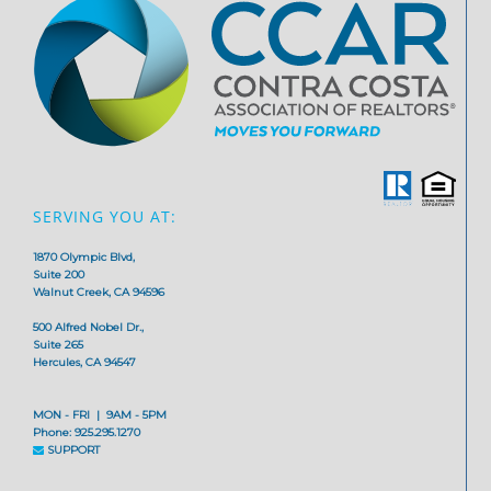
SERVING YOU AT:
1870 Olympic Blvd,
Suite 200
Walnut Creek, CA 94596
500 Alfred Nobel Dr.,
Suite 265
Hercules, CA 94547
MON - FRI | 9AM - 5PM
Phone: 925.295.1270
SUPPORT