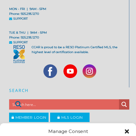
MON - FRI | 9AM - 5PM
Phone: 925.295.1270
SUPPORT
TUE & THU | 9AM - 5PM
Phone: 925.295.1270
SUPPORT
CCAR is proud to be a RESO Platinum Certified MLS, the
highest level of certification available.
SEARCH
MEMBER LOGIN
MLS LOGIN
JOIN CCAR
Manage Consent