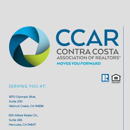
SERVING YOU AT:
1870 Olympic Blvd,
Suite 200
Walnut Creek, CA 94596
500 Alfred Nobel Dr.,
Suite 265
Hercules, CA 94547