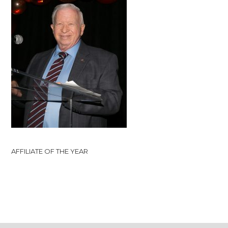
AFFILIATE OF THE YEAR