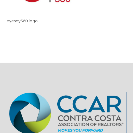
eyespy360 logo