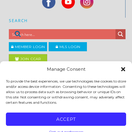
SEARCH
MEMBER LOGIN
MLS LOGIN
JOIN CCAR
Manage Consent
Copyright ©2026
To provide the best experiences, we use technologies like cookies to store
®
Contra Costa Association of REALTORS
and/or access device information. Consenting to these technologies will
ACCESSIBILITY
|
PRIVACY POLICY
|
TERMS OF USE
|
DMCA
|
SITE FEEDBACK
allow us to process data such as browsing behavior or unique IDs on
this site. Not consenting or withdrawing consent, may adversely affect
certain features and functions.
ACCEPT
Opt-out preferences