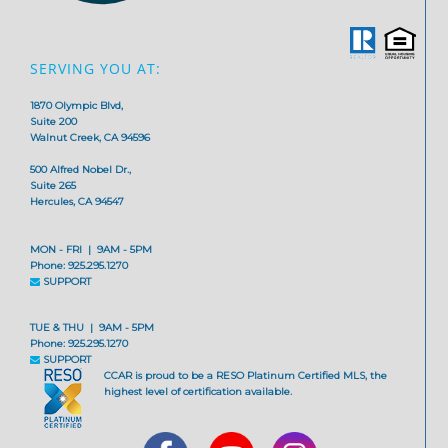
SERVING YOU AT:
1870 Olympic Blvd,
Suite 200
Walnut Creek, CA 94596
500 Alfred Nobel Dr.,
Suite 265
Hercules, CA 94547
MON - FRI | 9AM - 5PM
Phone: 925.295.1270
SUPPORT
TUE & THU | 9AM - 5PM
Phone: 925.295.1270
SUPPORT
CCAR is proud to be a RESO Platinum Certified MLS, the
highest level of certification available.